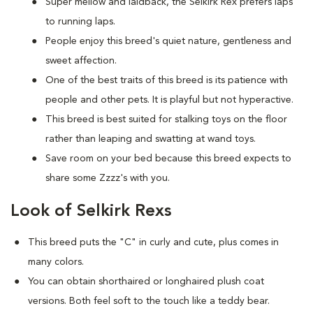
Super mellow and laidback, the Selkirk Rex prefers laps
to running laps.
People enjoy this breed's quiet nature, gentleness and
sweet affection.
One of the best traits of this breed is its patience with
people and other pets. It is playful but not hyperactive.
This breed is best suited for stalking toys on the floor
rather than leaping and swatting at wand toys.
Save room on your bed because this breed expects to
share some Zzzz's with you.
Look of Selkirk Rexs
This breed puts the "C" in curly and cute, plus comes in
many colors.
You can obtain shorthaired or longhaired plush coat
versions. Both feel soft to the touch like a teddy bear.