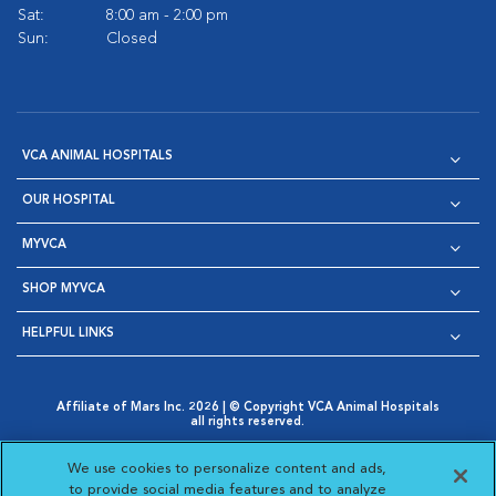
Sat:
8:00 am - 2:00 pm
Sun:
Closed
VCA ANIMAL HOSPITALS
OUR HOSPITAL
MYVCA
SHOP MYVCA
HELPFUL LINKS
Affiliate of Mars Inc. 2026 | © Copyright VCA Animal Hospitals
all rights reserved.
Privacy Policy
|
Terms & Conditions
|
Web Accessibility
|
Opens in New Window
AdChoices
|
Cookie Notice
|
Cookies Settings
|
We use cookies to personalize content and ads,
Opens in New Window
Opens in New Window
Your Privacy Choices
to provide social media features and to analyze
Opens in New Window