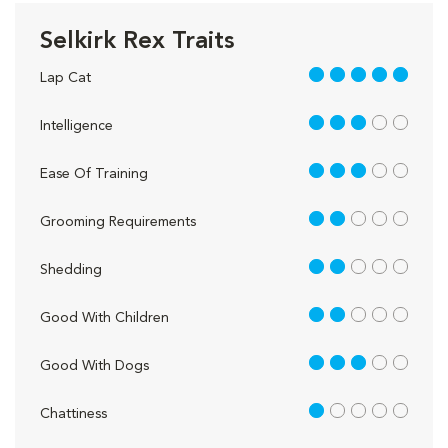
Selkirk Rex Traits
5 out of 5
Lap Cat
3 out of 5
Intelligence
3 out of 5
Ease Of Training
2 out of 5
Grooming Requirements
2 out of 5
Shedding
2 out of 5
Good With Children
3 out of 5
Good With Dogs
1 out of 5
Chattiness