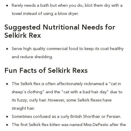
Rarely needs a bath but when you do, blot them dry with a
towel instead of using a blow dryer.
Suggested Nutritional Needs for
Selkirk Rex
Serve high quality commercial food to keep its coat healthy
and reduce shedding.
Fun Facts of Selkirk Rexs
The Selkirk Rex is often affectionately nicknamed a "cat in
sheep's clothing" and the "cat with a bad hair day" due to
its fuzzy, curly hair. However, some Selkirk Rexes have
straight hair.
Sometimes confused as a curly British Shorthair or Persian.
The first Selkirk Rex kitten was named Miss DePesto after the