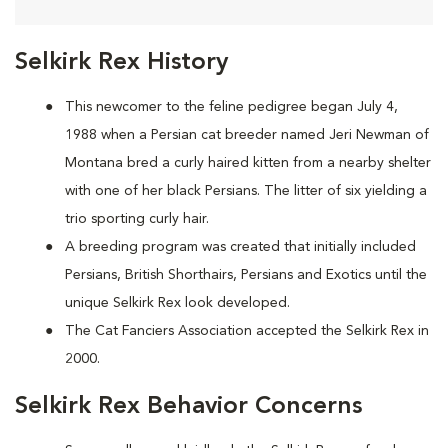
Selkirk Rex History
This newcomer to the feline pedigree began July 4,
1988 when a Persian cat breeder named Jeri Newman of
Montana bred a curly haired kitten from a nearby shelter
with one of her black Persians. The litter of six yielding a
trio sporting curly hair.
A breeding program was created that initially included
Persians, British Shorthairs, Persians and Exotics until the
unique Selkirk Rex look developed.
The Cat Fanciers Association accepted the Selkirk Rex in
2000.
Selkirk Rex Behavior Concerns