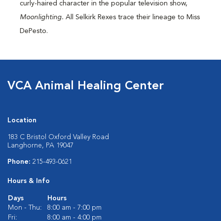
curly-haired character in the popular television show,
Moonlighting.
All Selkirk Rexes trace their lineage to Miss
DePesto.
VCA Animal Healing Center
Location
183 C Bristol Oxford Valley Road
Langhorne, PA 19047
Phone:
215-493-0621
Hours & Info
Days
Hours
Mon - Thu:
8:00 am - 7:00 pm
Fri:
8:00 am - 4:00 pm