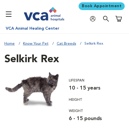
Book Appointment
Shoppi
VCA Animal Healing Center
Home
Know Your Pet
Cat Breeds
Selkirk Rex
Selkirk Rex
LIFESPAN
10 - 15 years
HEIGHT
WEIGHT
6 - 15 pounds