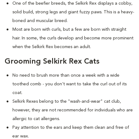
One of the beefier breeds, the Selkirk Rex displays a cobby,
solid build, strong legs and giant fuzzy paws. This is a heavy-
boned and muscular breed.
Most are born with curls, but a few are born with straight
hair. In some, the curls develop and become more prominent
when the Selkirk Rex becomes an adult.
Grooming Selkirk Rex Cats
No need to brush more than once a week with a wide
toothed comb - you don't want to take the curl out of its
coat.
Selkirk Rexes belong to the "wash-and-wear" cat club,
however, they are not recommended for individuals who are
allergic to cat allergens.
Pay attention to the ears and keep them clean and free of
ear wax.