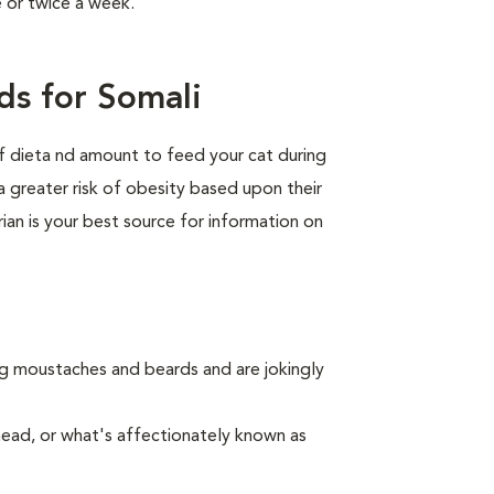
e or twice a week.
ds for Somali
of dieta nd amount to feed your cat during
a greater risk of obesity based upon their
rian is your best source for information on
ing moustaches and beards and are jokingly
nead, or what's affectionately known as