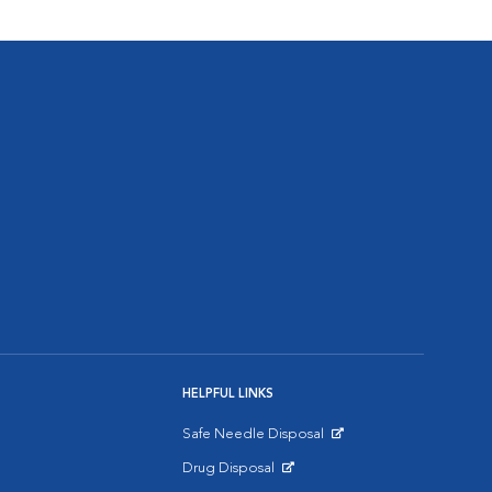
HELPFUL LINKS
Safe Needle Disposal
Opens in New Window
Drug Disposal
Opens in New Window