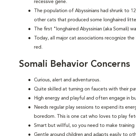
recessive gene.
The population of Abyssinians had shrunk to 12
other cats that produced some longhaired litte
The first "longhaired Abyssinian (aka Somali) wa
Today, all major cat associations recognize the 
red.
Somali Behavior Concerns
Curious, alert and adventurous.
Quite skilled at turning on faucets with their p
High energy and playful and often engage in bu
Needs regular play sessions to expend its ener
boredom. This is one cat who loves to play fe
Smart but willful, so you need to make training
Gentle around children and adapts easily to oth