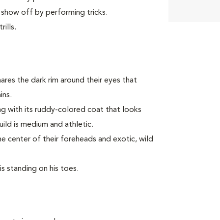
 show off by performing tricks.
ills.
ares the dark rim around their eyes that
ins.
long with its ruddy-colored coat that looks
build is medium and athletic.
he center of their foreheads and exotic, wild
is standing on his toes.