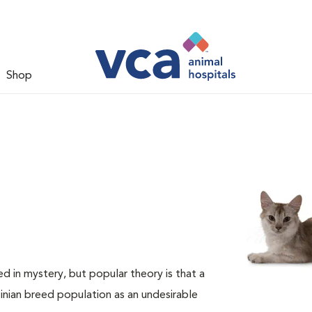
Shop
d in mystery, but popular theory is that a
nian breed population as an undesirable