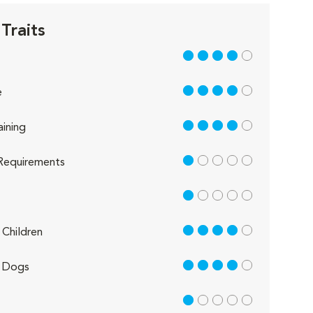
Traits
4 out of 5
4 out of 5
e
4 out of 5
aining
1 out of 5
Requirements
1 out of 5
4 out of 5
Children
4 out of 5
 Dogs
1 out of 5