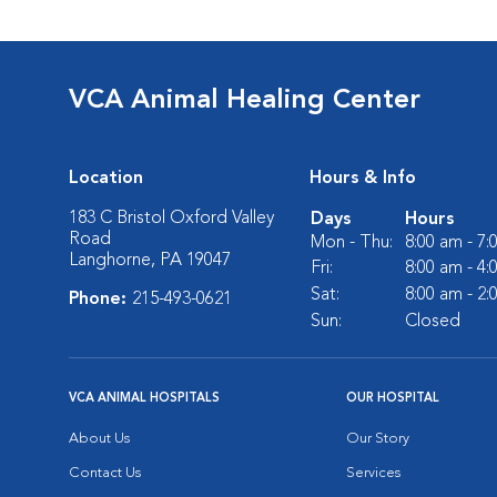
VCA Animal Healing Center
Location
Hours & Info
183 C Bristol Oxford Valley
Days
Hours
Road
Mon - Thu:
8:00 am - 7
Langhorne, PA 19047
Fri:
8:00 am - 4
Sat:
8:00 am - 2
Phone:
215-493-0621
Sun:
Closed
VCA ANIMAL HOSPITALS
OUR HOSPITAL
About Us
Our Story
Contact Us
Services