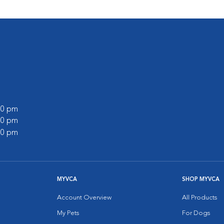
:00 pm
:00 pm
:00 pm
MYVCA
SHOP MYVCA
Account Overview
All Products
My Pets
For Dogs