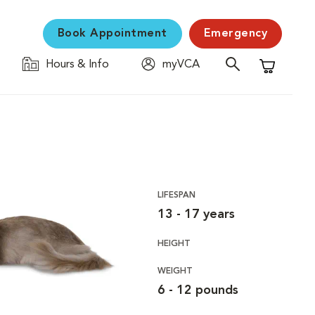
Book Appointment
Emergency
Hours & Info
myVCA
Shopping C
LIFESPAN
13 - 17 years
HEIGHT
WEIGHT
6 - 12 pounds