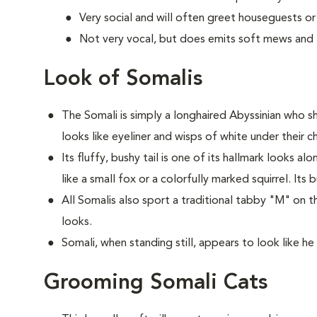
Very social and will often greet houseguests or
Not very vocal, but does emits soft mews and tr
Look of Somalis
The Somali is simply a longhaired Abyssinian who sh
looks like eyeliner and wisps of white under their ch
Its fluffy, bushy tail is one of its hallmark looks a
like a small fox or a colorfully marked squirrel. Its 
All Somalis also sport a traditional tabby "M" on t
looks.
Somali, when standing still, appears to look like he 
Grooming Somali Cats