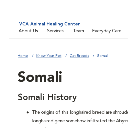
VCA Animal Healing Center
About Us
Services
Team
Everyday Care
Home
Know Your Pet
Cat Breeds
Somali
Somali
Somali History
The origins of this longhaired breed are shroude
longhaired gene somehow infiltrated the Abyssi