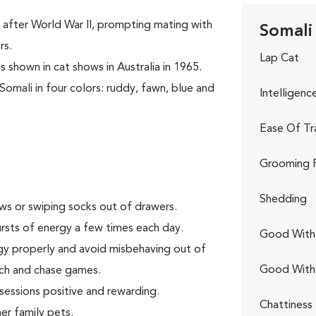
 after World War II, prompting mating with
Somali 
rs.
Lap Cat
s shown in cat shows in Australia in 1965.
Somali in four colors: ruddy, fawn, blue and
Intelligenc
Ease Of Tr
Grooming 
Shedding
aws or swiping socks out of drawers.
rsts of energy a few times each day.
Good With 
gy properly and avoid misbehaving out of
Good With
tch and chase games.
 sessions positive and rewarding.
Chattiness
er family pets.