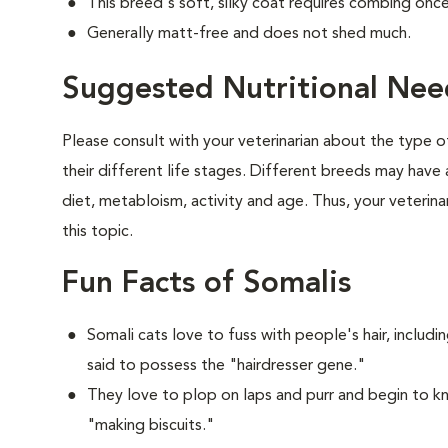
This breed's soft, silky coat requires combing onc
Generally matt-free and does not shed much.
Suggested Nutritional Nee
Please consult with your veterinarian about the type 
their different life stages. Different breeds may have 
diet, metabloism, activity and age. Thus, your veterina
this topic.
Fun Facts of Somalis
Somali cats love to fuss with people's hair, includ
said to possess the "hairdresser gene."
They love to plop on laps and purr and begin to k
"making biscuits."