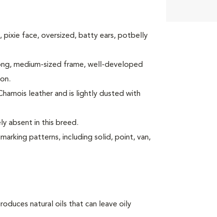
y, pixie face, oversized, batty ears, potbelly
strong, medium-sized frame, well-developed
ion.
 Chamois leather and is lightly dusted with
y absent in this breed.
arking patterns, including solid, point, van,
oduces natural oils that can leave oily