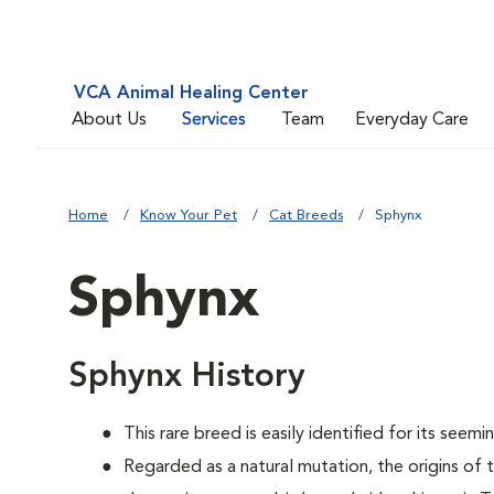
VCA Animal Healing Center
About Us
Services
Team
Everyday Care
Home
Know Your Pet
Cat Breeds
Sphynx
Sphynx
Sphynx History
This rare breed is easily identified for its seemin
Regarded as a natural mutation, the origins of