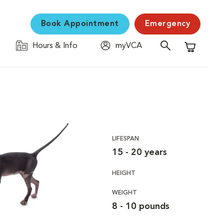
Book Appointment
Emergency
Hours & Info
myVCA
Shopping C
LIFESPAN
15 - 20 years
HEIGHT
WEIGHT
8 - 10 pounds