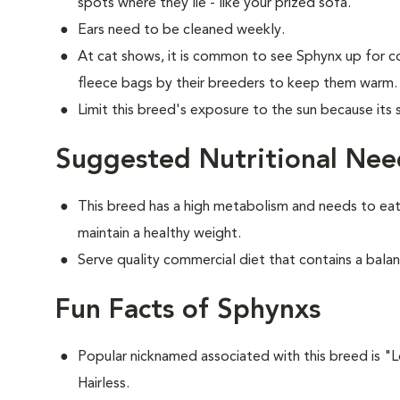
spots where they lie - like your prized sofa.
Ears need to be cleaned weekly.
At cat shows, it is common to see Sphynx up for c
fleece bags by their breeders to keep them warm.
Limit this breed's exposure to the sun because its
Suggested Nutritional Nee
This breed has a high metabolism and needs to eat
maintain a healthy weight.
Serve quality commercial diet that contains a balan
Fun Facts of Sphynxs
Popular nicknamed associated with this breed is 
Hairless.