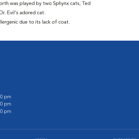
orth was played by two Sphynx cats, Ted
r. Evil's adored cat.
ergenic due to its lack of coat.
:00 pm
:00 pm
:00 pm