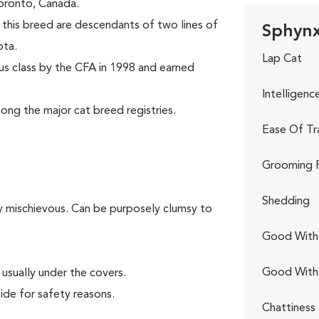
 Toronto, Canada.
this breed are descendants of two lines of
Sphynx
ota.
Lap Cat
s class by the CFA in 1998 and earned
Intelligenc
ng the major cat breed registries.
Ease Of Tr
Grooming 
Shedding
ly mischievous. Can be purposely clumsy to
Good With 
Good With
usually under the covers.
ide for safety reasons.
Chattiness