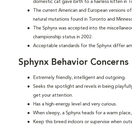
domestic cat
gave birth to a hairless kitten in
The current American and European versions of 
natural mutations found in Toronto and Minnes
The Sphynx was accepted into the miscellaneou
championship status in 2002.
Acceptable standards for the Sphynx differ amo
Sphynx Behavior Concerns
Extremely friendly, intelligent and outgoing.
S
eeks the spotlight and revels in being playful
get your attention.
Has a high-energy level and very curious.
When sleepy, a Sphynx heads for a warm place, 
Keep this breed indoors or supervise when outs