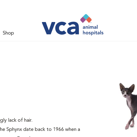
Shop
gly lack of hair.
 the Sphynx date back to 1966 when a