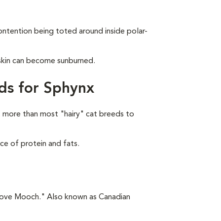
ontention being toted around inside polar-
 skin can become sunburned.
ds for Sphynx
 more than most "hairy" cat breeds to
ce of protein and fats.
"Love Mooch." Also known as Canadian