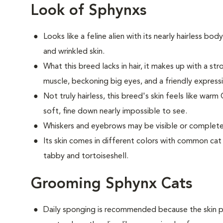
Look of Sphynxs
Looks like a feline alien with its nearly hairless bod
and wrinkled skin.
What this breed
lacks in hair, it makes up with a 
muscle, beckoning big eyes, and a friendly express
Not truly hairless, this breed's skin feels like warm
soft, fine down nearly impossible to see.
Whiskers and eyebrows may be visible or completel
Its skin comes in different colors with common cat m
tabby and tortoiseshell.
Grooming Sphynx Cats
D
aily sponging is recommended because the skin pr