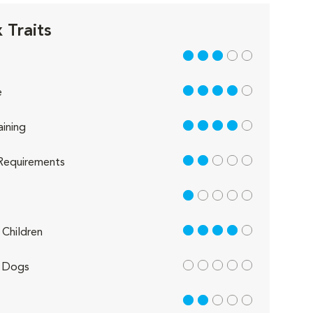
 Traits
3 out of 5
4 out of 5
e
4 out of 5
aining
2 out of 5
Requirements
1 out of 5
4 out of 5
Children
out of 5
 Dogs
2 out of 5