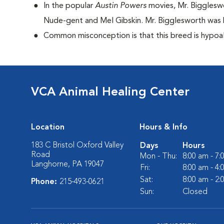
I
n the popular
Austin Powers
movies, Mr. Bigglesw
Nude-gent and Mel Gibskin. Mr. Bigglesworth was D
Common misconception is that this breed is hypoall
VCA Animal Healing Center
Location
Hours & Info
183 C Bristol Oxford Valley
Days
Hours
Road
Mon - Thu:
8:00 am - 7
Langhorne, PA 19047
Fri:
8:00 am - 4
Sat:
8:00 am - 2
Phone:
215-493-0621
Sun:
Closed