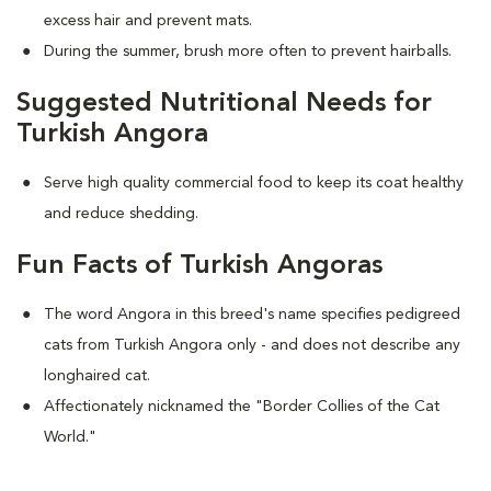
excess hair and prevent mats.
During the summer, brush more often to prevent hairballs.
Suggested Nutritional Needs for
Turkish Angora
Serve high quality commercial food to keep its coat healthy
and reduce shedding.
Fun Facts of Turkish Angoras
The word Angora in this breed's name specifies pedigreed
cats from Turkish Angora only - and does not describe any
longhaired cat.
Affectionately nicknamed the "Border Collies of the Cat
World."