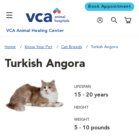
Book Appointment
Shoppi
VCA Animal Healing Center
Home
Know Your Pet
Cat Breeds
Turkish Angora
Turkish Angora
LIFESPAN
15 - 20 years
HEIGHT
WEIGHT
5 - 10 pounds