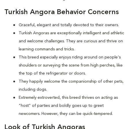
Turkish Angora Behavior Concerns
Graceful, elegant and totally devoted to their owners.
Turkish Angoras are exceptionally intelligent and athletic
and welcome challenges. They are curious and thrive on
learning commands and tricks.
This breed especially enjoys riding around on people's
shoulders or surveying the scene from high perches, like
the top of the refrigerator or doors.
They happily welcome the companionship of other pets,
including dogs.
Extremely extroverted, this breed thrives on acting as
"host" of parties and boldly goes up to greet
newcomers. However, they can be quick-tempered.
Look of Turkish Angoras