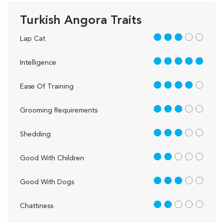
Turkish Angora Traits
3 out of 5
Lap Cat
5 out of 5
Intelligence
4 out of 5
Ease Of Training
3 out of 5
Grooming Requirements
3 out of 5
Shedding
2 out of 5
Good With Children
3 out of 5
Good With Dogs
2 out of 5
Chattiness