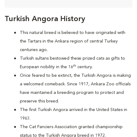
Turkish Angora History
This natural breed is believed to have originated with
the Tartars in the Ankara region of central Turkey
centuries ago.
Turkish sultans bestowed these prized cats as gifts to
th
European nobility in the 16
century.
Once feared to be extinct, the Turkish Angora is making
a welcomed comeback. Since 1917, Ankara Zoo officials
have maintained a breeding program to protect and
preserve this breed.
The first Turkish Angora arrived in the United States in
1963.
The Cat Fanciers Association granted championship
status to the Turkish Angora breed in 1972.