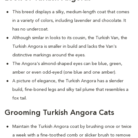
This breed displays a silky, medium-length coat that comes
in a variety of colors, including lavender and chocolate. It
has no undercoat.
Although similar in looks to its cousin, the Turkish Van, the
Turkish Angora is smaller in build and lacks the Van's
distinctive markings around the eyes.
The Angora's almond-shaped eyes can be blue, green,
amber or even odd-eyed (one blue and one amber).
A picture of elegance, the Turkish Angora has a slender
build, fine-boned legs and silky tail plume that resembles a
fox tail.
Grooming Turkish Angora Cats
Maintain the Turkish Angora coat by brushing once or twice
a week with a fine-toothed comb or slicker brush to remove