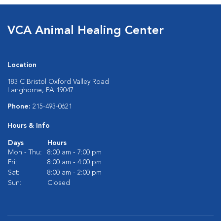
VCA Animal Healing Center
Location
183 C Bristol Oxford Valley Road
Langhorne, PA 19047
Phone:
215-493-0621
Hours & Info
Days
Hours
Mon - Thu:
8:00 am - 7:00 pm
Fri:
8:00 am - 4:00 pm
Sat:
8:00 am - 2:00 pm
Sun:
Closed