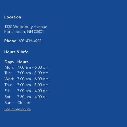
Location
1550 Woodbury Avenue
Portsmouth, NH 03801
Phone:
603-436-4922
Hours & Info
Days
Hours
Mon:
7:00 am - 6:00 pm
Tue:
7:00 am - 8:00 pm
Wed:
7:00 am - 6:00 pm
Thu:
7:00 am - 8:00 pm
Fri:
7:00 am - 4:00 pm
Sat:
7:30 am - 4:00 pm
Sun:
Closed
See more hours