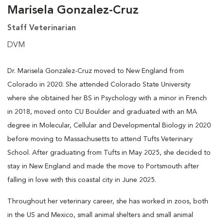
Marisela Gonzalez-Cruz
Staff Veterinarian
DVM
Dr. Marisela Gonzalez-Cruz moved to New England from
Colorado in 2020. She attended Colorado State University
where she obtained her BS in Psychology with a minor in French
in 2018, moved onto CU Boulder and graduated with an MA
degree in Molecular, Cellular and Developmental Biology in 2020
before moving to Massachusetts to attend Tufts Veterinary
School. After graduating from Tufts in May 2025, she decided to
stay in New England and made the move to Portsmouth after
falling in love with this coastal city in June 2025.
Throughout her veterinary career, she has worked in zoos, both
in the US and Mexico, small animal shelters and small animal