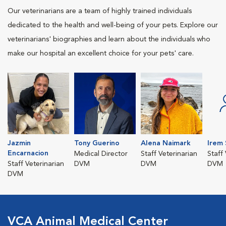
Our veterinarians are a team of highly trained individuals
dedicated to the health and well-being of your pets. Explore our
veterinarians' biographies and learn about the individuals who
make our hospital an excellent choice for your pets' care.
Jazmin
Tony Guerino
Alena Naimark
Irem
Encarnacion
Medical Director
Staff Veterinarian
Staff
Staff Veterinarian
DVM
DVM
DVM
DVM
VCA Animal Medical Center