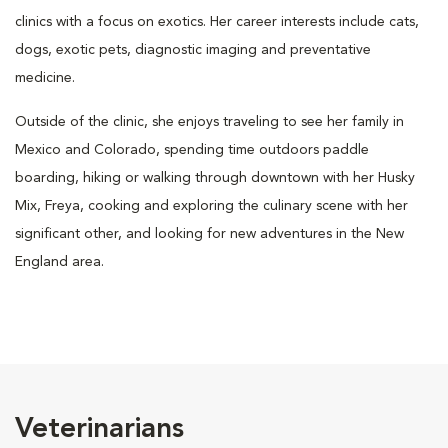
clinics with a focus on exotics. Her career interests include cats,
dogs, exotic pets, diagnostic imaging and preventative
medicine.
Outside of the clinic, she enjoys traveling to see her family in
Mexico and Colorado, spending time outdoors paddle
boarding, hiking or walking through downtown with her Husky
Mix, Freya, cooking and exploring the culinary scene with her
significant other, and looking for new adventures in the New
England area.
Veterinarians