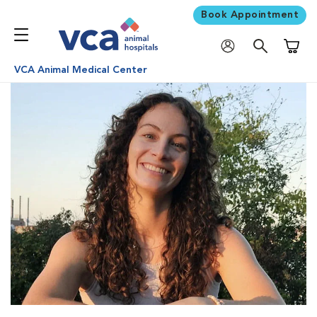
Book Appointment
Shoppi
VCA Animal Medical Center