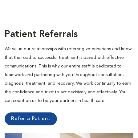
Patient Referrals
We value our relationships with referring veterinarians and know
that the road to successful treatment is paved with effective
communications. This is why our entire staff is dedicated to
teamwork and partnering with you throughout consultation,
diagnosis, treatment, and recovery. We work continually to earn
the confidence and trust to act decisively and effectively. You
can count on us to be your partners in health care.
Refer a Patient