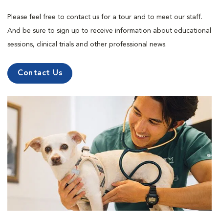
Please feel free to contact us for a tour and to meet our staff.
And be sure to sign up to receive information about educational
sessions, clinical trials and other professional news.
Contact Us