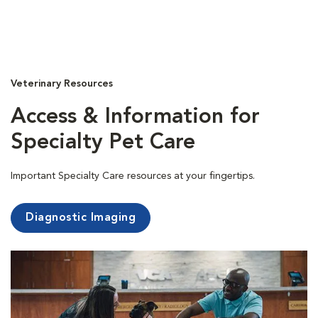
Veterinary Resources
Access & Information for
Specialty Pet Care
Important Specialty Care resources at your fingertips.
Diagnostic Imaging