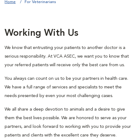
Home
For Veterinarians
Working With Us
We know that entrusting your patients to another doctor is a
serious responsibility. At VCA ASEC, we want you to know that
your referred patients will receive only the best care from us.
You always can count on us to be your partners in health care.
We have a full range of services and specialists to meet the
needs presented by even your most challenging cases.
We all share a deep devotion to animals and a desire to give
them the best lives possible. We are honored to serve as your
partners, and look forward to working with you to provide your
patients and clients with the excellent care they deserve.