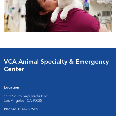
VCA Animal Specialty & Emergency
Center
Location
1535 South Sepulveda Blvd.
Los Angeles, CA 90025
Phone:
310-473-5906