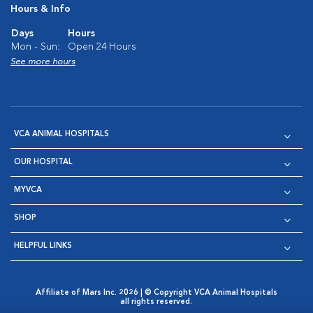
Hours & Info
Days
Hours
Mon - Sun:
Open 24 Hours
See more hours
VCA ANIMAL HOSPITALS
OUR HOSPITAL
MYVCA
SHOP
HELPFUL LINKS
Affiliate of Mars Inc. 2026 | © Copyright VCA Animal Hospitals
all rights reserved.