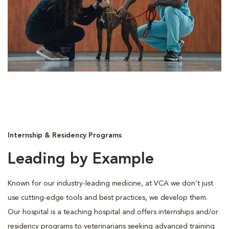
Internship & Residency Programs
Leading by Example
Known for our industry-leading medicine, at VCA we don’t just
use cutting-edge tools and best practices, we develop them.
Our hospital is a teaching hospital and offers internships and/or
residency programs to veterinarians seeking advanced training