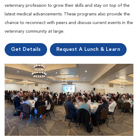
veterinary profession to grow their skills and stay on top of the
latest medical advancements. These programs also provide the
chance to reconnect with peers and discuss current events in the
veterinary community at large.
Get Details
Request A Lunch & Learn