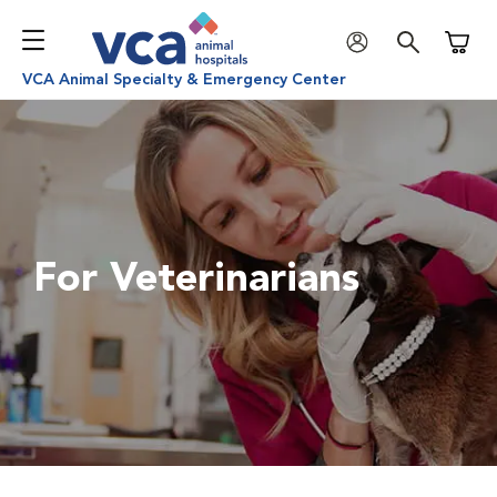
Shoppi
VCA Animal Specialty & Emergency Center
For Veterinarians