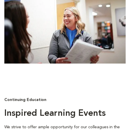
Continuing Education
Inspired Learning Events
We strive to offer ample opportunity for our colleagues in the