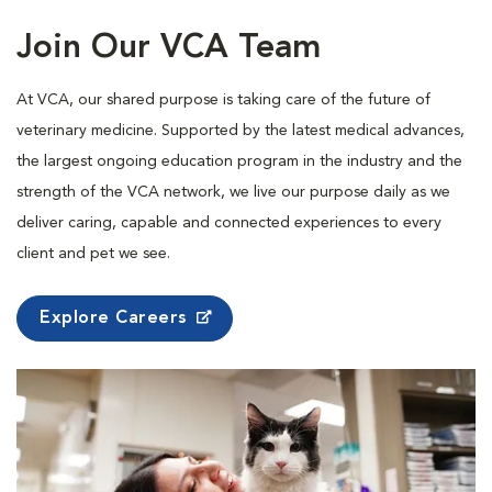
Join Our VCA Team
At VCA, our shared purpose is taking care of the future of
veterinary medicine. Supported by the latest medical advances,
the largest ongoing education program in the industry and the
strength of the VCA network, we live our purpose daily as we
deliver caring, capable and connected experiences to every
client and pet we see.
Explore Careers