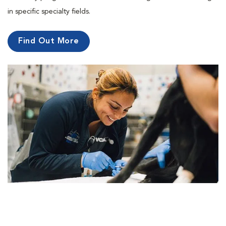
in specific specialty fields.
Find Out More