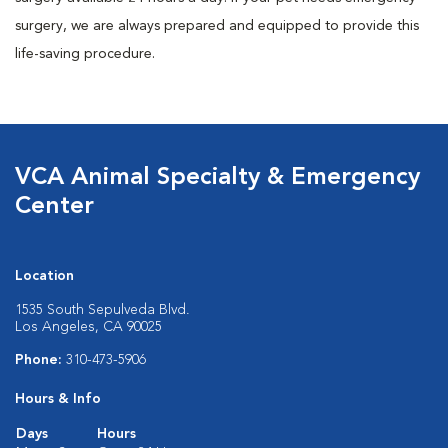
surgery, we are always prepared and equipped to provide this
life-saving procedure.
VCA Animal Specialty & Emergency
Center
Location
1535 South Sepulveda Blvd.
Los Angeles, CA 90025
Phone:
310-473-5906
Hours & Info
Days
Hours