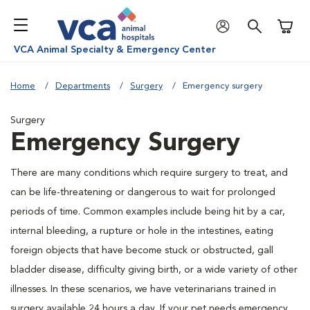
Shoppi
VCA Animal Specialty & Emergency Center
Home
Departments
Surgery
Emergency surgery
Surgery
Emergency Surgery
There are many conditions which require surgery to treat, and
can be life-threatening or dangerous to wait for prolonged
periods of time. Common examples include being hit by a car,
internal bleeding, a rupture or hole in the intestines, eating
foreign objects that have become stuck or obstructed, gall
bladder disease, difficulty giving birth, or a wide variety of other
illnesses. In these scenarios, we have veterinarians trained in
surgery available 24 hours a day. If your pet needs emergency