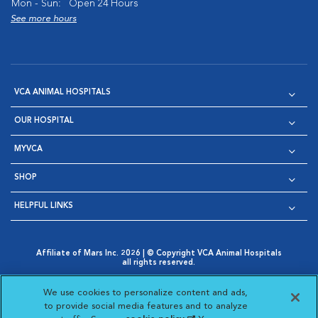
Mon - Sun:
Open 24 Hours
See more hours
VCA ANIMAL HOSPITALS
OUR HOSPITAL
MYVCA
SHOP
HELPFUL LINKS
Affiliate of Mars Inc. 2026 | © Copyright VCA Animal Hospitals
all rights reserved.
Privacy Policy
|
Terms & Conditions
|
Web Accessibility
|
Opens in New Window
AdChoices
|
Cookie Notice
|
Cookies Settings
|
We use cookies to personalize content and ads,
Opens in New Window
Opens in New Window
Your Privacy Choices
to provide social media features and to analyze
Opens in New Window