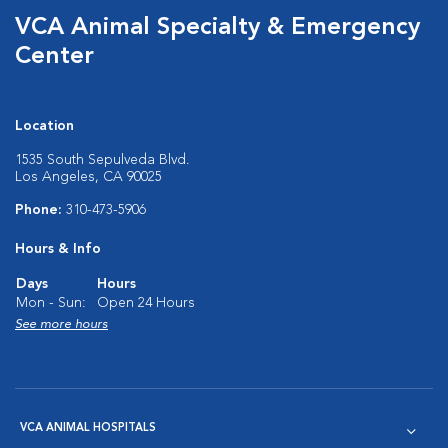
VCA Animal Specialty & Emergency
Center
Location
1535 South Sepulveda Blvd.
Los Angeles, CA 90025
Phone:
310-473-5906
Hours & Info
Days
Hours
Mon - Sun:
Open 24 Hours
See more hours
VCA ANIMAL HOSPITALS