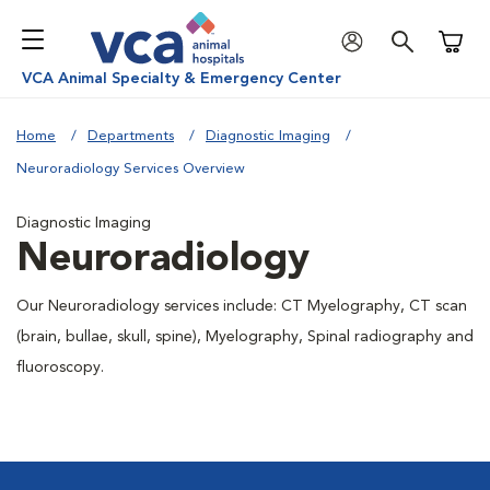
Shoppi
VCA Animal Specialty & Emergency Center
Home
Departments
Diagnostic Imaging
Neuroradiology Services Overview
Diagnostic Imaging
Neuroradiology
Our Neuroradiology services include: CT Myelography, CT scan
(brain, bullae, skull, spine), Myelography, Spinal radiography and
fluoroscopy.