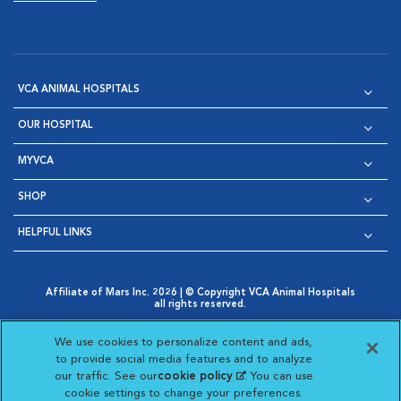
VCA ANIMAL HOSPITALS
OUR HOSPITAL
MYVCA
SHOP
HELPFUL LINKS
Affiliate of Mars Inc. 2026 | © Copyright VCA Animal Hospitals
all rights reserved.
Privacy Policy
|
Terms & Conditions
|
Web Accessibility
|
Opens in New Window
AdChoices
|
Cookie Notice
|
Cookies Settings
|
We use cookies to personalize content and ads,
Opens in New Window
Opens in New Window
Your Privacy Choices
to provide social media features and to analyze
Opens in New Window
our traffic. See our
cookie policy
(opens in a new
. You can use
Visit VCA Animal Hospitals on
Visit VCA Animal Hospita
Visit VCA Animal H
Visit VCA Ani
cookie settings to change your preferences.
tab)