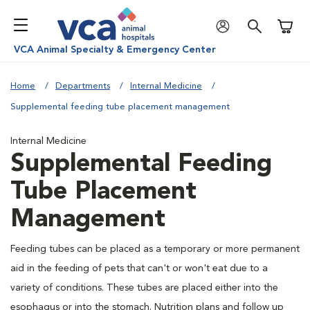
Shoppi
VCA Animal Specialty & Emergency Center
Home
Departments
Internal Medicine
Supplemental feeding tube placement management
Internal Medicine
Supplemental Feeding
Tube Placement
Management
Feeding tubes can be placed as a temporary or more permanent
aid in the feeding of pets that can't or won't eat due to a
variety of conditions. These tubes are placed either into the
esophagus or into the stomach. Nutrition plans and follow up