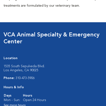
treatments are formulated by our veterinary team.
VCA Animal Specialty & Emergency
Center
Location
1535 South Sepulveda Blvd.
Los Angeles, CA 90025
Phone:
310-473-5906
Hours & Info
Days
Hours
Mon - Sun:
Open 24 Hours
See more hours