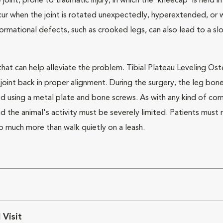
te joint, prone to traumatic injury, in which the 'kneecap' is held 
ur when the joint is rotated unexpectedly, hyperextended, or whe
formational defects, such as crooked legs, can also lead to a sl
 that can help alleviate the problem. Tibial Plateau Leveling Os
joint back in proper alignment. During the surgery, the leg bon
zed using a metal plate and bone screws. As with any kind of c
and the animal's activity must be severely limited. Patients mus
do much more than walk quietly on a leash.
 Visit