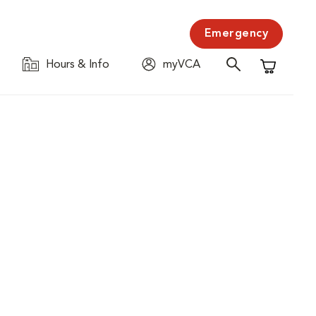
Emergency
Hours & Info
myVCA
Shopping C