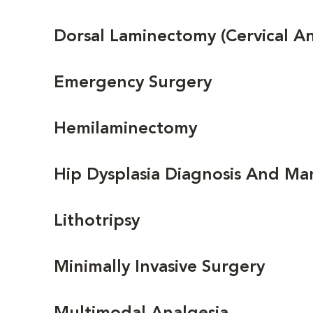
Dorsal Laminectomy (Cervical A
Emergency Surgery
Hemilaminectomy
Hip Dysplasia Diagnosis And M
Lithotripsy
Minimally Invasive Surgery