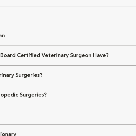
an
 Board Certified Veterinary Surgeon Have?
inary Surgeries?
opedic Surgeries?
ionary