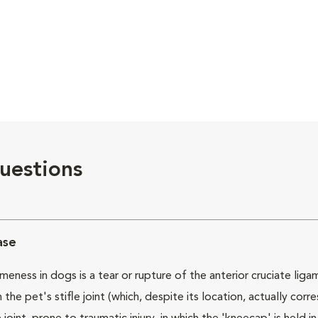
uestions
ase
ess in dogs is a tear or rupture of the anterior cruciate ligame
the pet's stifle joint (which, despite its location, actually co