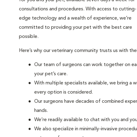
for you and your pet, available seven days a week for
consultations and procedures. With access to cutting-
edge technology and a wealth of experience, we’re
committed to providing your pet with the best care
possible.
Here’s why our veterinary community trusts us with th
Our team of surgeons can work together on eac
your pet’s care.
With multiple specialists available, we bring a 
every option is considered.
Our surgeons have decades of combined experie
hands.
We’re readily available to chat with you and yo
We also specialize in minimally-invasive procedu