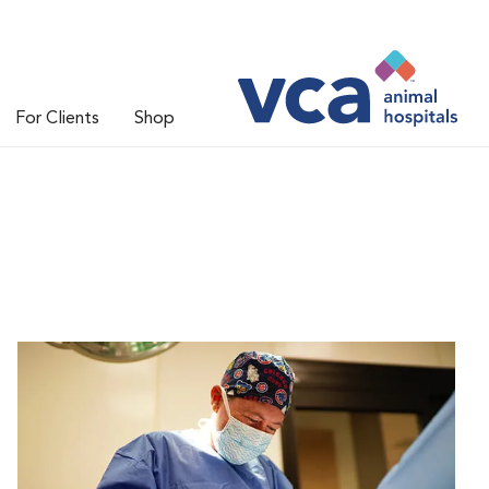
For Clients
Shop