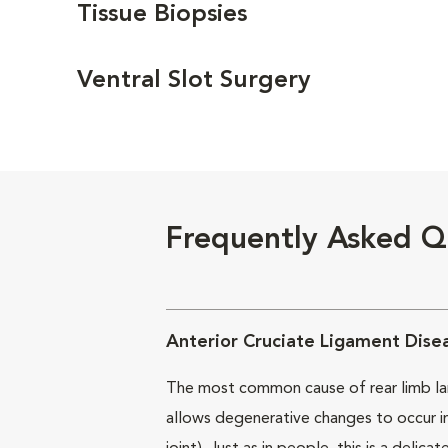
Tissue Biopsies
Ventral Slot Surgery
Frequently Asked Q
Anterior Cruciate Ligament Dise
The most common cause of rear limb lamen
allows degenerative changes to occur in 