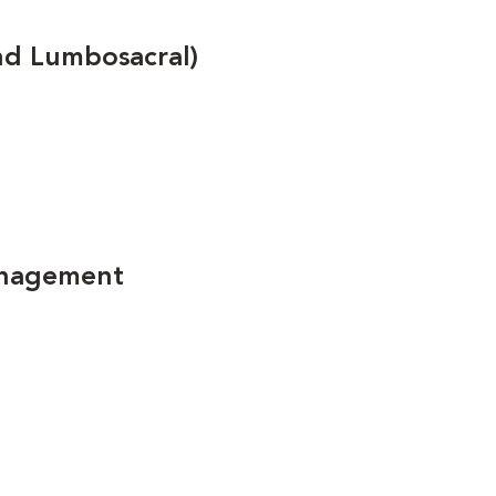
nd Lumbosacral)
anagement