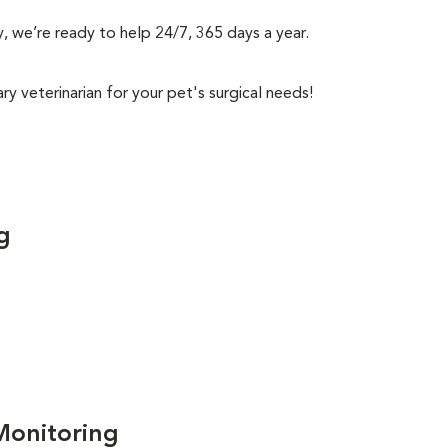
, we’re ready to help 24/7, 365 days a year.
y veterinarian for your pet's surgical needs!
g
Monitoring