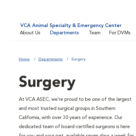
VCA Animal Specialty & Emergency Center
About Us
Departments
Team
For DVMs
Home
Departments
Surgery
Surgery
At VCA ASEC, we’re proud to be one of the largest
and most trusted surgical groups in Southern
California, with over 30 years of experience. Our
dedicated team of board-certified surgeons is here