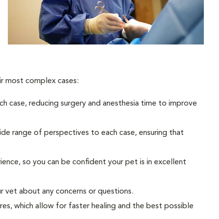
eir most complex cases:
h case, reducing surgery and anesthesia time to improve
wide range of perspectives to each case, ensuring that
nce, so you can be confident your pet is in excellent
ur vet about any concerns or questions.
res, which allow for faster healing and the best possible