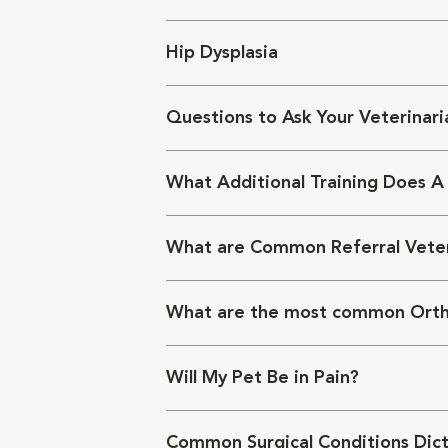
Hip Dysplasia
Questions to Ask Your Veterinari
What Additional Training Does A
What are Common Referral Veter
What are the most common Orth
Will My Pet Be in Pain?
Common Surgical Conditions Dict