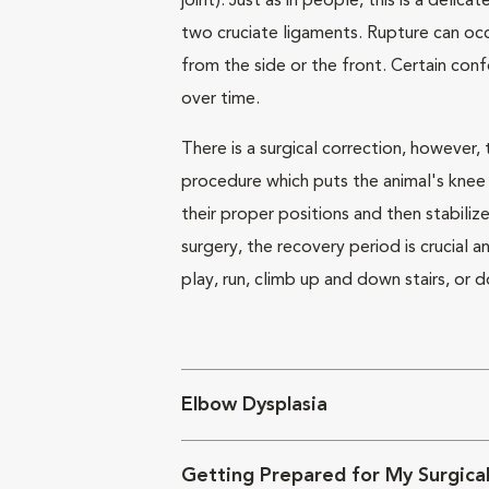
joint). Just as in people, this is a delica
two cruciate ligaments. Rupture can occ
from the side or the front. Certain con
over time.
There is a surgical correction, however,
procedure which puts the animal's knee 
their proper positions and then stabili
surgery, the recovery period is crucial 
play, run, climb up and down stairs, or 
Elbow Dysplasia
Getting Prepared for My Surgical