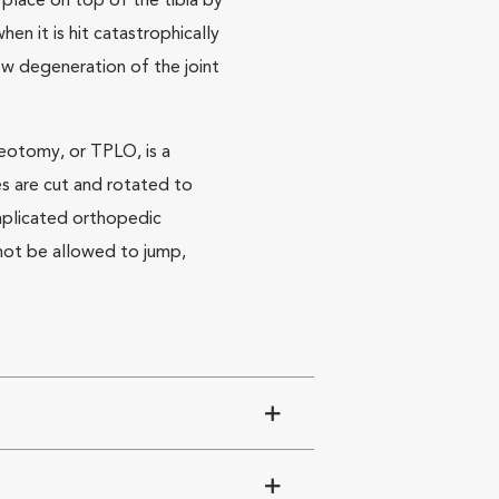
in place on top of the tibia by
n it is hit catastrophically
ow degeneration of the joint
teotomy, or TPLO, is a
es are cut and rotated to
omplicated orthopedic
t not be allowed to jump,