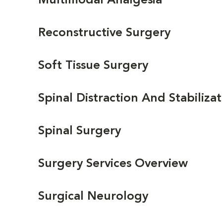
Multimodal Analgesia
Reconstructive Surgery
Soft Tissue Surgery
Spinal Distraction And Stabiliza
Spinal Surgery
Surgery Services Overview
Surgical Neurology