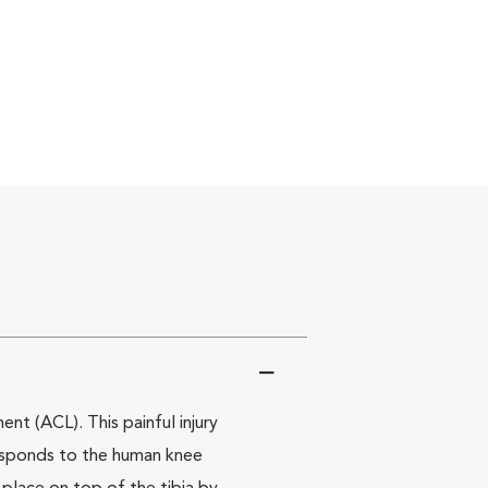
nt (ACL). This painful injury
rresponds to the human knee