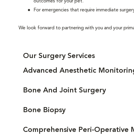
outcomes for your pet.
For emergencies that require immediate surgery
We look forward to partnering with you and your primar
Our Surgery Services
Advanced Anesthetic Monitorin
Bone And Joint Surgery
Bone Biopsy
Comprehensive Peri-Operative 