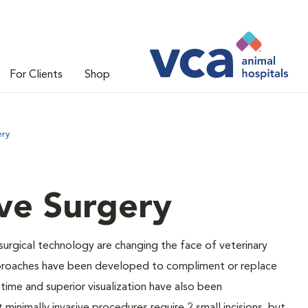
For Clients
Shop
ery
ive Surgery
 surgical technology are changing the face of veterinary
 approaches have been developed to compliment or replace
 time and superior visualization have also been