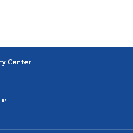
cy Center
urs