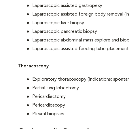
Laparoscopic assisted gastropexy
Laparoscopic assisted foreign body removal (in
Laparoscopic liver biopsy
Laparoscopic pancreatic biopsy
Laparoscopic abdominal mass explore and bio
Laparoscopic assisted feeding tube placement
Thoracoscopy
Exploratory thoracoscopy (Indications: spont
Partial lung lobectomy
Pericardiectomy
Pericardioscopy
Pleural biopsies