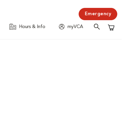
Emergency
Hours & Info
myVCA
Shopping C