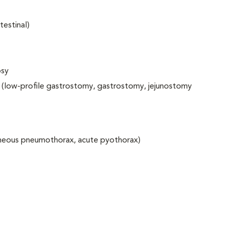
testinal)
psy
 (low-profile gastrostomy, gastrostomy, jejunostomy
aneous pneumothorax, acute pyothorax)