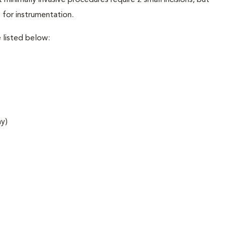
minimally invasive procedures require 2 small incisions, but
 for instrumentation.
 listed below:
ay)