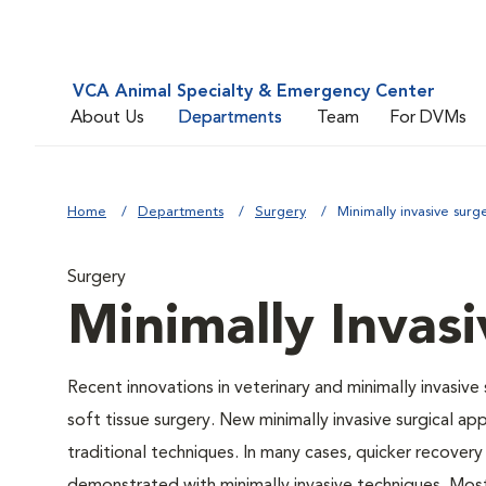
VCA Animal Specialty & Emergency Center
About Us
Departments
Team
For DVMs
Home
Departments
Surgery
Minimally invasive surg
Surgery
Minimally Invas
Recent innovations in veterinary and minimally invasive
soft tissue surgery. New minimally invasive surgical
traditional techniques. In many cases, quicker recovery