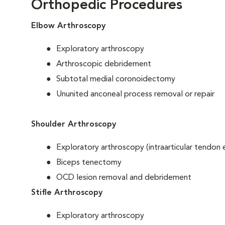
Orthopedic Procedures
Elbow Arthroscopy
Exploratory arthroscopy
Arthroscopic debridement
Subtotal medial coronoidectomy
Ununited anconeal process removal or repair
Shoulder Arthroscopy
Exploratory arthroscopy (intraarticular tendon 
Biceps tenectomy
OCD lesion removal and debridement
Stifle Arthroscopy
Exploratory arthroscopy