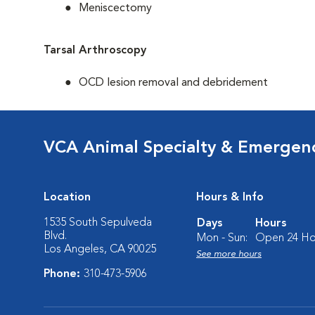
Meniscectomy
Tarsal Arthroscopy
OCD lesion removal and debridement
VCA Animal Specialty & Emergen
Location
Hours & Info
1535 South Sepulveda
Days
Hours
Blvd.
Mon - Sun:
Open 24 Ho
Los Angeles, CA 90025
See more hours
Phone:
310-473-5906