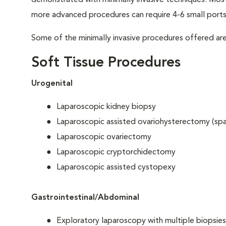
demonstrated with minimally invasive techniques. Most 
more advanced procedures can require 4-6 small ports
Some of the minimally invasive procedures offered are
Soft Tissue Procedures
Urogenital
Laparoscopic kidney biopsy
Laparoscopic assisted ovariohysterectomy (sp
Laparoscopic ovariectomy
Laparoscopic cryptorchidectomy
Laparoscopic assisted cystopexy
Gastrointestinal/Abdominal
Exploratory laparoscopy with multiple biopsies