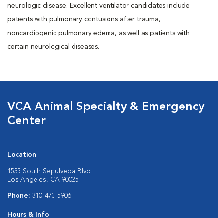
neurologic disease. Excellent ventilator candidates include
patients with pulmonary contusions after trauma,
noncardiogenic pulmonary edema, as well as patients with
certain neurological diseases.
VCA Animal Specialty & Emergency
Center
Location
1535 South Sepulveda Blvd.
Los Angeles, CA 90025
Phone:
310-473-5906
Hours & Info