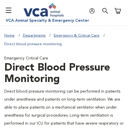
Shoppi
VCA Animal Specialty & Emergency Center
Home
Departments
Emergency & Critical Care
Direct blood pressure monitoring
Emergency Critical Care
Direct Blood Pressure
Monitoring
Direct blood pressure monitoring can be performed in patients
under anesthesia and patients on long-term ventilation. We are
able to place patients on a mechanical ventilator when under
anesthesia for surgical procedures. Long-term ventilation is
performed in our ICU for patients that have severe respiratory or