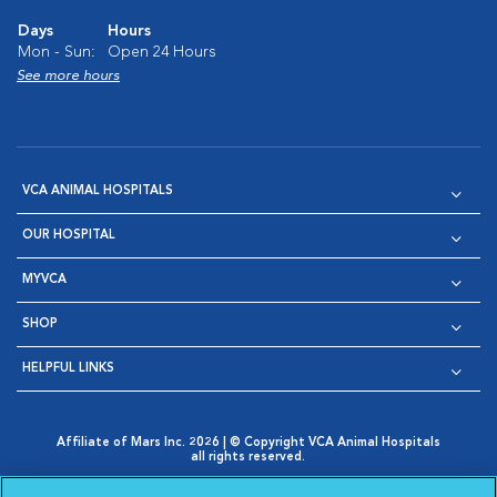
Days
Hours
Mon - Sun:
Open 24 Hours
See more hours
VCA ANIMAL HOSPITALS
OUR HOSPITAL
MYVCA
SHOP
HELPFUL LINKS
Affiliate of Mars Inc. 2026 | © Copyright VCA Animal Hospitals
all rights reserved.
Privacy Policy
|
Terms & Conditions
|
Web Accessibility
|
Opens in New Window