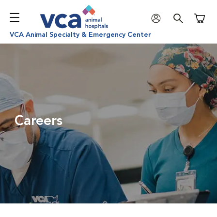
Shoppi
VCA Animal Specialty & Emergency Center
Careers