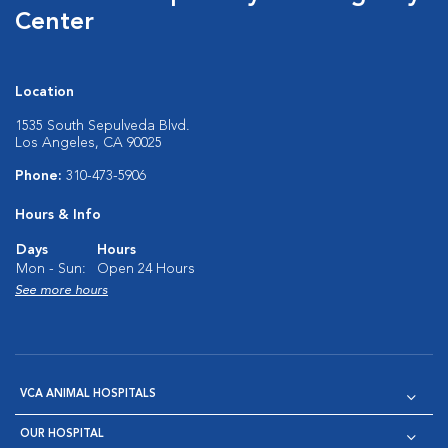
Center
Location
1535 South Sepulveda Blvd.
Los Angeles, CA 90025
Phone:
310-473-5906
Hours & Info
Days
Hours
Mon - Sun:
Open 24 Hours
See more hours
VCA ANIMAL HOSPITALS
OUR HOSPITAL