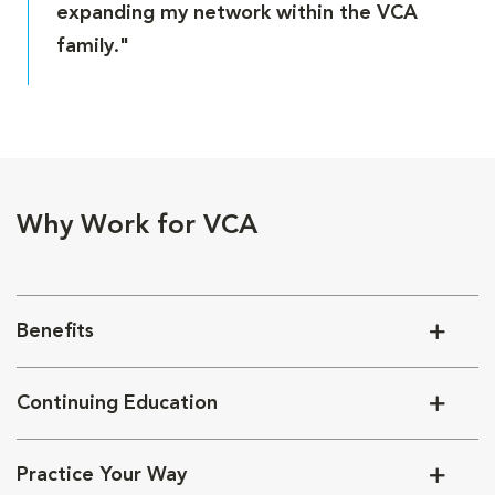
expanding my network within the VCA
family."
Why Work for VCA
Benefits
Continuing Education
Practice Your Way