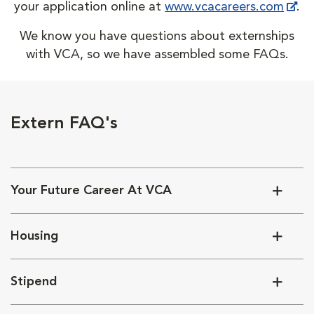
your application online at
www.vcacareers.com
.
We know you have questions about externships
with VCA, so we have assembled some FAQs.
Extern FAQ's
Your Future Career At VCA
Housing
Stipend