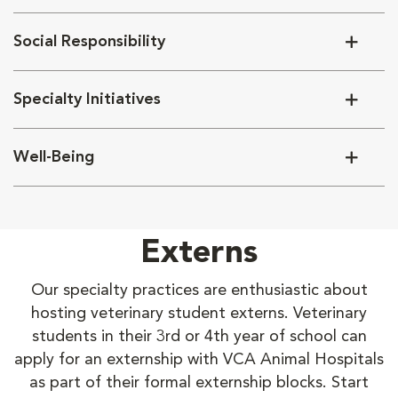
Social Responsibility
Specialty Initiatives
Well-Being
Externs
Our specialty practices are enthusiastic about
hosting veterinary student externs. Veterinary
students in their 3rd or 4th year of school can
apply for an externship with VCA Animal Hospitals
as part of their formal externship blocks. Start