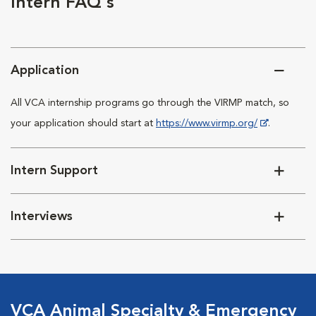
Intern FAQ's
Application
All VCA internship programs go through the VIRMP match, so
your application should start at
https://www.virmp.org/
.
Intern Support
Interviews
VCA Animal Specialty & Emergency