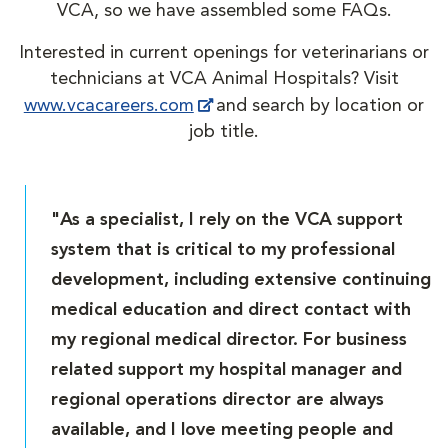
VCA, so we have assembled some FAQs.
Interested in current openings for veterinarians or
technicians at VCA Animal Hospitals? Visit
www.vcacareers.com
and search by location or
job title.
"As a specialist, I rely on the VCA support
system that is critical to my professional
development, including extensive continuing
medical education and direct contact with
my regional medical director. For business
related support my hospital manager and
regional operations director are always
available, and I love meeting people and