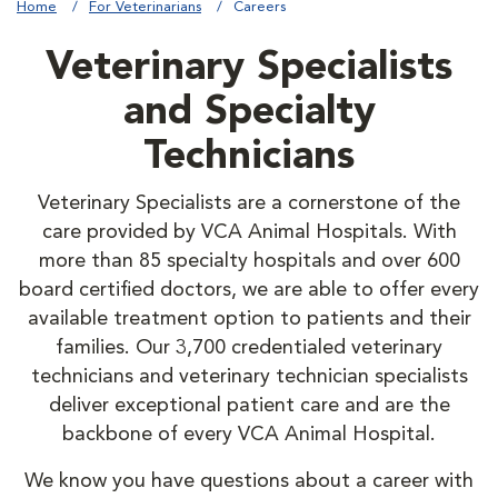
Home
For Veterinarians
Careers
Veterinary Specialists
and Specialty
Technicians
Veterinary Specialists are a cornerstone of the
care provided by VCA Animal Hospitals. With
more than 85 specialty hospitals and over 600
board certified doctors, we are able to offer every
available treatment option to patients and their
families. Our 3,700 credentialed veterinary
technicians and veterinary technician specialists
deliver exceptional patient care and are the
backbone of every VCA Animal Hospital.
We know you have questions about a career with