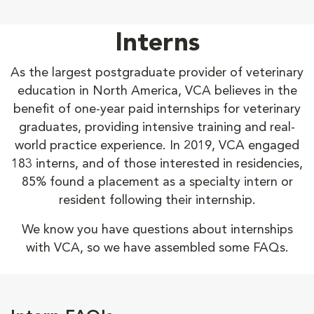
Interns
As the largest postgraduate provider of veterinary
education in North America, VCA believes in the
benefit of one-year paid internships for veterinary
graduates, providing intensive training and real-
world practice experience. In 2019, VCA engaged
183 interns, and of those interested in residencies,
85% found a placement as a specialty intern or
resident following their internship.
We know you have questions about internships
with VCA, so we have assembled some FAQs.