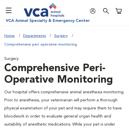
Shoppi
VCA Animal Specialty & Emergency Center
Home
Departments
Surgery
Comprehensive peri operative monitoring
Surgery
Comprehensive Peri-
Operative Monitoring
Our hospital offers comprehensive animal anesthesia monitoring.
Prior to anesthesia, your veterinarian will perform a thorough
physical examination of your pet and may require them to have
bloodwork in order to evaluate general organ health and
suitability of anesthetic medications. While your pet is under