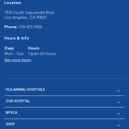
Location
1535 South Sepulveda Blvd.
Los Angeles, CA 90025
Phone:
310-473-5906
Hours & Info
Days
Hours
Mon - Sun:
Open 24 Hours
See more hours
VCA ANIMAL HOSPITALS
OUR HOSPITAL
MYVCA
SHOP