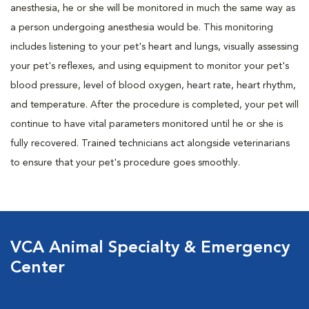
anesthesia, he or she will be monitored in much the same way as
a person undergoing anesthesia would be. This monitoring
includes listening to your pet's heart and lungs, visually assessing
your pet's reflexes, and using equipment to monitor your pet's
blood pressure, level of blood oxygen, heart rate, heart rhythm,
and temperature. After the procedure is completed, your pet will
continue to have vital parameters monitored until he or she is
fully recovered. Trained technicians act alongside veterinarians
to ensure that your pet's procedure goes smoothly.
VCA Animal Specialty & Emergency
Center