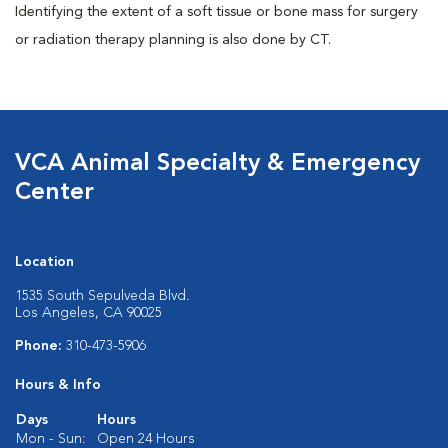
Identifying the extent of a soft tissue or bone mass for surgery
or radiation therapy planning is also done by CT.
VCA Animal Specialty & Emergency
Center
Location
1535 South Sepulveda Blvd.
Los Angeles, CA 90025
Phone:
310-473-5906
Hours & Info
Days
Hours
Mon - Sun:
Open 24 Hours