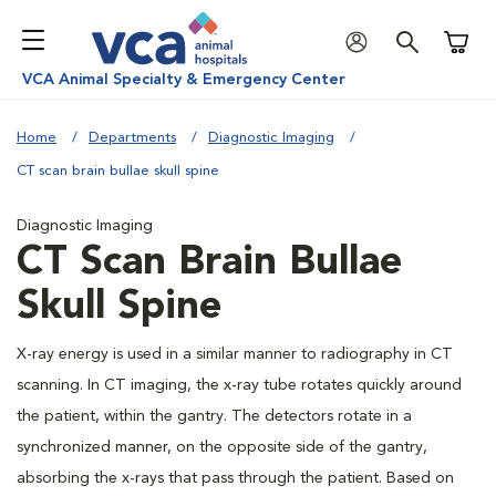
Shoppi
VCA Animal Specialty & Emergency Center
Home
Departments
Diagnostic Imaging
CT scan brain bullae skull spine
Diagnostic Imaging
CT Scan Brain Bullae
Skull Spine
X-ray energy is used in a similar manner to radiography in CT
scanning. In CT imaging, the x-ray tube rotates quickly around
the patient, within the gantry. The detectors rotate in a
synchronized manner, on the opposite side of the gantry,
absorbing the x-rays that pass through the patient. Based on