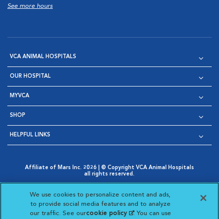
See more hours
VCA ANIMAL HOSPITALS
OUR HOSPITAL
MYVCA
SHOP
HELPFUL LINKS
Affiliate of Mars Inc. 2026 | © Copyright VCA Animal Hospitals
all rights reserved.
Privacy Policy
|
Terms & Conditions
|
Web Accessibility
|
Opens in New Window
AdChoices
|
Cookie Notice
|
Cookies Settings
|
We use cookies to personalize content and ads,
Opens in New Window
Opens in New Window
Your Privacy Choices
to provide social media features and to analyze
Opens in New Window
our traffic. See our
cookie policy
(opens in a new
. You can use