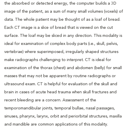
the absorbed or detected energy, the computer builds a 3D
image of the patient, as a sum of many small volumes (voxels) of
data. The whole patient may be thought of as a loaf of bread.
Each CT image is a slice of bread that is viewed on the cut
surface. The loaf may be sliced in any direction. This modality is
ideal for examination of complex body parts (i.e., skull, pelvis,
vertebrae) where superimposed, irregularly shaped structures
make radiographs challenging to interpret. CT is ideal for
examination of the thorax (chest) and abdomen (belly) for small
masses that may not be apparent by routine radiographs or
ultrasound exam. CT is helpful for evaluation of the skull and
brain in cases of acute head trauma when skull fractures and
recent bleeding are a concern. Assessment of the
temporomandibular joints, temporal bullae, nasal passages,
sinuses, pharynx, larynx, orbit and periorbital structures, maxilla
and mandible are common applications of this modality.