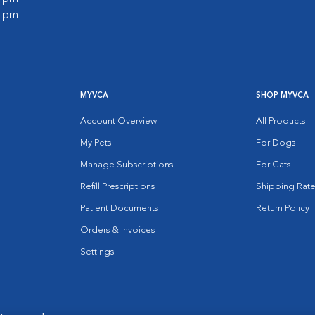
0 pm
MYVCA
SHOP MYVCA
Account Overview
All Products
My Pets
For Dogs
Manage Subscriptions
For Cats
Refill Prescriptions
Shipping Rate
Patient Documents
Return Policy
Orders & Invoices
Settings