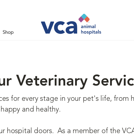
Shop
r Veterinary Servi
s for every stage in your pet's life, from he
 happy and healthy.
ur hospital doors. As a member of the VCA 