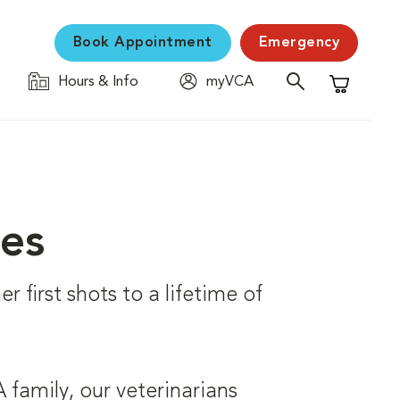
Book Appointment
Emergency
Hours & Info
myVCA
Shopping C
ces
r first shots to a lifetime of
family, our veterinarians