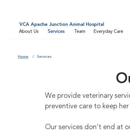
VCA Apache Junction Animal Hospital
About Us
Services
Team
Everyday Care
Home
Services
Ou
We provide veterinary service
preventive care to keep her
Our services don't end at o