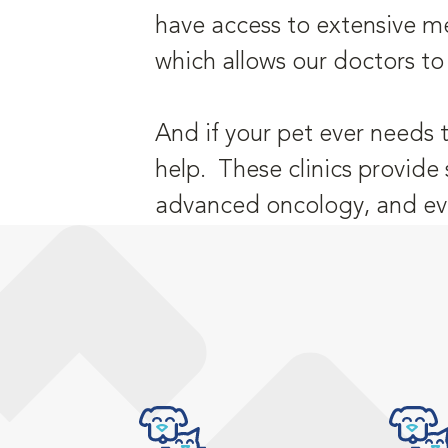
have access to extensive me
which allows our doctors to
And if your pet ever needs 
help. These clinics provide 
advanced oncology, and eve