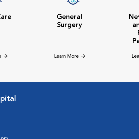
Care
General
Ne
Surgery
a
P
e
Learn More
Lea
pital
0 pm