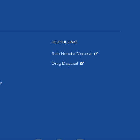
HELPFUL LINKS
Safe Needle Disposal
Opens in New Window
Drug Disposal
Opens in New Window
s