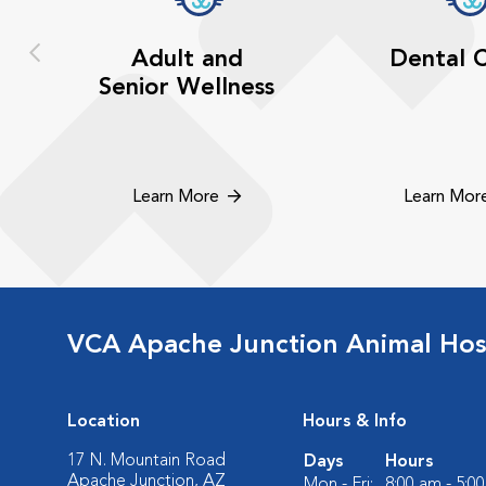
Adult and
Dental 
Senior Wellness
Learn More
Learn Mor
VCA Apache Junction Animal Hos
Location
Hours & Info
17 N. Mountain Road
Days
Hours
Apache Junction, AZ
Mon - Fri:
8:00 am - 5:0