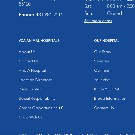
85120
Sat:
8:00 am - 2:0
Sun:
Closed
Phone:
480-984-2114
See more hours
VCA ANIMAL HOSPITALS
OUR HOSPITAL
About Us
Our Story
Contact Us
Services
Find A Hospital
Our Team
Location Directory
Your Visit
Press Center
Know Your Pet
Social Responsibility
Breed Information
Career Opportunities
Contact Us
Opens in New Window
Grow With Us