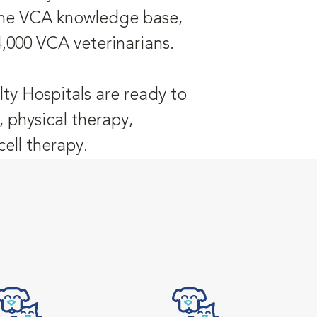
 the VCA knowledge base,
4,000 VCA veterinarians.
ty Hospitals are ready to
, physical therapy,
ell therapy.