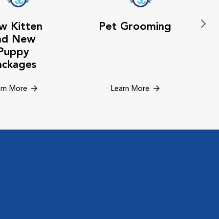
w Kitten
Pet Grooming
nd New
Puppy
ackages
rn More
Learn More