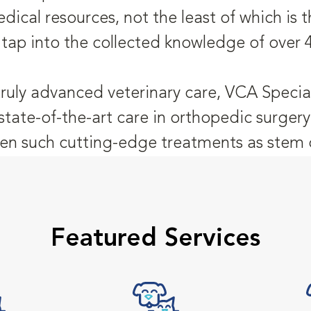
dical resources, not the least of which is
 tap into the collected knowledge of over 
truly advanced veterinary care, VCA Special
state-of-the-art care in orthopedic surgery
n such cutting-edge treatments as stem c
Featured Services