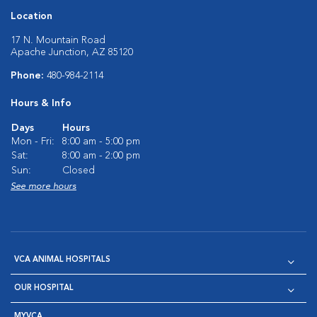
Location
17 N. Mountain Road
Apache Junction, AZ 85120
Phone:
480-984-2114
Hours & Info
Days
Hours
Mon - Fri:
8:00 am - 5:00 pm
Sat:
8:00 am - 2:00 pm
Sun:
Closed
See more hours
VCA ANIMAL HOSPITALS
OUR HOSPITAL
MYVCA