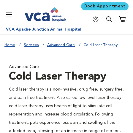
Book Appointment
Shoppi
VCA Apache Junction Animal Hospital
Home
Services
Advanced Care
Cold Laser Therapy
Advanced Care
Cold Laser Therapy
Cold laser therapy is a non-invasive, drug free, surgery free,
and pain free treatment. Also called low-level laser therapy,
cold laser therapy uses beams of light to stimulate cell
regeneration and increase blood circulation. Following
treatment, pets experience less pain and swelling of the
affected area, allowing for an increase in range of motion,