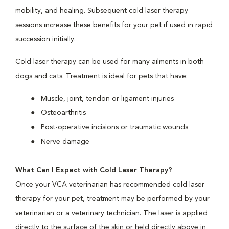
mobility, and healing. Subsequent cold laser therapy
sessions increase these benefits for your pet if used in rapid
succession initially.
Cold laser therapy can be used for many ailments in both
dogs and cats. Treatment is ideal for pets that have:
Muscle, joint, tendon or ligament injuries
Osteoarthritis
Post-operative incisions or traumatic wounds
Nerve damage
What Can I Expect with Cold Laser Therapy?
Once your VCA veterinarian has recommended cold laser
therapy for your pet, treatment may be performed by your
veterinarian or a veterinary technician. The laser is applied
directly to the surface of the skin or held directly above in