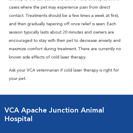
cases where the pet may experience pain from direct
contact. Treatments should be a few times a week at first,
and then gradually tapering off once relief is seen. Each
session typically lasts about 20 minutes and owners are
encouraged to stay with their pet to decrease anxiety and
maximize comfort during treatment. There are currently no
known side effects of cold laser therapy.
Ask your VCA veterinarian if cold laser therapy is right for
your pet.
VCA Apache Junction Animal
Hospital