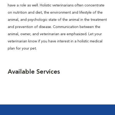
have a role as well. Holistic veterinarians often concentrate
on nutrition and diet, the environment and lifestyle of the
animal, and psychologic state of the animal in the treatment
and prevention of disease. Communication between the
animal, owner, and veterinarian are emphasized. Let your
veterinarian know if you have interest in a holistic medical
plan for your pet.
Available Services