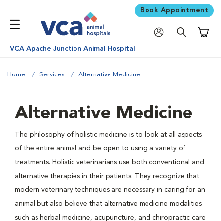
Book Appointment
Shoppi
VCA Apache Junction Animal Hospital
Home
Services
Alternative Medicine
Alternative Medicine
The philosophy of holistic medicine is to look at all aspects
of the entire animal and be open to using a variety of
treatments. Holistic veterinarians use both conventional and
alternative therapies in their patients. They recognize that
modern veterinary techniques are necessary in caring for an
animal but also believe that alternative medicine modalities
such as herbal medicine, acupuncture, and chiropractic care