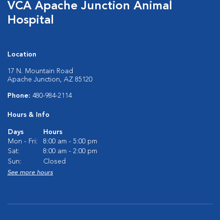
VCA Apache Junction Animal
Hospital
Location
17 N. Mountain Road
Apache Junction, AZ 85120
Phone:
480-984-2114
Hours & Info
Days
Hours
Mon - Fri:
8:00 am - 5:00 pm
Sat:
8:00 am - 2:00 pm
Sun:
Closed
See more hours