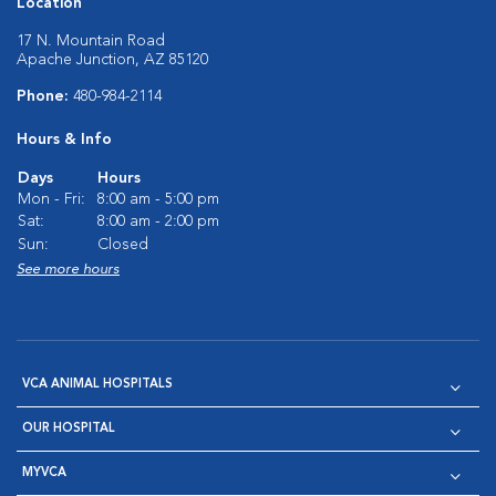
Location
17 N. Mountain Road
Apache Junction, AZ 85120
Phone:
480-984-2114
Hours & Info
Days
Hours
Mon - Fri:
8:00 am - 5:00 pm
Sat:
8:00 am - 2:00 pm
Sun:
Closed
See more hours
VCA ANIMAL HOSPITALS
OUR HOSPITAL
MYVCA