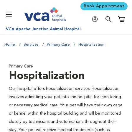
Book Appointment
Shoppi
VCA Apache Junction Animal Hospital
Home
Services
Primary Care
Hospitalization
Primary Care
Hospitalization
Our hospital offers hospitalization services. Hospitalization
involves admitting your pet into the hospital for monitoring
or necessary medical care. Your pet will have their own cage
or kennel within the hospital building and will be monitored
closely by technicians and veterinarians throughout their
stay. Your pet will receive medical treatments (such as