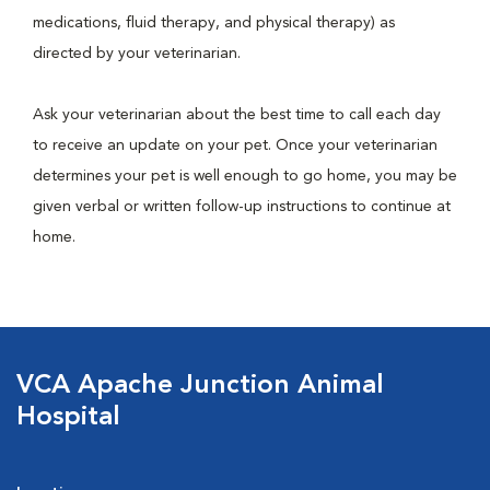
medications, fluid therapy, and physical therapy) as
directed by your veterinarian.
Ask your veterinarian about the best time to call each day
to receive an update on your pet. Once your veterinarian
determines your pet is well enough to go home, you may be
given verbal or written follow-up instructions to continue at
home.
VCA Apache Junction Animal
Hospital