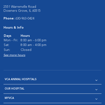
2551 Warrenville Road
Downers Grove, IL 60515
Phone:
630-963-0424
Hours & Info
Days
Hours
Mon - Fri:
8:00 am - 6:00 pm
Sat:
8:00 am - 4:00 pm
Sun:
Closed
See more hours
VCA ANIMAL HOSPITALS
OUR HOSPITAL
MYVCA