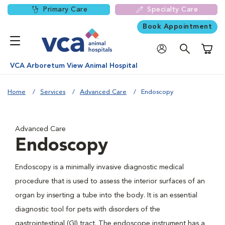
Primary Care
Specialty Care
Book Appointment
Shoppi
VCA Arboretum View Animal Hospital
Home
Services
Advanced Care
Endoscopy
Advanced Care
Endoscopy
Endoscopy is a minimally invasive diagnostic medical
procedure that is used to assess the interior surfaces of an
organ by inserting a tube into the body. It is an essential
diagnostic tool for pets with disorders of the
gastrointestinal (GI) tract. The endoscope instrument has a