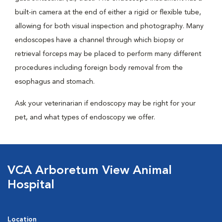
built-in camera at the end of either a rigid or flexible tube,
allowing for both visual inspection and photography. Many
endoscopes have a channel through which biopsy or
retrieval forceps may be placed to perform many different
procedures including foreign body removal from the
esophagus and stomach.
Ask your veterinarian if endoscopy may be right for your
pet, and what types of endoscopy we offer.
VCA Arboretum View Animal
Hospital
Location