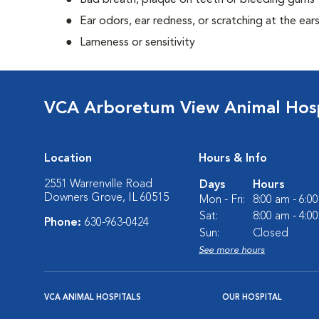
Bad breath, plaque on teeth or bleeding gums
Ear odors, ear redness, or scratching at the ear
Lameness or sensitivity
VCA Arboretum View Animal Hosp
Location
Hours & Info
2551 Warrenville Road
Days
Hours
Downers Grove, IL 60515
Mon - Fri:
8:00 am - 6:0
Sat:
8:00 am - 4:0
Phone:
630-963-0424
Sun:
Closed
See more hours
VCA ANIMAL HOSPITALS
OUR HOSPITAL