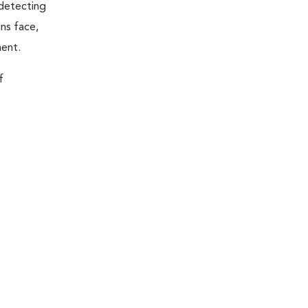
 detecting
ns face,
ment.
f