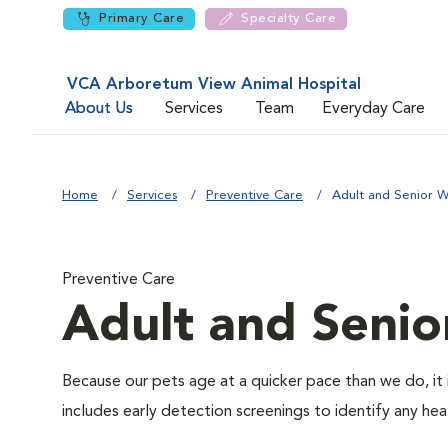
Primary Care
Specialty Care
VCA Arboretum View Animal Hospital
About Us
Services
Team
Everyday Care
Home
Services
Preventive Care
Adult and Senior W
Preventive Care
Adult and Senio
Because our pets age at a quicker pace than we do, it 
includes early detection screenings to identify any heal