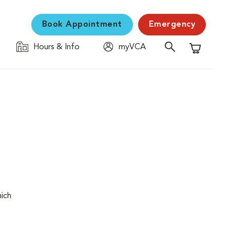
Book Appointment
Emergency
Hours & Info
myVCA
Shopping C
hich