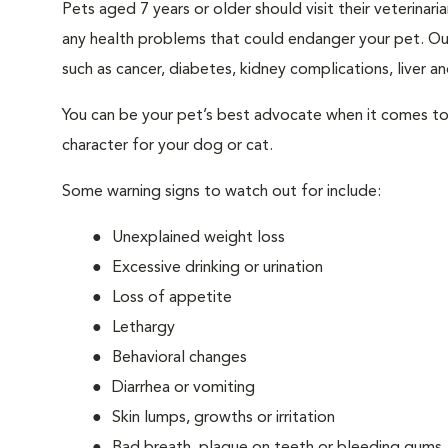
Pets aged 7 years or older should visit their veterina
any health problems that could endanger your pet. Ou
such as cancer, diabetes, kidney complications, liver and
You can be your pet’s best advocate when it comes to 
character for your dog or cat.
Some warning signs to watch out for include:
Unexplained weight loss
Excessive drinking or urination
Loss of appetite
Lethargy
Behavioral changes
Diarrhea or vomiting
Skin lumps, growths or irritation