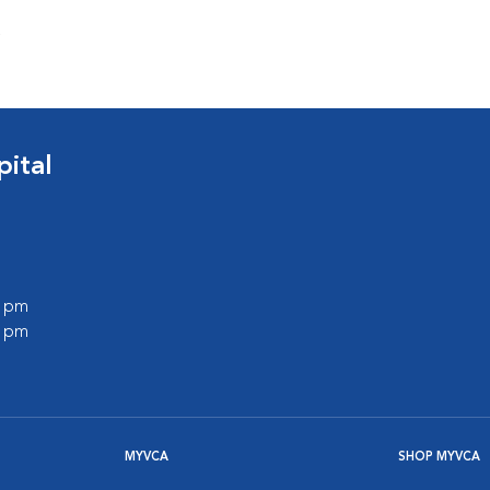
s
ital
0 pm
0 pm
MYVCA
SHOP MYVCA