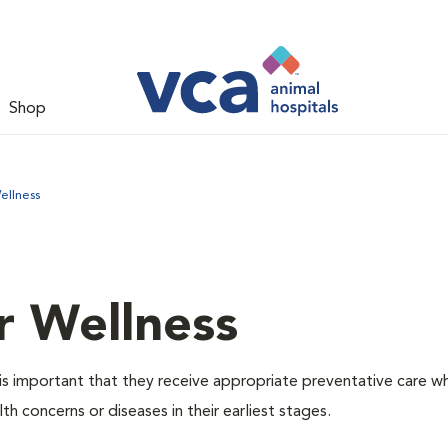
Shop
ellness
r Wellness
is important that they receive appropriate preventative care w
th concerns or diseases in their earliest stages.