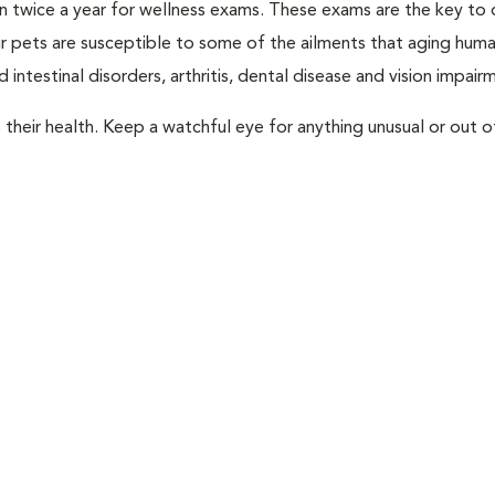
rian twice a year for wellness exams. These exams are the key to
r pets are susceptible to some of the ailments that aging huma
 intestinal disorders, arthritis, dental disease and vision impair
their health. Keep a watchful eye for anything unusual or out o