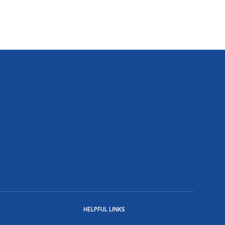
HELPFUL LINKS