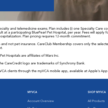
ialty and telemedicine exams. Plan includes (i) one Specialty Care con
t at a participating BluePearl Pet Hospital, per year. Fees will apply
 hospitalization. Plan pricing requires 12-month commitment.
and not pet insurance. CareClub Membership covers only the selected 
t.
et Hospitals are affiliates of Mars Inc.
the CareCredit logo are trademarks of Synchrony Bank.
for VCA clients through the myVCA mobile app, available at Apple’s Ap
MYVCA
SHOP MYVCA
Account Overview
All Products