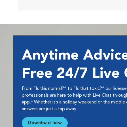
Anytime Advice
Free 24/7 Live
From “Is this normal?” to “Is that toxic?” our licens
professionals are here to help with Live Chat thro
‡
app.
Whether it’s a holiday weekend or the middle o
answers are just a tap away.
Download now