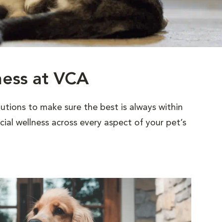
ness at VCA
utions to make sure the best is always within
al wellness across every aspect of your pet’s