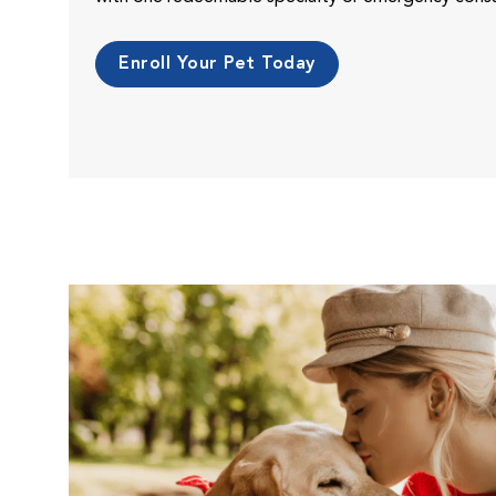
Enroll Your Pet Today