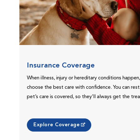
Insurance Coverage
When illness, injury or hereditary conditions happen
choose the best care with confidence. You can res
pet’s care is covered, so they’ll always get the tr
Explore Coverage