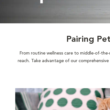
Pairing Pe
From routine wellness care to middle-of-the-
reach. Take advantage of our comprehensive s