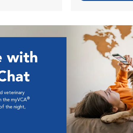
 with
 Chat
ed veterinary
®
ugh the myVCA
f the night,