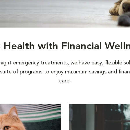
t Health with Financial Well
night emergency treatments, we have easy, flexible sol
uite of programs to enjoy maximum savings and financi
care.