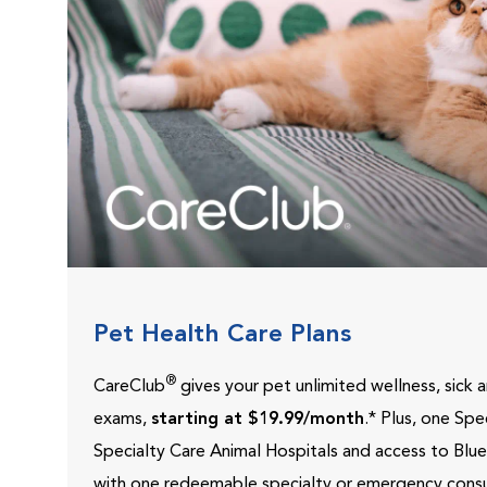
Pet Health Care Plans
®
CareClub
gives your pet unlimited wellness, sick
exams,
starting at $19.99/month
.* Plus, one Sp
Specialty Care Animal Hospitals and access to Blu
with one redeemable specialty or emergency consu