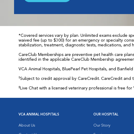
*Covered services vary by plan. Unlimited exams exclude spec
waived fee (up to $300) for an emergency or specialty consul
stabilization, treatment, diagnostic tests, medications, and
CareClub Memberships are preventive pet health care plans 
identified in the applicable CareClub Membership agreemen
VCA Animal Hospitals, BluePearl Pet Hospitals, and Banfield P
†
Subject to credit approval by CareCredit. CareCredit and 
‡
Live Chat with a licensed veterinary professional is free 
VCA ANIMAL HOSPITALS
OUR HOSPITAL
About Us
Our Story