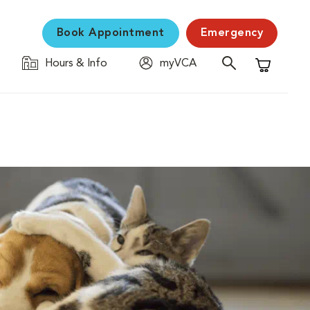
Book Appointment
Emergency
Hours & Info
myVCA
Shopping C