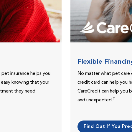
Flexible Financi
, pet insurance helps you
No matter what pet care 
t easy knowing that your
credit card can help you h
eatment they need.
CareCredit can help you b
†
and unexpected.
Find Out If You Preq