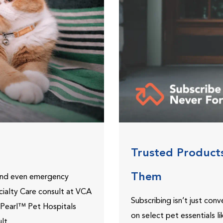
Trusted Product
Them
 and even emergency
ecialty Care consult at VCA
Subscribing isn’t just con
ePearl™ Pet Hospitals
on select pet essentials l
lt.