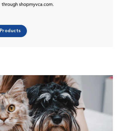
es through shopmyvca.com.
 Products