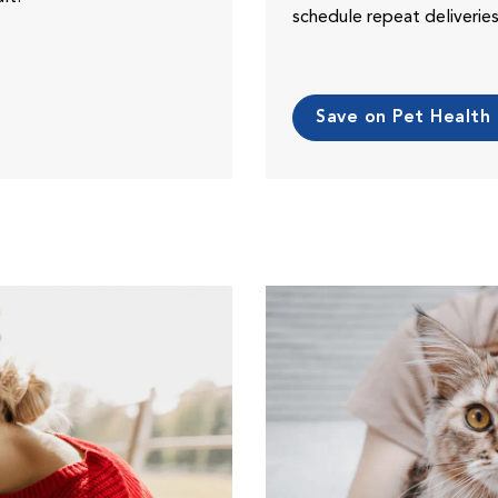
schedule repeat deliveri
Save on Pet Health