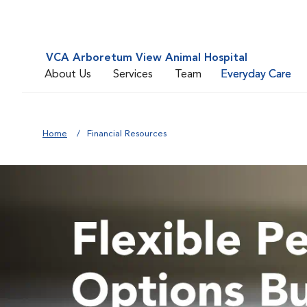
VCA Arboretum View Animal Hospital
About Us
Services
Team
Everyday Care
Home
Financial Resources