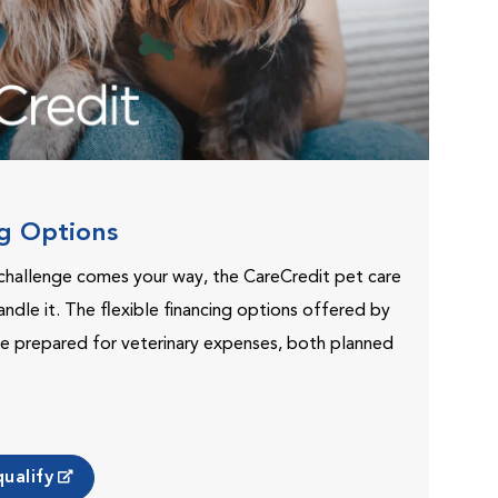
ng Options
challenge comes your way, the CareCredit pet care
andle it. The flexible financing options offered by
e prepared for veterinary expenses, both planned
ualify