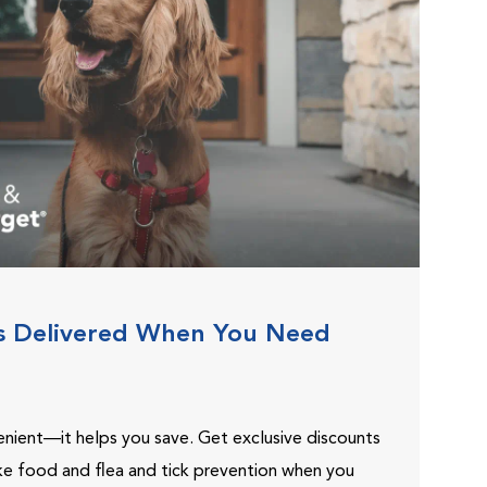
s Delivered When You Need
venient—it helps you save. Get exclusive discounts
ike food and flea and tick prevention when you