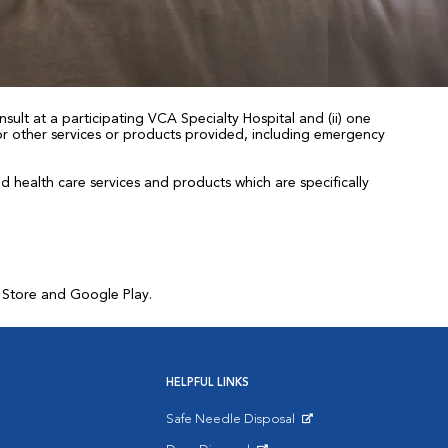
sult at a participating VCA Specialty Hospital and (ii) one
 for other services or products provided, including emergency
health care services and products which are specifically
p Store and Google Play.
HELPFUL LINKS
Safe Needle Disposal
Opens in New Window