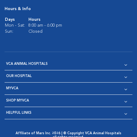
Hours & Info
Days
Hours
Mon - Sat:
8:00 am - 6:00 pm
Sun:
Closed
VCA ANIMAL HOSPITALS
OUR HOSPITAL
MYVCA
SHOP MYVCA
HELPFUL LINKS
Affiliate of Mars Inc. 2026 | © Copyright VCA Animal Hospitals