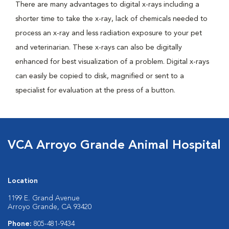
There are many advantages to digital x-rays including a
shorter time to take the x-ray, lack of chemicals needed to
process an x-ray and less radiation exposure to your pet
and veterinarian. These x-rays can also be digitally
enhanced for best visualization of a problem. Digital x-rays
can easily be copied to disk, magnified or sent to a
specialist for evaluation at the press of a button.
VCA Arroyo Grande Animal Hospital
Location
1199 E. Grand Avenue
Arroyo Grande, CA 93420
Phone:
805-481-9434