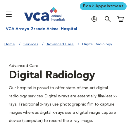
Book Appointment
Shoppi
VCA Arroyo Grande Animal Hospital
Home
Services
Advanced Care
Digital Radiology
Advanced Care
Digital Radiology
Our hospital is proud to offer state-of-the-art digital
radiology services. Digital x-rays are essentially film-less x-
rays. Traditional x-rays use photographic film to capture
images whereas digital x-rays use a digital image capture
device (computer) to record the x-ray image.