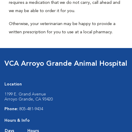
requires a medication that we do not carry, call ahead and
we may be able to order it for you.
Otherwise, your veterinarian may be happy to provide a
written prescription for you to use at a local pharmacy.
VCA Arroyo Grande Animal Hospital
Location
1199 E. Grand Avenue
Arroyo Grande, CA 93420
Phone:
805-481-9434
Hours & Info
Days
Hours