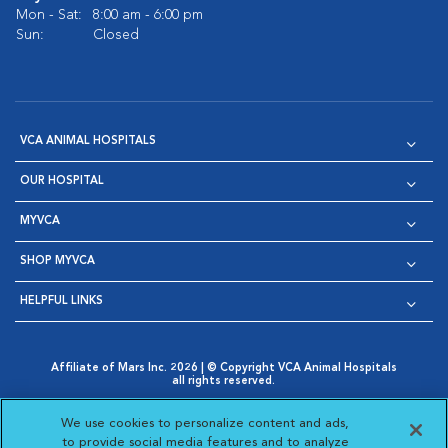
Mon - Sat:
8:00 am - 6:00 pm
Sun:
Closed
VCA ANIMAL HOSPITALS
OUR HOSPITAL
MYVCA
SHOP MYVCA
HELPFUL LINKS
Affiliate of Mars Inc. 2026 | © Copyright VCA Animal Hospitals
all rights reserved.
Privacy Policy
|
Terms & Conditions
|
Web Accessibility
|
Opens in New Window
AdChoices
|
Cookie Notice
|
Cookies Settings
|
We use cookies to personalize content and ads,
Opens in New Window
Opens in New Window
Your Privacy Choices
to provide social media features and to analyze
Opens in New Window