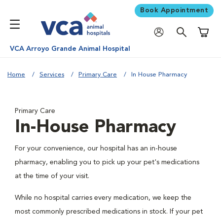
Book Appointment
Shoppi
VCA Arroyo Grande Animal Hospital
Home
Services
Primary Care
In House Pharmacy
Primary Care
In-House Pharmacy
For your convenience, our hospital has an in-house
pharmacy, enabling you to pick up your pet's medications
at the time of your visit.
While no hospital carries every medication, we keep the
most commonly prescribed medications in stock. If your pet