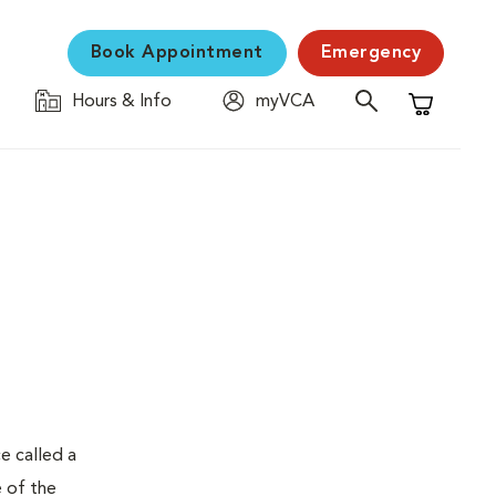
Book Appointment
Emergency
Hours & Info
myVCA
Shopping C
e called a
e of the