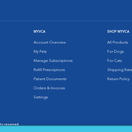
MYVCA
SHOP MYVCA
Account Overview
All Products
My Pets
For Dogs
Manage Subscriptions
For Cats
Refill Prescriptions
Shipping Rate
Patient Documents
Return Policy
Orders & Invoices
Settings
hts reserved.
es
|
Cookie Notice
|
Cookies Settings
|