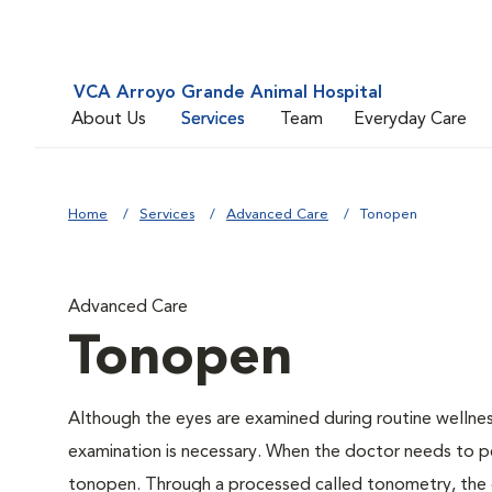
VCA Arroyo Grande Animal Hospital
About Us
Services
Team
Everyday Care
Home
Services
Advanced Care
Tonopen
Advanced Care
Tonopen
Although the eyes are examined during routine welln
examination is necessary. When the doctor needs to pe
tonopen. Through a processed called tonometry, the do