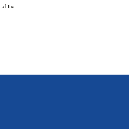
e of the