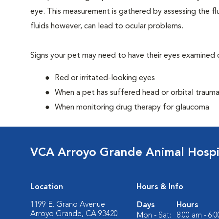
eye. This measurement is gathered by assessing the flu
fluids however, can lead to ocular problems.
Signs your pet may need to have their eyes examined c
Red or irritated-looking eyes
When a pet has suffered head or orbital traum
When monitoring drug therapy for glaucoma
VCA Arroyo Grande Animal Hospi
Location
Hours & Info
1199 E. Grand Avenue
Days
Hours
Arroyo Grande, CA 93420
Mon - Sat:
8:00 am - 6: