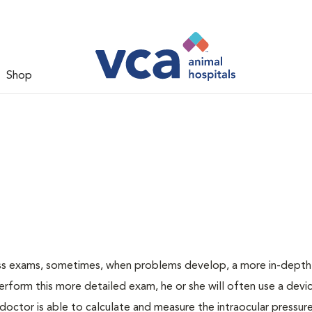
Shop
ess exams, sometimes, when problems develop, a more in-depth
rform this more detailed exam, he or she will often use a devic
ctor is able to calculate and measure the intraocular pressur