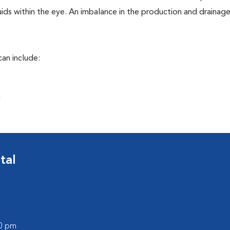
ids within the eye. An imbalance in the production and drainag
an include:
a
tal
00 pm