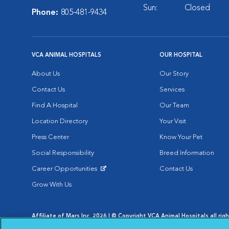
Sun:
Closed
Phone:
805-481-9434
VCA ANIMAL HOSPITALS
OUR HOSPITAL
About Us
Our Story
Contact Us
Services
Find A Hospital
Our Team
Location Directory
Your Visit
Press Center
Know Your Pet
Social Responsibility
Breed Information
Career Opportunities
Contact Us
Opens in New Window
Grow With Us
Affiliate of Mars Inc. 2026 | © Copyright VCA Animal Hospitals all rig
Privacy Policy
|
Terms & Conditions
|
Web Accessibility
|
AdChoic