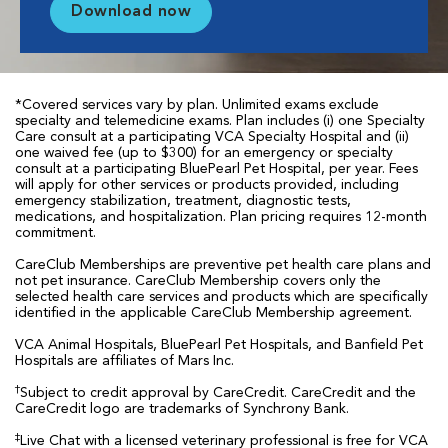
Download now
*Covered services vary by plan. Unlimited exams exclude
specialty and telemedicine exams. Plan includes (i) one Specialty
Care consult at a participating VCA Specialty Hospital and (ii)
one waived fee (up to $300) for an emergency or specialty
consult at a participating BluePearl Pet Hospital, per year. Fees
will apply for other services or products provided, including
emergency stabilization, treatment, diagnostic tests,
medications, and hospitalization. Plan pricing requires 12-month
commitment.
CareClub Memberships are preventive pet health care plans and
not pet insurance. CareClub Membership covers only the
selected health care services and products which are specifically
identified in the applicable CareClub Membership agreement.
VCA Animal Hospitals, BluePearl Pet Hospitals, and Banfield Pet
Hospitals are affiliates of Mars Inc.
†
Subject to credit approval by CareCredit. CareCredit and the
CareCredit logo are trademarks of Synchrony Bank.
‡
Live Chat with a licensed veterinary professional is free for VCA