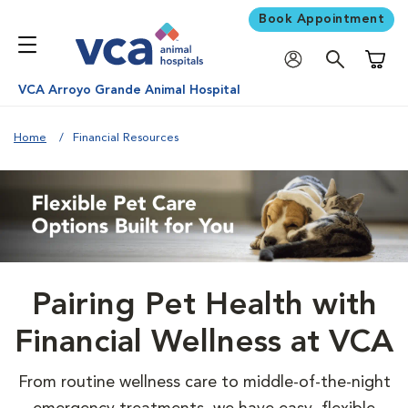
Book Appointment
Shoppi
VCA Arroyo Grande Animal Hospital
Home
Financial Resources
Pairing Pet Health with
Financial Wellness at VCA
From routine wellness care to middle-of-the-night