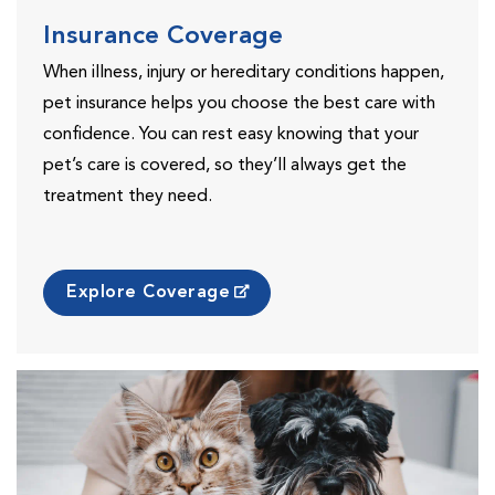
Insurance Coverage
When illness, injury or hereditary conditions happen,
pet insurance helps you choose the best care with
confidence. You can rest easy knowing that your
pet’s care is covered, so they’ll always get the
treatment they need.
Explore Coverage