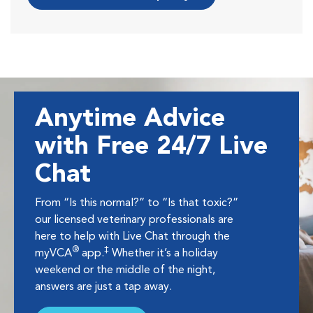
Anytime Advice
with Free 24/7 Live
Chat
From “Is this normal?” to “Is that toxic?”
our licensed veterinary professionals are
here to help with Live Chat through the
®
‡
myVCA
app.
Whether it’s a holiday
weekend or the middle of the night,
answers are just a tap away.