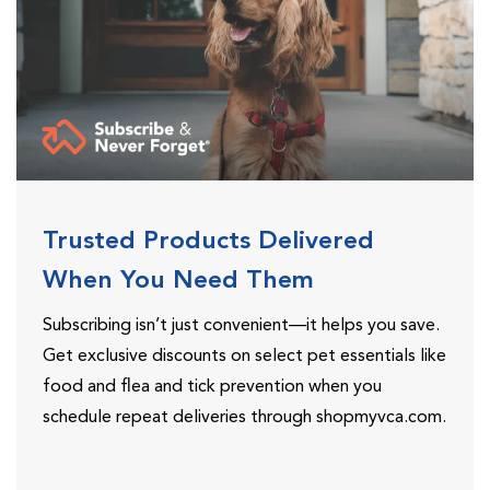
Trusted Products Delivered
When You Need Them
Subscribing isn’t just convenient—it helps you save.
Get exclusive discounts on select pet essentials like
food and flea and tick prevention when you
schedule repeat deliveries through shopmyvca.com.