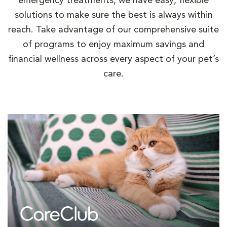
emergency treatments, we have easy, flexible
solutions to make sure the best is always within
reach. Take advantage of our comprehensive suite
of programs to enjoy maximum savings and
financial wellness across every aspect of your pet’s
care.