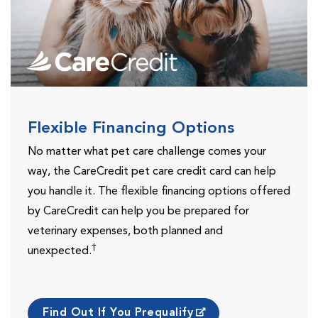
Flexible Financing Options
No matter what pet care challenge comes your
way, the CareCredit pet care credit card can help
you handle it. The flexible financing options offered
by CareCredit can help you be prepared for
veterinary expenses, both planned and
†
unexpected.
Find Out If You Prequalify