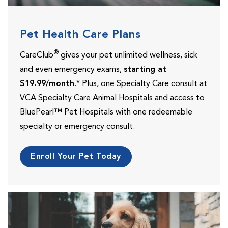
Pet Health Care Plans
®
CareClub
gives your pet unlimited wellness, sick
and even emergency exams,
starting at
$19.99/month
.* Plus, one Specialty Care consult at
VCA Specialty Care Animal Hospitals and access to
BluePearl™ Pet Hospitals with one redeemable
specialty or emergency consult.
Enroll Your Pet Today