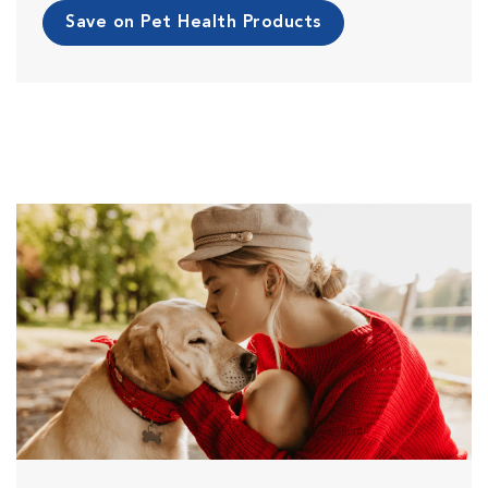
Save on Pet Health Products