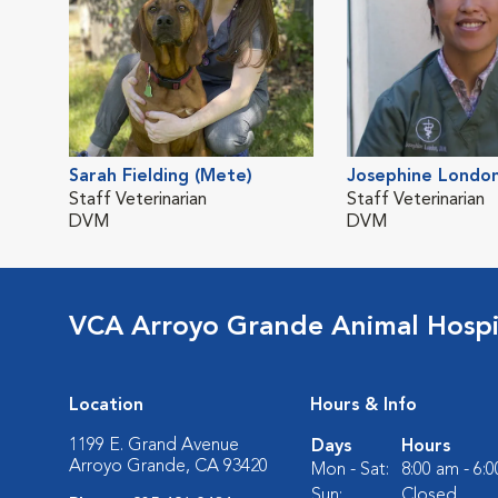
Sarah Fielding (Mete)
Josephine Londo
Staff Veterinarian
Staff Veterinarian
DVM
DVM
VCA Arroyo Grande Animal Hospi
Location
Hours & Info
1199 E. Grand Avenue
Days
Hours
Arroyo Grande, CA 93420
Mon - Sat:
8:00 am - 6:
Sun:
Closed