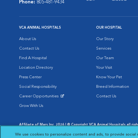
Phone:
805-481-9434
VCA ANIMAL HOSPITALS
OUR HOSPITAL
About Us
Our Story
Contact Us
Services
Find A Hospital
Our Team
Location Directory
Your Visit
Press Center
Know Your Pet
Social Responsibility
Breed Information
Career Opportunities
Contact Us
Opens in New Window
Grow With Us
Affiliate of Mars Inc. 2026 | © Copyright VCA Animal Hospitals all rig
Privacy Policy
|
Terms & Conditions
|
Web Accessibility
|
AdChoic
We use cookies to personalize content and ads, to provide social 
Opens in New Window
Opens in
Your Privacy Choices