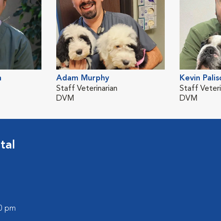
n
Adam Murphy
Kevin Palis
Staff Veterinarian
Staff Veteri
DVM
DVM
tal
00 pm