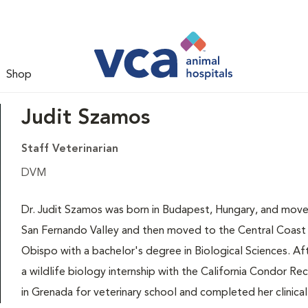
Shop
Judit Szamos
Staff Veterinarian
DVM
Dr. Judit Szamos was born in Budapest, Hungary, and moved 
San Fernando Valley and then moved to the Central Coast 
Obispo with a bachelor's degree in Biological Sciences. Afte
a wildlife biology internship with the California Condor R
in Grenada for veterinary school and completed her clinical