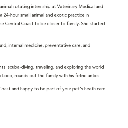
nimal rotating internship at Veterinary Medical and
 24-hour small animal and exotic practice in
the Central Coast to be closer to family. She started
und, internal medicine, preventative care, and
nts, scuba-diving, traveling, and exploring the world
Loco, rounds out the family with his feline antics.
 Coast and happy to be part of your pet's heath care
g