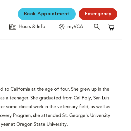
Book Appointment
Emergency
Hours & Info
myVCA
Shopping C
to California at the age of four. She grew up in the
as a teenager. She graduated from Cal Poly, San Luis
r some clinical work in the veterinary field, as well as
ecovery Program, she attended St. George's University
 year at Oregon State University.