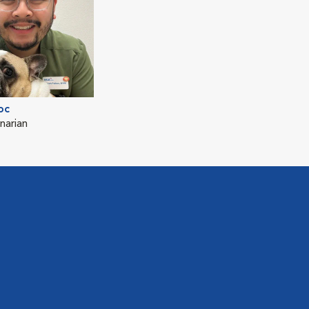
oc
narian