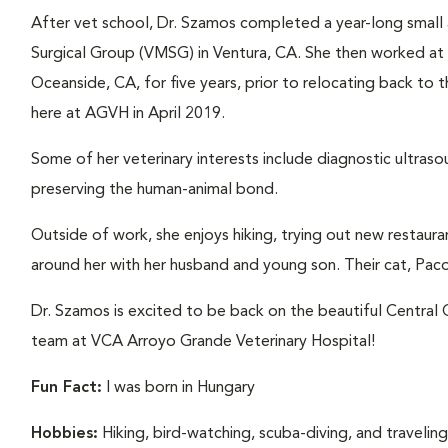
After vet school, Dr. Szamos completed a year-long small a
Surgical Group (VMSG) in Ventura, CA. She then worked at a
Oceanside, CA, for five years, prior to relocating back to 
here at AGVH in April 2019.
Some of her veterinary interests include diagnostic ultraso
preserving the human-animal bond.
Outside of work, she enjoys hiking, trying out new restaura
around her with her husband and young son. Their cat, Paco 
Dr. Szamos is excited to be back on the beautiful Central
team at VCA Arroyo Grande Veterinary Hospital!
Fun Fact:
I was born in Hungary
Hobbies:
Hiking, bird-watching, scuba-diving, and travelin