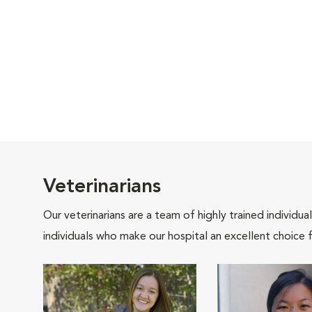
Veterinarians
Our veterinarians are a team of highly trained individu
individuals who make our hospital an excellent choice f