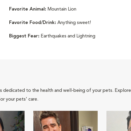
Favorite Animal:
Mountain Lion
Favorite Food/Drink:
Anything sweet!
Biggest Fear:
Earthquakes and Lightning
als dedicated to the health and well-being of your pets. Explore
or your pets' care.