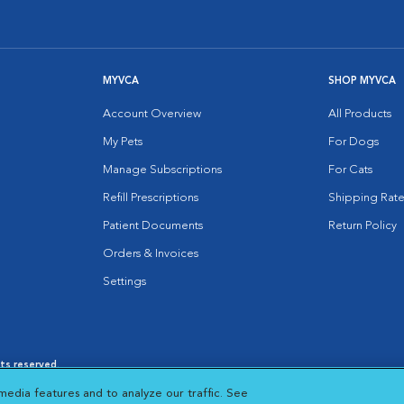
MYVCA
SHOP MYVCA
Account Overview
All Products
My Pets
For Dogs
Manage Subscriptions
For Cats
Refill Prescriptions
Shipping Rate
Patient Documents
Return Policy
Orders & Invoices
Settings
hts reserved.
es
|
Cookie Notice
|
Cookies Settings
|
media features and to analyze our traffic. See
 New Window
Opens in New Window