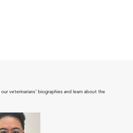
 our veterinarians' biographies and learn about the