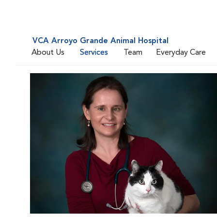
VCA Arroyo Grande Animal Hospital
About Us
Services
Team
Everyday Care