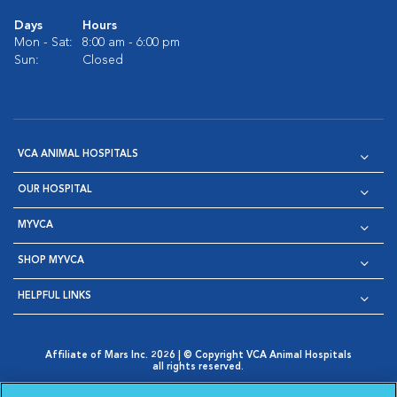
Days
Hours
Mon - Sat:
8:00 am - 6:00 pm
Sun:
Closed
VCA ANIMAL HOSPITALS
OUR HOSPITAL
MYVCA
SHOP MYVCA
HELPFUL LINKS
Affiliate of Mars Inc. 2026 | © Copyright VCA Animal Hospitals
all rights reserved.
Privacy Policy
|
Terms & Conditions
|
Web Accessibility
|