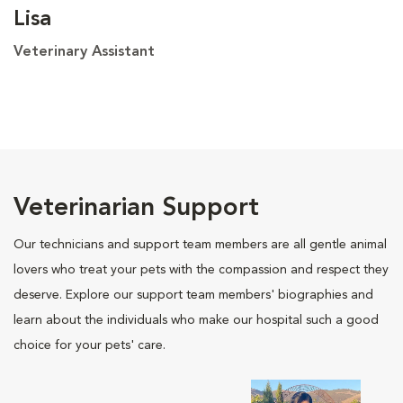
Lisa
Veterinary Assistant
Veterinarian Support
Our technicians and support team members are all gentle animal
lovers who treat your pets with the compassion and respect they
deserve. Explore our support team members' biographies and
learn about the individuals who make our hospital such a good
choice for your pets' care.