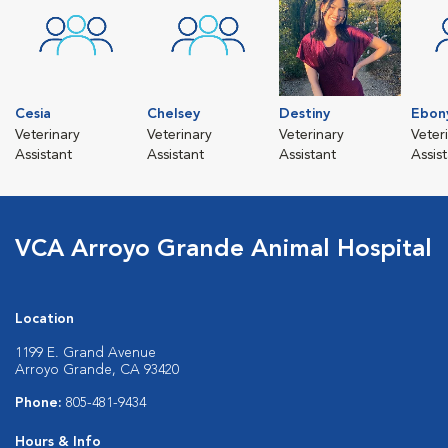
Cesia
Chelsey
Destiny
Ebon
Veterinary
Veterinary
Veterinary
Veter
Assistant
Assistant
Assistant
Assis
VCA Arroyo Grande Animal Hospital
Location
1199 E. Grand Avenue
Arroyo Grande, CA 93420
Phone:
805-481-9434
Hours & Info