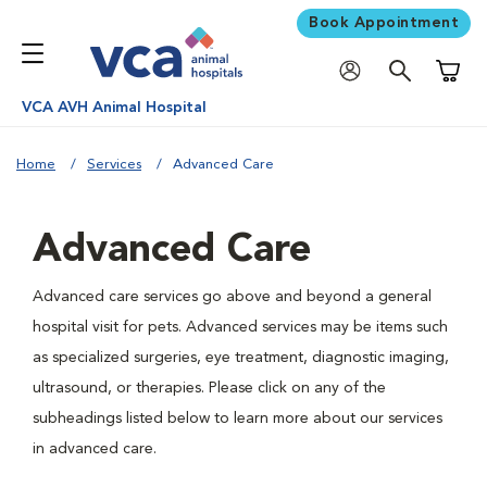
Book Appointment
Shoppi
VCA AVH Animal Hospital
Home
Services
Advanced Care
Advanced Care
Advanced care services go above and beyond a general
hospital visit for pets. Advanced services may be items such
as specialized surgeries, eye treatment, diagnostic imaging,
ultrasound, or therapies. Please click on any of the
subheadings listed below to learn more about our services
in advanced care.