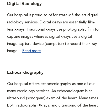
Digital Radiology
Our hospital is proud to offer state-of-the-art digital
radiology services. Digital x-rays are essentially film-
less x-rays. Traditional x-rays use photographic film to
capture images whereas digital x-rays use a digital
image capture device (computer) to record the x-ray
image....
Read more
Echocardiography
Our hospital offers echocardiography as one of our
many cardiology services. An echocardiogram is an
ultrasound (sonogram) exam of the heart. Many times
both radiographs (X-rays) and ultrasound of the heart