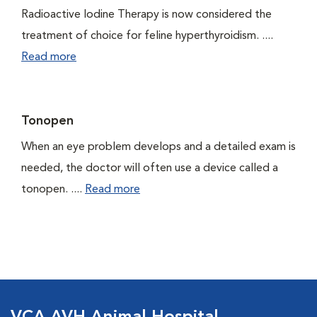
Radioactive Iodine Therapy is now considered the
treatment of choice for feline hyperthyroidism. ....
Read more
Tonopen
When an eye problem develops and a detailed exam is
needed, the doctor will often use a device called a
tonopen. ....
Read more