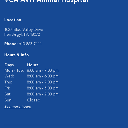
VCA AVH Animal Hospital
Location
1027 Blue Valley Drive
Pen Argyl, PA 18072
Phone:
610-863-7111
Hours & Info
Days
Hours
Mon - Tue:
8:00 am - 7:00 pm
Wed:
8:00 am - 6:00 pm
Thu:
8:00 am - 7:00 pm
Fri:
8:00 am - 5:00 pm
Sat:
8:00 am - 2:00 pm
Sun:
Closed
See more hours