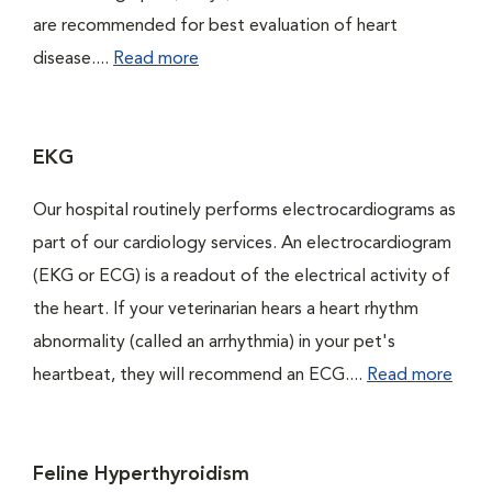
are recommended for best evaluation of heart
disease....
Read more
EKG
Our hospital routinely performs electrocardiograms as
part of our cardiology services. An electrocardiogram
(EKG or ECG) is a readout of the electrical activity of
the heart. If your veterinarian hears a heart rhythm
abnormality (called an arrhythmia) in your pet's
heartbeat, they will recommend an ECG....
Read more
Feline Hyperthyroidism