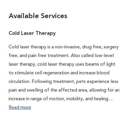
Available Services
Cold Laser Therapy
Cold laser therapy is a non-invasive, drug free, surgery
free, and pain free treatment. Also called low-level
laser therapy, cold laser therapy uses beams of light
to stimulate cell regeneration and increase blood
circulation. Following treatment, pets experience less
pain and swelling of the affected area, allowing for an
increase in range of motion, mobility, and healing....
Read more