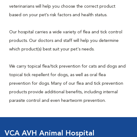
veterinarians will help you choose the correct product
based on your pet’s risk factors and health status.
Our hospital carries a wide variety of flea and tick control
products. Our doctors and staff will help you determine
which product(s) best suit your pet's needs.
We carry topical flea/tick prevention for cats and dogs and
topical tick repellent for dogs, as well as oral flea
prevention for dogs. Many of our flea and tick prevention
products provide additional benefits, including internal
parasite control and even heartworm prevention.
VCA AVH Animal Hospital