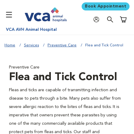
Book Appointment
Shoppi
VCA AVH Animal Hospital
Home
Services
Preventive Care
Flea and Tick Control
Preventive Care
Flea and Tick Control
Fleas and ticks are capable of transmitting infection and
disease to pets through a bite. Many pets also suffer from
severe allergic reaction to the bites of fleas and ticks. It is
imperative that owners prevent these parasites by using
one of the many commercially available products that
protect pets from fleas and ticks. Our staff and