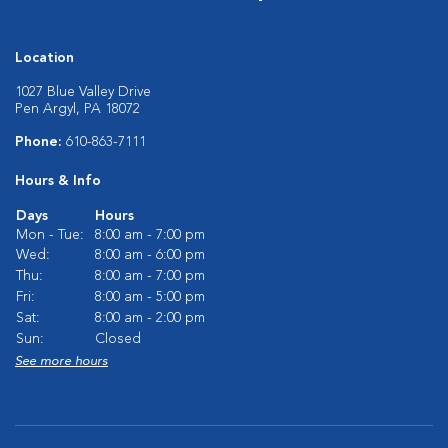
Location
1027 Blue Valley Drive
Pen Argyl, PA 18072
Phone:
610-863-7111
Hours & Info
Days
Hours
Mon - Tue:
8:00 am - 7:00 pm
Wed:
8:00 am - 6:00 pm
Thu:
8:00 am - 7:00 pm
Fri:
8:00 am - 5:00 pm
Sat:
8:00 am - 2:00 pm
Sun:
Closed
See more hours