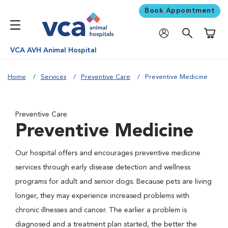
Book Appointment
Shoppi
VCA AVH Animal Hospital
Home
Services
Preventive Care
Preventive Medicine
Preventive Care
Preventive Medicine
Our hospital offers and encourages preventive medicine
services through early disease detection and wellness
programs for adult and senior dogs. Because pets are living
longer, they may experience increased problems with
chronic illnesses and cancer. The earlier a problem is
diagnosed and a treatment plan started, the better the