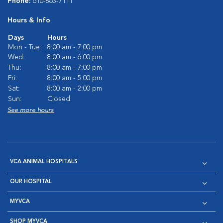
Phone:
610-863-7111
Hours & Info
Days
Hours
Mon - Tue:
8:00 am - 7:00 pm
Wed:
8:00 am - 6:00 pm
Thu:
8:00 am - 7:00 pm
Fri:
8:00 am - 5:00 pm
Sat:
8:00 am - 2:00 pm
Sun:
Closed
See more hours
VCA ANIMAL HOSPITALS
OUR HOSPITAL
MYVCA
SHOP MYVCA