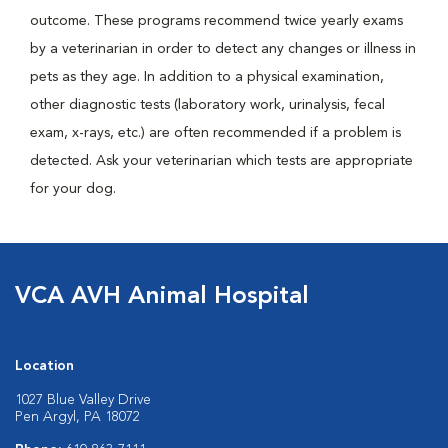
outcome. These programs recommend twice yearly exams
by a veterinarian in order to detect any changes or illness in
pets as they age. In addition to a physical examination,
other diagnostic tests (laboratory work, urinalysis, fecal
exam, x-rays, etc.) are often recommended if a problem is
detected. Ask your veterinarian which tests are appropriate
for your dog.
VCA AVH Animal Hospital
Location
1027 Blue Valley Drive
Pen Argyl, PA 18072