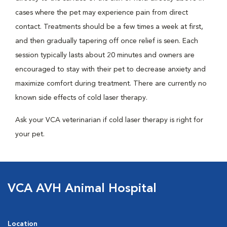
cases where the pet may experience pain from direct
contact. Treatments should be a few times a week at first,
and then gradually tapering off once relief is seen. Each
session typically lasts about 20 minutes and owners are
encouraged to stay with their pet to decrease anxiety and
maximize comfort during treatment. There are currently no
known side effects of cold laser therapy.
Ask your VCA veterinarian if cold laser therapy is right for
your pet.
VCA AVH Animal Hospital
Location