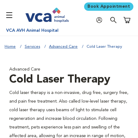
Book Appointment
Shoppi
VCA AVH Animal Hospital
Home
Services
Advanced Care
Cold Laser Therapy
Advanced Care
Cold Laser Therapy
Cold laser therapy is a non-invasive, drug free, surgery free,
and pain free treatment. Also called low-level laser therapy,
cold laser therapy uses beams of light to stimulate cell
regeneration and increase blood circulation. Following
treatment, pets experience less pain and swelling of the
affected area, allowing for an increase in range of motion,