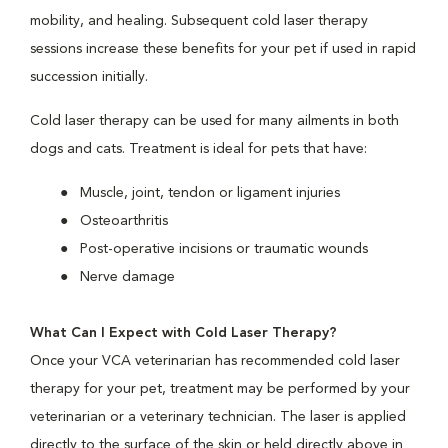
mobility, and healing. Subsequent cold laser therapy
sessions increase these benefits for your pet if used in rapid
succession initially.
Cold laser therapy can be used for many ailments in both
dogs and cats. Treatment is ideal for pets that have:
Muscle, joint, tendon or ligament injuries
Osteoarthritis
Post-operative incisions or traumatic wounds
Nerve damage
What Can I Expect with Cold Laser Therapy?
Once your VCA veterinarian has recommended cold laser
therapy for your pet, treatment may be performed by your
veterinarian or a veterinary technician. The laser is applied
directly to the surface of the skin or held directly above in