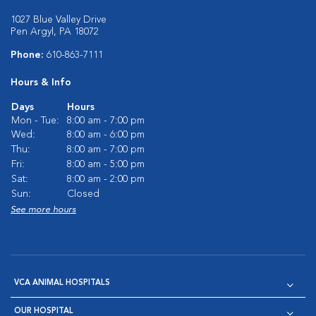
1027 Blue Valley Drive
Pen Argyl, PA 18072
Phone:
610-863-7111
Hours & Info
Days
Hours
Mon - Tue:
8:00 am - 7:00 pm
Wed:
8:00 am - 6:00 pm
Thu:
8:00 am - 7:00 pm
Fri:
8:00 am - 5:00 pm
Sat:
8:00 am - 2:00 pm
Sun:
Closed
See more hours
VCA ANIMAL HOSPITALS
OUR HOSPITAL