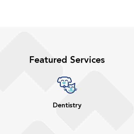
Featured Services
Dentistry