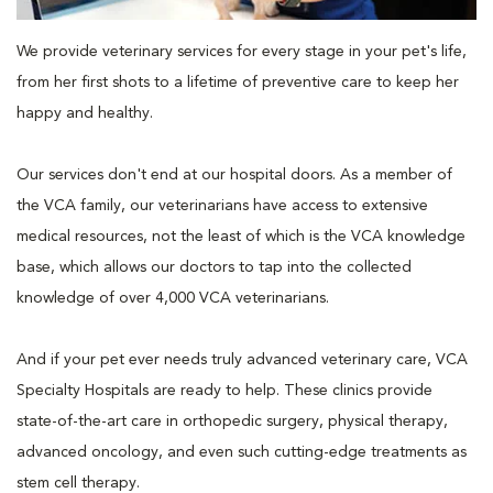
We provide veterinary services for every stage in your pet's life,
from her first shots to a lifetime of preventive care to keep her
happy and healthy.
Our services don't end at our hospital doors. As a member of
the VCA family, our veterinarians have access to extensive
medical resources, not the least of which is the VCA knowledge
base, which allows our doctors to tap into the collected
knowledge of over 4,000 VCA veterinarians.
And if your pet ever needs truly advanced veterinary care, VCA
Specialty Hospitals are ready to help. These clinics provide
state-of-the-art care in orthopedic surgery, physical therapy,
advanced oncology, and even such cutting-edge treatments as
stem cell therapy.