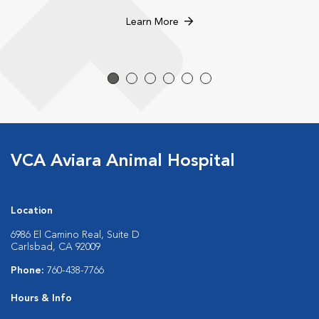
Learn More
VCA Aviara Animal Hospital
Location
6986 El Camino Real, Suite D
Carlsbad, CA 92009
Phone:
760-438-7766
Hours & Info