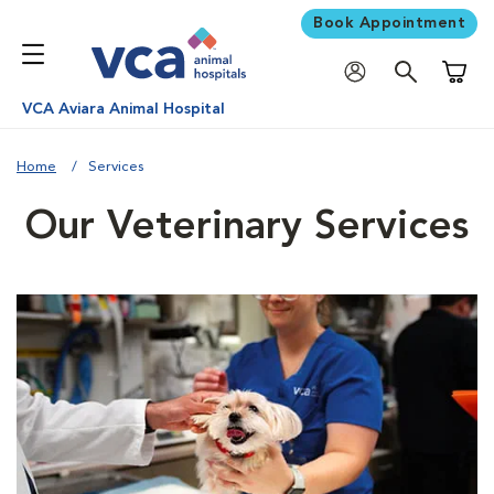
Book Appointment
Shoppi
VCA Aviara Animal Hospital
Home
Services
Our Veterinary Services