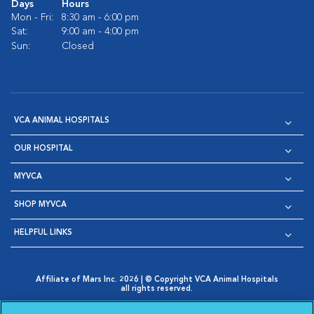
Days
Hours
Mon - Fri:
8:30 am - 6:00 pm
Sat:
9:00 am - 4:00 pm
Sun:
Closed
VCA ANIMAL HOSPITALS
OUR HOSPITAL
MYVCA
SHOP MYVCA
HELPFUL LINKS
Affiliate of Mars Inc. 2026 | © Copyright VCA Animal Hospitals
all rights reserved.
Privacy Policy
|
Terms & Conditions
|
Web Accessibility
|
Opens in New Window