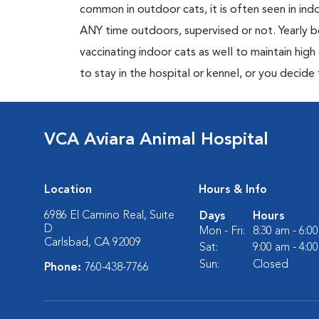
common in outdoor cats, it is often seen in indo
ANY time outdoors, supervised or not. Yearly
vaccinating indoor cats as well to maintain hig
to stay in the hospital or kennel, or you decide
VCA Aviara Animal Hospital
Location
Hours & Info
6986 El Camino Real, Suite
Days
Hours
D
Mon - Fri:
8:30 am - 6:0
Carlsbad, CA 92009
Sat:
9:00 am - 4:0
Sun:
Closed
Phone:
760-438-7766