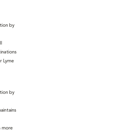
ntion by
ll
inations
or Lyme
ntion by
maintains
is more