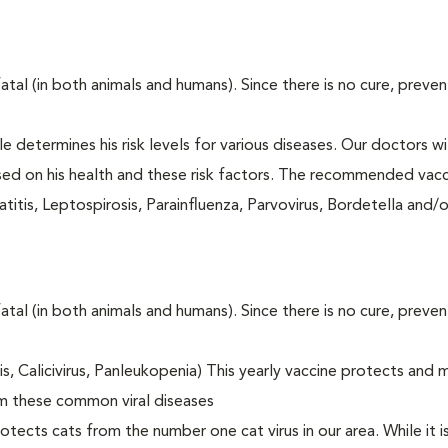
fatal (in both animals and humans). Since there is no cure, preve
le determines his risk levels for various diseases. Our doctors wi
ased on his health and these risk factors. The recommended vacc
itis, Leptospirosis, Parainfluenza, Parvovirus, Bordetella and/
fatal (in both animals and humans). Since there is no cure, preve
tis, Calicivirus, Panleukopenia) This yearly vaccine protects and 
om these common viral diseases
otects cats from the number one cat virus in our area. While it 