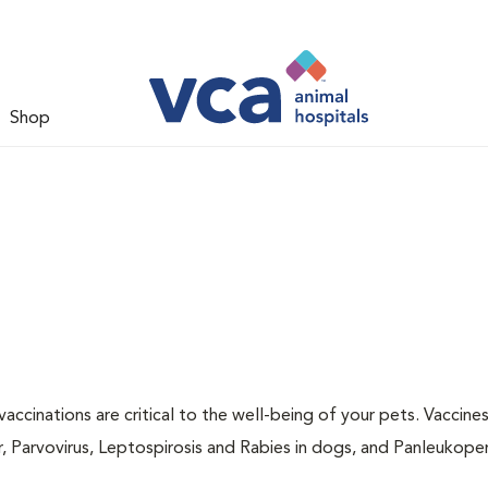
Shop
accinations are critical to the well-being of your pets. Vaccine
r, Parvovirus, Leptospirosis and Rabies in dogs, and Panleukopen