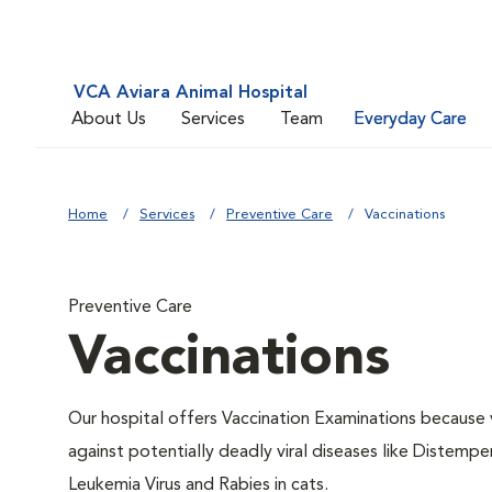
VCA Aviara Animal Hospital
About Us
Services
Team
Everyday Care
Home
Services
Preventive Care
Vaccinations
Preventive Care
Vaccinations
Our hospital offers Vaccination Examinations because v
against potentially deadly viral diseases like Distempe
Leukemia Virus and Rabies in cats.