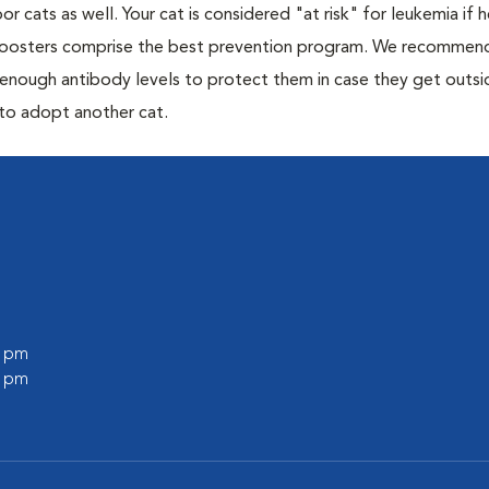
or cats as well. Your cat is considered "at risk" for leukemia if
 boosters comprise the best prevention program. We recommen
h enough antibody levels to protect them in case they get outsi
 to adopt another cat.
0 pm
0 pm