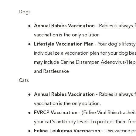
Dogs
Annual Rabies Vaccination
- Rabies is always 
vaccination is the only solution
Lifestyle Vaccination Plan
- Your dog's lifesty
individualize a vaccination plan for your dog b
may include Canine Distemper, Adenovirus/Hepat
and Rattlesnake
Cats
Annual Rabies Vaccination
- Rabies is always 
vaccination is the only solution.
FVRCP Vaccination
- (Feline Viral Rhinotrachei
your cat's antibody levels to protect them fr
Feline Leukemia Vaccination
- This vaccine pr