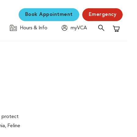
Book Appointment
Emergency
Hours & Info
myVCA
Shopping C
s protect
ia, Feline