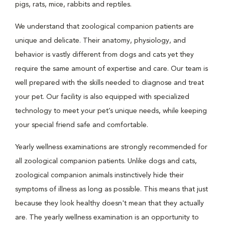
pigs, rats, mice, rabbits and reptiles.
We understand that zoological companion patients are
unique and delicate. Their anatomy, physiology, and
behavior is vastly different from dogs and cats yet they
require the same amount of expertise and care. Our team is
well prepared with the skills needed to diagnose and treat
your pet. Our facility is also equipped with specialized
technology to meet your pet’s unique needs, while keeping
your special friend safe and comfortable.
Yearly wellness examinations are strongly recommended for
all zoological companion patients. Unlike dogs and cats,
zoological companion animals instinctively hide their
symptoms of illness as long as possible. This means that just
because they look healthy doesn't mean that they actually
are. The yearly wellness examination is an opportunity to