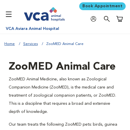
Book Appointment
Shoppi
VCA Aviara Animal Hospital
Home
Services
ZooMED Animal Care
ZooMED Animal Care
ZooMED Animal Medicine, also known as Zoological
Companion Medicine (ZooMED), is the medical care and
treatment of zoological companion patients, or ZooMED.
This is a discipline that requires a broad and extensive
depth of knowledge.
Our team treats the following ZooMED pets: birds, guinea