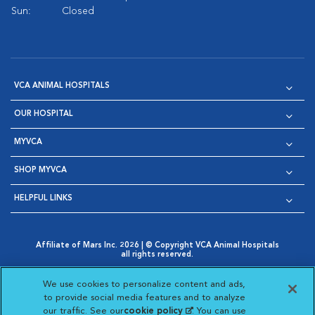
Sun:
Closed
VCA ANIMAL HOSPITALS
OUR HOSPITAL
MYVCA
SHOP MYVCA
HELPFUL LINKS
Affiliate of Mars Inc. 2026 | © Copyright VCA Animal Hospitals
all rights reserved.
Privacy Policy
|
Terms & Conditions
|
Web Accessibility
|
Opens in New Window
AdChoices
|
Cookie Notice
|
Cookies Settings
|
We use cookies to personalize content and ads,
Opens in New Window
Opens in New Window
Your Privacy Choices
to provide social media features and to analyze
Opens in New Window
our traffic. See our
cookie policy
(opens in a new
. You can use