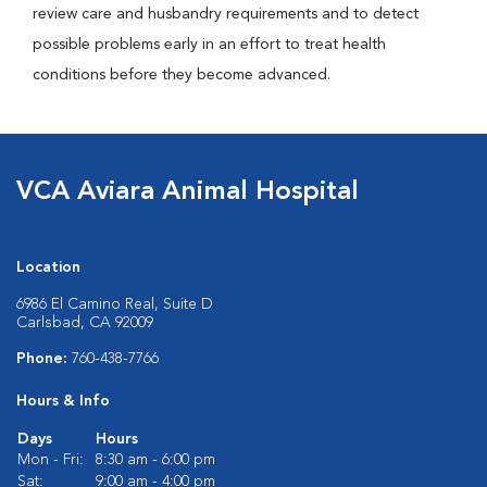
review care and husbandry requirements and to detect
possible problems early in an effort to treat health
conditions before they become advanced.
VCA Aviara Animal Hospital
Location
6986 El Camino Real, Suite D
Carlsbad, CA 92009
Phone:
760-438-7766
Hours & Info
Days
Hours
Mon - Fri:
8:30 am - 6:00 pm
Sat:
9:00 am - 4:00 pm