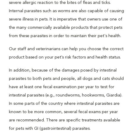
severe allergic reaction to the bites of fleas and ticks.
Internal parasites such as worms are also capable of causing
severe illness in pets. It is imperative that owners use one of
the many commercially available products that protect pets
from these parasites in order to maintain their pet's health.
Our staff and veterinarians can help you choose the correct
product based on your pet’s risk factors and health status.
In addition, because of the damages posed by intestinal
parasites to both pets and people, all dogs and cats should
have at least one fecal examination per year to test for
intestinal parasites (e.g., roundworms, hookworms, Giardia).
In some parts of the country where intestinal parasites are
known to be more common, several fecal exams per year
are recommended. There are specific treatments available
for pets with GI (gastrointestinal) parasites.