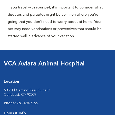
If you travel with your pet, it's important to consider what
diseases and parasites might be common where you're
going that you don't need to worry about at home. Your
pet may need vaccinations or preventives that should be
started well in advance of your vacation.
VCA Aviara Animal Hospital
Location
6986 El Camino Real, Suite D
Carlsbad, CA 92009
Phone:
760-438-7766
Hours & Info