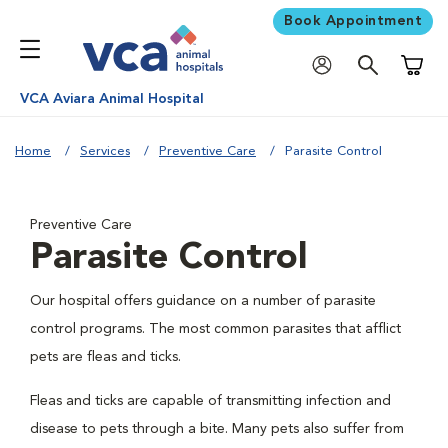
Book Appointment
Shoppi
VCA Aviara Animal Hospital
Home
Services
Preventive Care
Parasite Control
Preventive Care
Parasite Control
Our hospital offers guidance on a number of parasite
control programs. The most common parasites that afflict
pets are fleas and ticks.
Fleas and ticks are capable of transmitting infection and
disease to pets through a bite. Many pets also suffer from