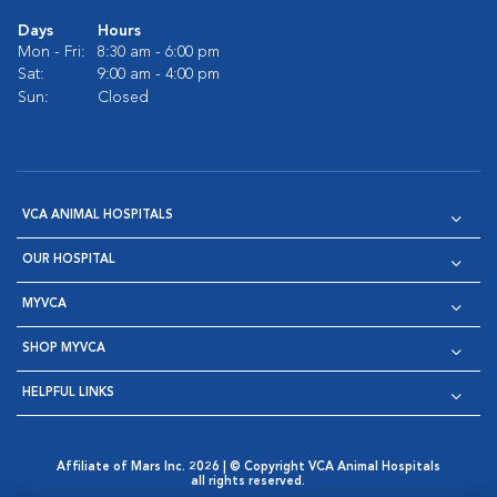
Days
Hours
Mon - Fri:
8:30 am - 6:00 pm
Sat:
9:00 am - 4:00 pm
Sun:
Closed
VCA ANIMAL HOSPITALS
OUR HOSPITAL
MYVCA
SHOP MYVCA
HELPFUL LINKS
Affiliate of Mars Inc. 2026 | © Copyright VCA Animal Hospitals
all rights reserved.