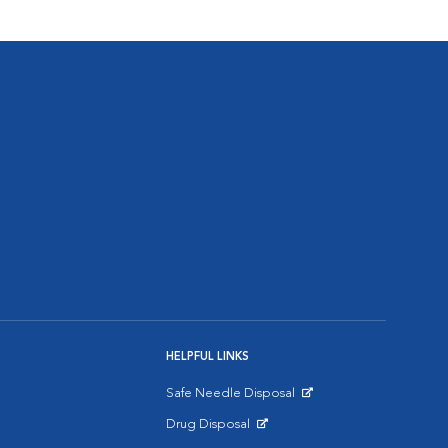
HELPFUL LINKS
Safe Needle Disposal
Opens in New Window
Drug Disposal
Opens in New Window