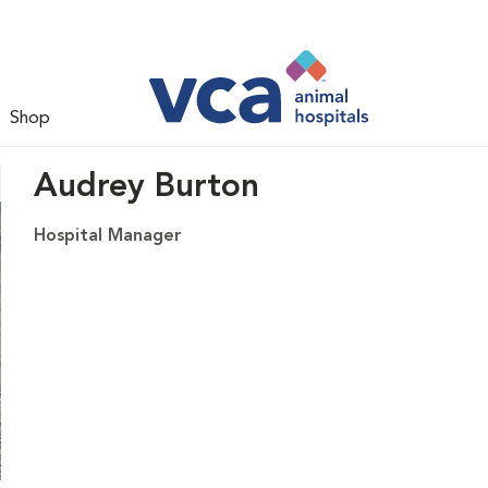
Shop
Audrey Burton
Hospital Manager