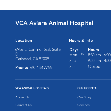
VCA Aviara Animal Hospital
Location
Hours & Info
6986 El Camino Real, Suite
Days
Hours
D
Mon - Fri:
8:30 am - 6:0
Carlsbad, CA 92009
Sat:
9:00 am - 4:0
Sun:
Closed
Phone:
760-438-7766
VCA ANIMAL HOSPITALS
OUR HOSPITAL
About Us
Our Story
Contact Us
Services