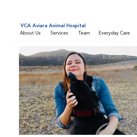
VCA Aviara Animal Hospital
About Us
Services
Team
Everyday Care