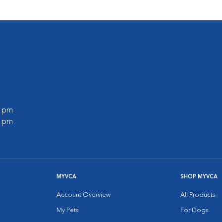
0 pm
0 pm
MYVCA
SHOP MYVCA
Account Overview
All Products
My Pets
For Dogs