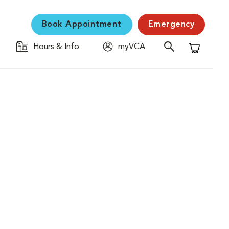
Book Appointment
Emergency
Hours & Info
myVCA
Shopping C