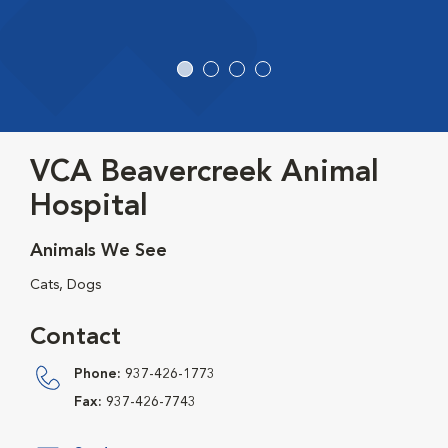
VCA Beavercreek Animal
Hospital
Animals We See
Cats, Dogs
Contact
Phone:
937-426-1773
Fax:
937-426-7743