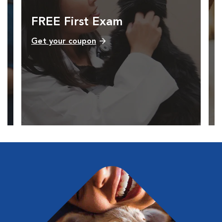
FREE First Exam
Get your coupon