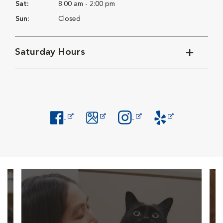
Sat:
8:00 am - 2:00 pm
Sun:
Closed
Saturday Hours
Opens in New Window
Opens in New Window
Opens in New Window
Opens in New Windo