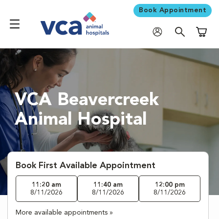
Book Appointment
Shoppi
VCA Beavercreek
Animal Hospital
Book First Available Appointment
11:20 am
11:40 am
12:00 pm
8/11/2026
8/11/2026
8/11/2026
More available appointments »