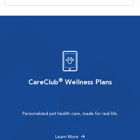
®
CareClub
Wellness Plans
Personalized pet health care, made for real life.
Learn More