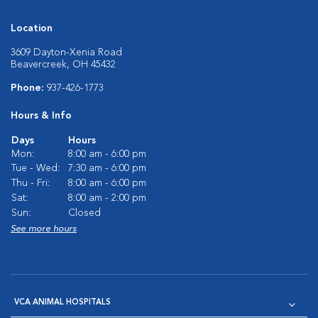
Location
3609 Dayton-Xenia Road
Beavercreek, OH 45432
Phone:
937-426-1773
Hours & Info
Days
Hours
Mon:
8:00 am - 6:00 pm
Tue - Wed:
7:30 am - 6:00 pm
Thu - Fri:
8:00 am - 6:00 pm
Sat:
8:00 am - 2:00 pm
Sun:
Closed
See more hours
VCA ANIMAL HOSPITALS