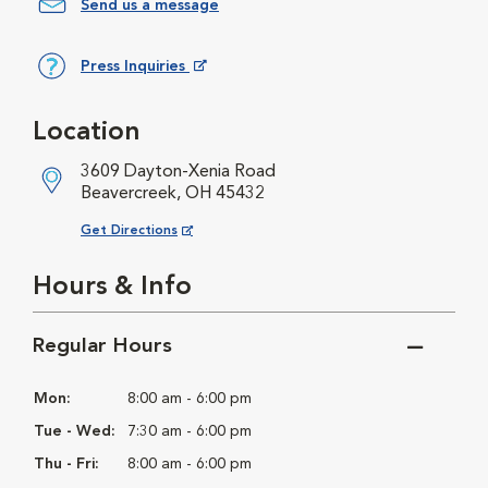
Send us a message
Press Inquiries
Opens in New Window
Location
3609 Dayton-Xenia Road
Beavercreek, OH 45432
Opens in New Window
Get Directions
Hours & Info
Regular Hours
Mon:
8:00 am - 6:00 pm
Tue - Wed:
7:30 am - 6:00 pm
Thu - Fri:
8:00 am - 6:00 pm