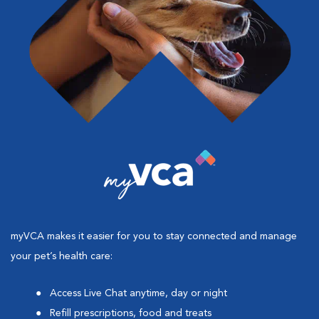
myVCA makes it easier for you to stay connected and manage
your pet’s health care:
Access Live Chat anytime, day or night
Refill prescriptions, food and treats