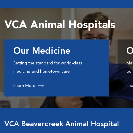
VCA Animal Hospitals
Our Medicine
O
Setting the standard for world-class
Mak
medicine and hometown care.
our
Learn More
Lea
VCA Beavercreek Animal Hospital