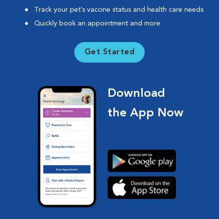
Track your pet’s vaccine status and health care needs
Quickly book an appointment and more
Get Started
Download
the App Now