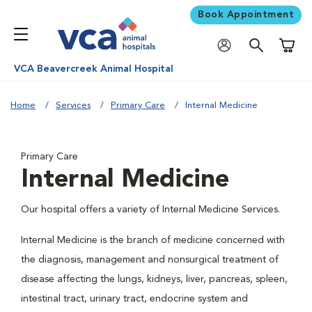
Book Appointment
Shoppi
VCA Beavercreek Animal Hospital
Home
Services
Primary Care
Internal Medicine
Primary Care
Internal Medicine
Our hospital offers a variety of Internal Medicine Services.
Internal Medicine is the branch of medicine concerned with
the diagnosis, management and nonsurgical treatment of
disease affecting the lungs, kidneys, liver, pancreas, spleen,
intestinal tract, urinary tract, endocrine system and