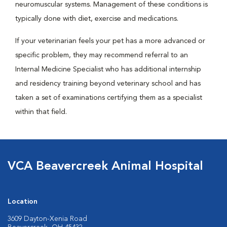
neuromuscular systems. Management of these conditions is
typically done with diet, exercise and medications.
If your veterinarian feels your pet has a more advanced or
specific problem, they may recommend referral to an
Internal Medicine Specialist who has additional internship
and residency training beyond veterinary school and has
taken a set of examinations certifying them as a specialist
within that field.
VCA Beavercreek Animal Hospital
Location
3609 Dayton-Xenia Road