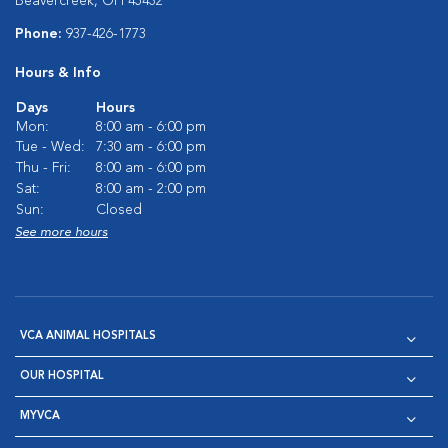
Beavercreek, OH 45432
Phone:
937-426-1773
Hours & Info
Days
Hours
Mon:
8:00 am - 6:00 pm
Tue - Wed:
7:30 am - 6:00 pm
Thu - Fri:
8:00 am - 6:00 pm
Sat:
8:00 am - 2:00 pm
Sun:
Closed
See more hours
VCA ANIMAL HOSPITALS
OUR HOSPITAL
MYVCA