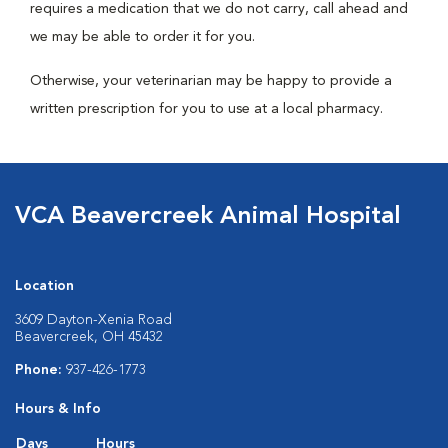
requires a medication that we do not carry, call ahead and
we may be able to order it for you.
Otherwise, your veterinarian may be happy to provide a
written prescription for you to use at a local pharmacy.
VCA Beavercreek Animal Hospital
Location
3609 Dayton-Xenia Road
Beavercreek, OH 45432
Phone:
937-426-1773
Hours & Info
Days
Hours