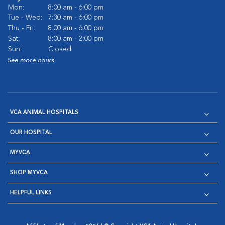
Mon:
8:00 am - 6:00 pm
Tue - Wed:
7:30 am - 6:00 pm
Thu - Fri:
8:00 am - 6:00 pm
Sat:
8:00 am - 2:00 pm
Sun:
Closed
See more hours
VCA ANIMAL HOSPITALS
OUR HOSPITAL
MYVCA
SHOP MYVCA
HELPFUL LINKS