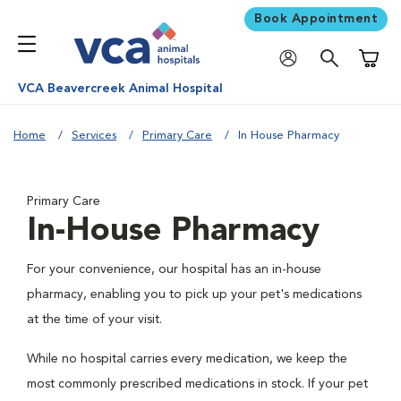
Book Appointment
Shoppi
VCA Beavercreek Animal Hospital
Home
Services
Primary Care
In House Pharmacy
Primary Care
In-House Pharmacy
For your convenience, our hospital has an in-house
pharmacy, enabling you to pick up your pet's medications
at the time of your visit.
While no hospital carries every medication, we keep the
most commonly prescribed medications in stock. If your pet