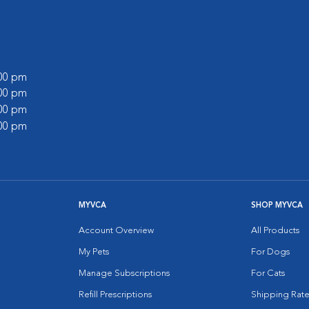
:00 pm
:00 pm
:00 pm
:00 pm
MYVCA
SHOP MYVCA
Account Overview
All Products
My Pets
For Dogs
Manage Subscriptions
For Cats
Refill Prescriptions
Shipping Rate