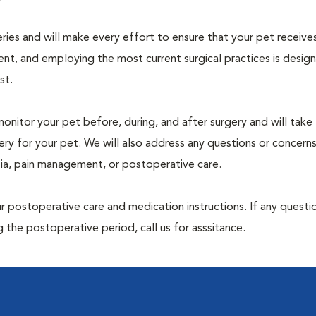
geries and will make every effort to ensure that your pet receive
nt, and employing the most current surgical practices is desig
st.
monitor your pet before, during, and after surgery and will take
ry for your pet. We will also address any questions or concern
sia, pain management, or postoperative care.
 postoperative care and medication instructions. If any questio
 the postoperative period, call us for asssitance.