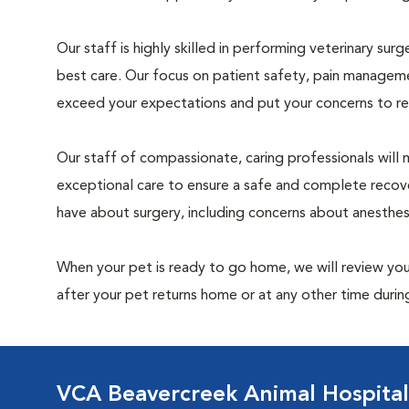
Our staff is highly skilled in performing veterinary sur
best care. Our focus on patient safety, pain manageme
exceed your expectations and put your concerns to re
Our staff of compassionate, caring professionals will 
exceptional care to ensure a safe and complete recove
have about surgery, including concerns about anesthe
When your pet is ready to go home, we will review your
after your pet returns home or at any other time during
VCA Beavercreek Animal Hospital