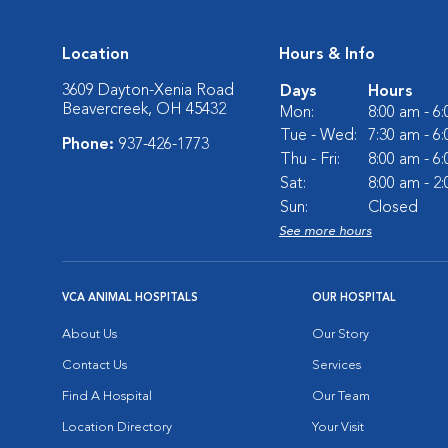
Location
Hours & Info
3609 Dayton-Xenia Road
Days
Hours
Beavercreek, OH 45432
Mon:
8:00 am - 6
Tue - Wed:
7:30 am - 6
Phone:
937-426-1773
Thu - Fri:
8:00 am - 6
Sat:
8:00 am - 2
Sun:
Closed
See more hours
VCA ANIMAL HOSPITALS
OUR HOSPITAL
About Us
Our Story
Contact Us
Services
Find A Hospital
Our Team
Location Directory
Your Visit