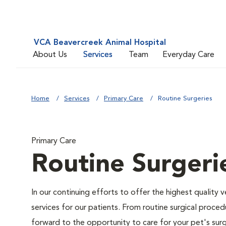
VCA Beavercreek Animal Hospital
About Us
Services
Team
Everyday Care
Home
Services
Primary Care
Routine Surgeries
Primary Care
Routine Surgeri
In our continuing efforts to offer the highest quality 
services for our patients. From routine surgical proce
forward to the opportunity to care for your pet's surg