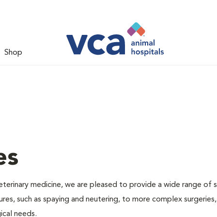
Shop
es
veterinary medicine, we are pleased to provide a wide range of s
dures, such as spaying and neutering, to more complex surgeries
ical needs.