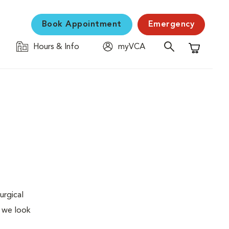
Book Appointment
Emergency
Hours & Info
myVCA
Shopping C
urgical
, we look