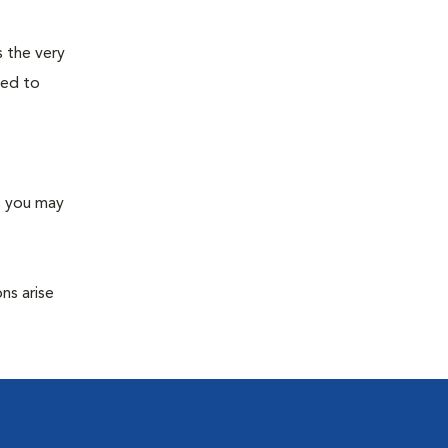
s the very
ned to
s you may
ns arise