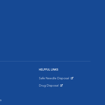
HELPFUL LINKS
Safe Needle Disposal
Opens in New Window
Drug Disposal
Opens in New Window
s