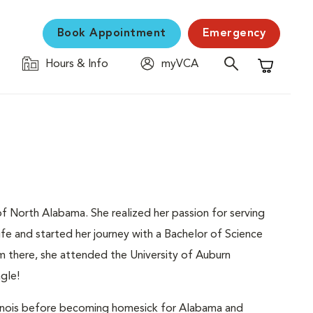
Book Appointment
Emergency
Hours & Info
myVCA
Shopping C
a of North Alabama. She realized her passion for serving
ife and started her journey with a Bachelor of Science
m there, she attended the University of Auburn
gle!
Illinois before becoming homesick for Alabama and