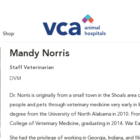
Shop
Mandy Norris
Staff Veterinarian
DVM
Dr. Norris is originally from a small town in the Shoals are
people and pets through veterinary medicine very early in l
degree from the University of North Alabama in 2010. Fro
College of Veterinary Medicine, graduating in 2014. War Ea
She had the privilege of working in Georgia, Indiana, and 