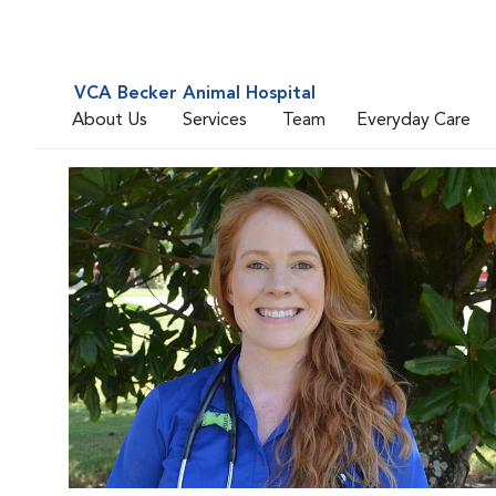
VCA Becker Animal Hospital
About Us
Services
Team
Everyday Care