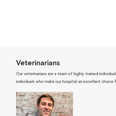
Veterinarians
Our veterinarians are a team of highly trained individu
individuals who make our hospital an excellent choice f