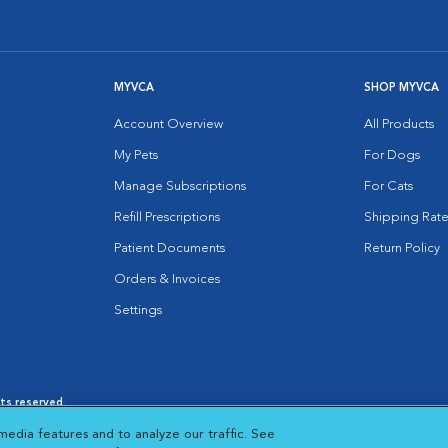
MYVCA
SHOP MYVCA
Account Overview
All Products
My Pets
For Dogs
Manage Subscriptions
For Cats
Refill Prescriptions
Shipping Rate
Patient Documents
Return Policy
Orders & Invoices
Settings
hts reserved.
es
|
Cookie Notice
|
Cookies Settings
|
media features and to analyze our traffic. See
 New Window
Opens in New Window