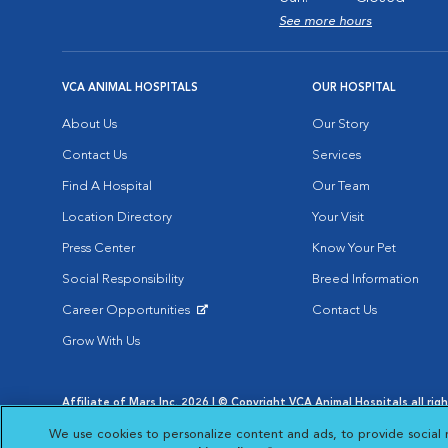
See more hours
VCA ANIMAL HOSPITALS
OUR HOSPITAL
About Us
Our Story
Contact Us
Services
Find A Hospital
Our Team
Location Directory
Your Visit
Press Center
Know Your Pet
Social Responsibility
Breed Information
Career Opportunities
Contact Us
Opens in New Window
Grow With Us
Affiliate of Mars Inc. 2026 | © Copyright VCA Animal Hospitals all rig
Privacy Policy
|
Terms & Conditions
|
Web Accessibility
|
AdChoic
We use cookies to personalize content and ads, to provide social 
Opens in New Window
Opens in
Your Privacy Choices