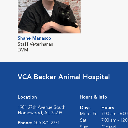
Shane Manasco
Staff Veterinarian
DVM
VCA Becker Animal Hospital
Location
Hours & Info
1901 27th Avenue South
Days
Hours
Homewood, AL 35209
Mon - Fri:
7:00 am - 6:0
Sat:
7:00 am - 12:
Phone:
205-871-2371
Sun:
Closed