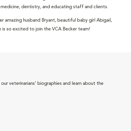
 medicine, dentistry, and educating staff and clients.
her amazing husband Bryant, beautiful baby girl Abigail,
he is so excited to join the VCA Becker team!
 our veterinarians' biographies and learn about the