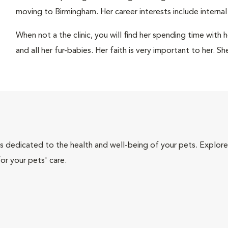
moving to Birmingham. Her career interests include internal
When not a the clinic, you will find her spending time with 
and all her fur-babies. Her faith is very important to her. S
als dedicated to the health and well-being of your pets. Explore
or your pets' care.