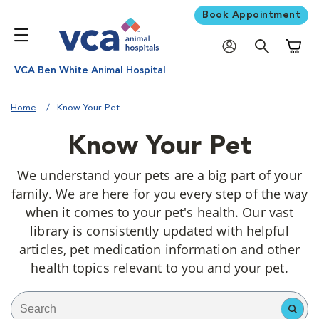
Book Appointment
Shoppi
VCA Ben White Animal Hospital
Home
Know Your Pet
Know Your Pet
We understand your pets are a big part of your
family. We are here for you every step of the way
when it comes to your pet's health. Our vast
library is consistently updated with helpful
articles, pet medication information and other
health topics relevant to you and your pet.