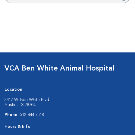
VCA Ben White Animal Hospital
Location
2417 W. Ben White Blvd.
Austin, TX 78704
Phone:
512-444-7518
Hours & Info