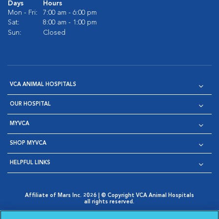
Days
Hours
Mon - Fri:
7:00 am - 6:00 pm
Sat:
8:00 am - 1:00 pm
Sun:
Closed
VCA ANIMAL HOSPITALS
OUR HOSPITAL
MYVCA
SHOP MYVCA
HELPFUL LINKS
Affiliate of Mars Inc. 2026 | © Copyright VCA Animal Hospitals
all rights reserved.
Privacy Policy
|
Terms & Conditions
|
Web Accessibility
|