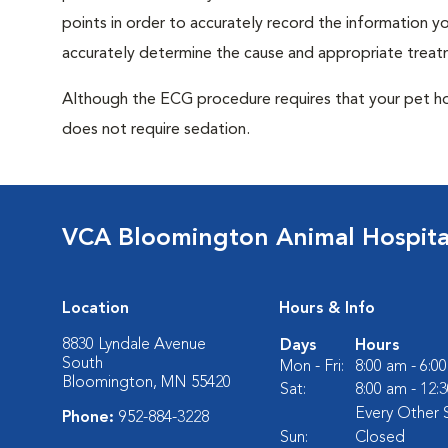
points in order to accurately record the information you
accurately determine the cause and appropriate treatm
Although the ECG procedure requires that your pet hold 
does not require sedation.
VCA Bloomington Animal Hospita
Location
Hours & Info
8830 Lyndale Avenue
Days
Hours
South
Mon - Fri:
8:00 am - 6:0
Bloomington, MN 55420
Sat:
8:00 am - 12:
Every Other 
Phone:
952-884-3228
Sun:
Closed