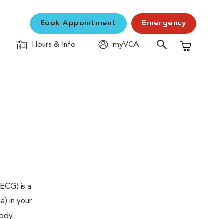
Book Appointment
Emergency
Hours & Info
myVCA
Shopping C
ECG) is a
a) in your
body