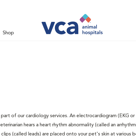
Shop
 part of our cardiology services. An electrocardiogram (EKG or 
veterinarian hears a heart rhythm abnormality (called an arrhythmi
lips (called leads) are placed onto your pet's skin at various 