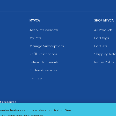
MYVCA
SHOP MYVCA
Account Overview
All Products
My Pets
For Dogs
Manage Subscriptions
For Cats
Refill Prescriptions
Shipping Rate
Patient Documents
Return Policy
Orders & Invoices
Settings
hts reserved.
es
|
Cookie Notice
|
Cookies Settings
|
media features and to analyze our traffic. See
 New Window
Opens in New Window
 to change your preferences.