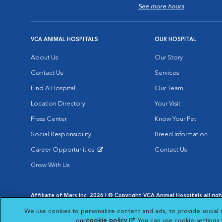
See more hours
VCA ANIMAL HOSPITALS
OUR HOSPITAL
About Us
Our Story
Contact Us
Services
Find A Hospital
Our Team
Location Directory
Your Visit
Press Center
Know Your Pet
Social Responsibility
Breed Information
Career Opportunities
Contact Us
Opens in New Window
Grow With Us
Affiliate of Mars Inc. 2026 | © Copyright VCA Animal Hospitals all rig
Privacy Policy
|
Terms & Conditions
|
Web Accessibility
|
AdChoic
We use cookies to personalize content and ads, to provide social 
Opens in New Window
Opens in
Your Privacy Choices
Opens in New Window
our
cookie policy
(opens in a new tab)
. You can use cookie settings