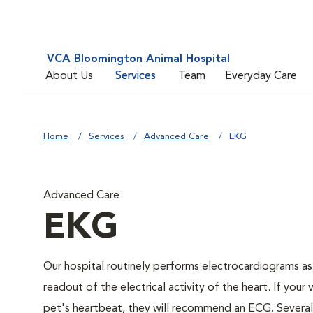
VCA Bloomington Animal Hospital
About Us
Services
Team
Everyday Care
Home
Services
Advanced Care
EKG
Advanced Care
EKG
Our hospital routinely performs electrocardiograms as
readout of the electrical activity of the heart. If your 
pet's heartbeat, they will recommend an ECG. Several c