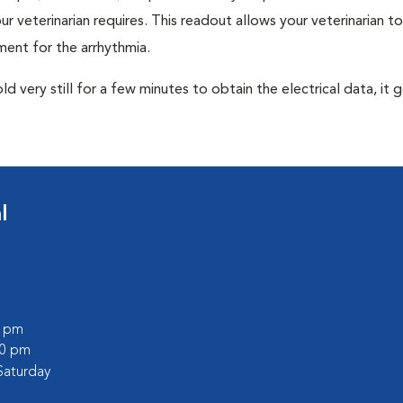
r veterinarian requires. This readout allows your veterinarian to
ent for the arrhythmia.
very still for a few minutes to obtain the electrical data, it g
l
0 pm
30 pm
Saturday