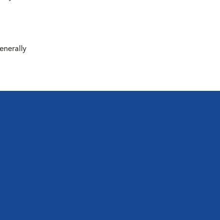
enerally