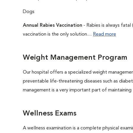
Dogs
Annual Rabies Vaccination
- Rabies is always fatal
vaccination is the only solution....
Read more
Weight Management Program
Our hospital offers a specialized weight managemen
preventable life-threatening diseases such as diabete
management is a very important part of maintaining t
Wellness Exams
A wellness examination is a complete physical exam