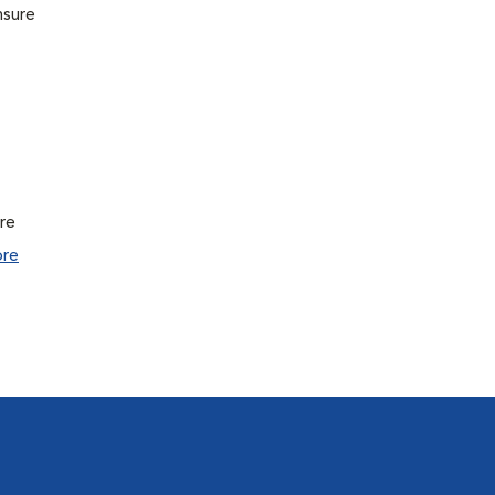
nsure
ure
re