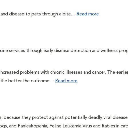
 and disease to pets through a bite....
Read more
cine services through early disease detection and wellness pro
ncreased problems with chronic illnesses and cancer. The earlier
 the better the outcome....
Read more
ts, because they protect against potentially deadly viral diseases
ogs, and Panleukopenia, Feline Leukemia Virus and Rabies in cat