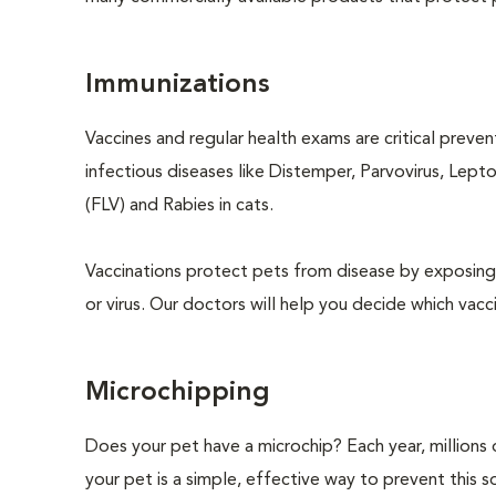
Immunizations
Vaccines and regular health exams are critical preve
infectious diseases like Distemper, Parvovirus, Lept
(FLV) and Rabies in cats.
Vaccinations protect pets from disease by exposing 
or virus. Our doctors will help you decide which vacci
Microchipping
Does your pet have a microchip? Each year, million
your pet is a simple, effective way to prevent this so