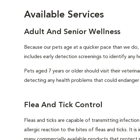
Available Services
Adult And Senior Wellness
Because our pets age at a quicker pace than we do, i
includes early detection screenings to identify any he
Pets aged 7 years or older should visit their veterin
detecting any health problems that could endanger 
Flea And Tick Control
Fleas and ticks are capable of transmitting infectio
allergic reaction to the bites of fleas and ticks. It 
many commercially available products that protect p