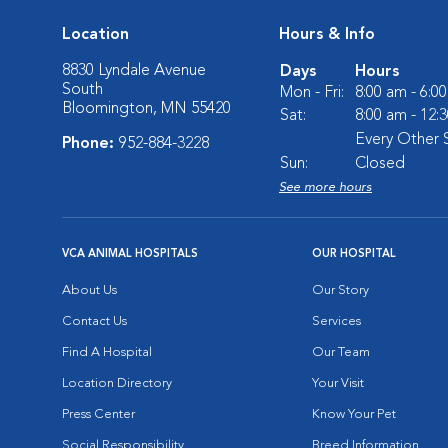
Location
Hours & Info
8830 Lyndale Avenue
Days
Hours
South
Mon - Fri:
8:00 am - 6:0
Bloomington, MN 55420
Sat:
8:00 am - 12:
Every Other 
Phone:
952-884-3228
Sun:
Closed
See more hours
VCA ANIMAL HOSPITALS
OUR HOSPITAL
About Us
Our Story
Contact Us
Services
Find A Hospital
Our Team
Location Directory
Your Visit
Press Center
Know Your Pet
Social Responsibility
Breed Information