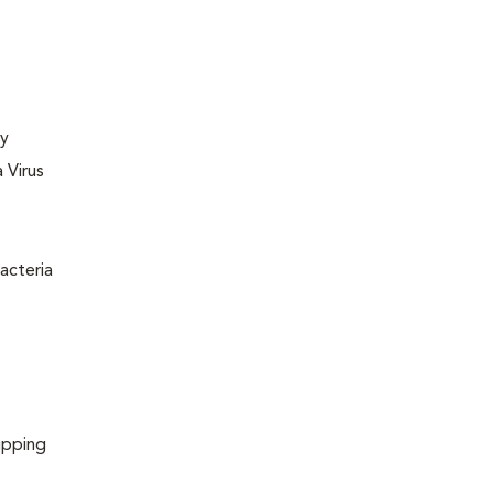
ly
 Virus
acteria
ipping