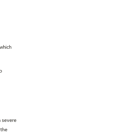
 which
o
m severe
 the