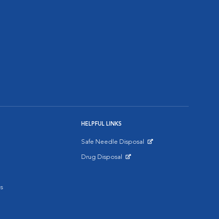
HELPFUL LINKS
Safe Needle Disposal
Opens in New Window
Drug Disposal
Opens in New Window
s