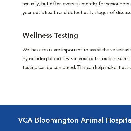
annually, but often every six months for senior pets
your pet's health and detect early stages of disease
Wellness Testing
Wellness tests are important to assist the veterinaria
By including blood tests in your pet’s routine exams,
testing can be compared. This can help make it easie
VCA Bloomington Animal Hospita