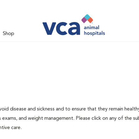
Shop
void disease and sickness and to ensure that they remain health
ness exams, and weight management. Please click on any of the s
tive care.