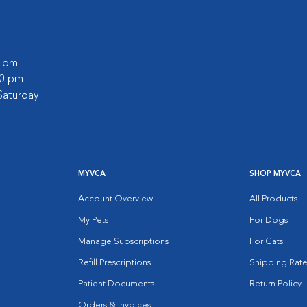
0 pm
30 pm
Saturday
MYVCA
SHOP MYVCA
Account Overview
All Products
My Pets
For Dogs
Manage Subscriptions
For Cats
Refill Prescriptions
Shipping Rate
Patient Documents
Return Policy
Orders & Invoices