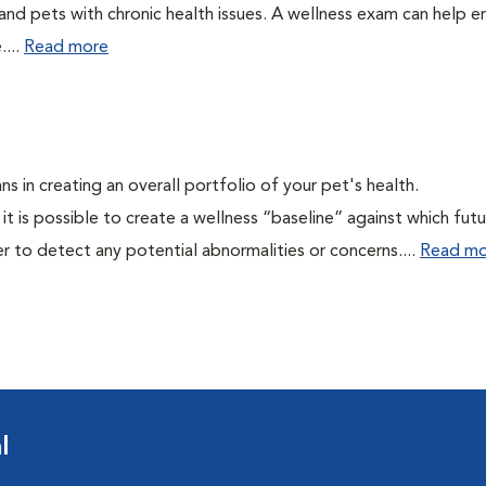
 and pets with chronic health issues. A wellness exam can help e
....
Read more
ns in creating an overall portfolio of your pet's health.
 it is possible to create a wellness “baseline” against which fut
r to detect any potential abnormalities or concerns....
Read mo
l