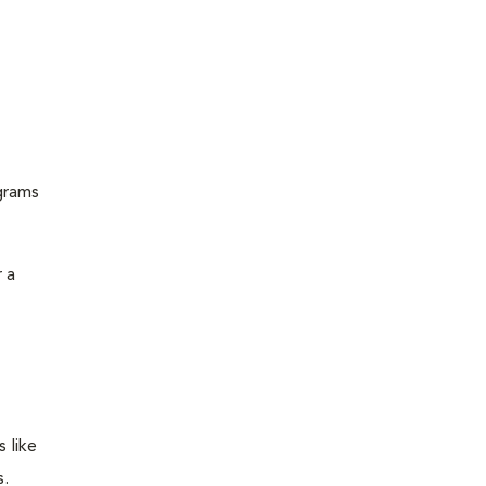
grams
 a
 like
s.