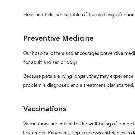
Fleas and ticks are capable of transmitting infection
Preventive Medicine
Our hospital offers and encourages preventive medi
for adult and senior dogs.
Because pets are living longer, they may experience i
problem is diagnosed and a treatment plan started,
Vaccinations
Vaccinations are critical to the well-being of our pe
Distemper, Parvovirus, Leptospirosis and Rabies in d