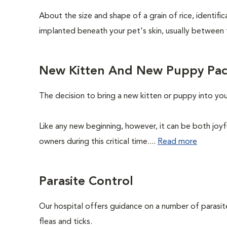
About the size and shape of a grain of rice, identifi
implanted beneath your pet's skin, usually between 
New Kitten And New Puppy Pa
The decision to bring a new kitten or puppy into yo
Like any new beginning, however, it can be both joyf
owners during this critical time....
Read more
Parasite Control
Our hospital offers guidance on a number of parasi
fleas and ticks.