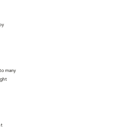
 by
 to many
ight
st