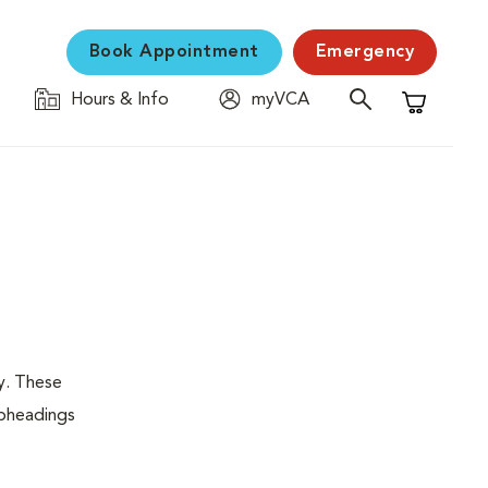
Book Appointment
Emergency
Hours & Info
myVCA
Shopping C
y. These
ubheadings