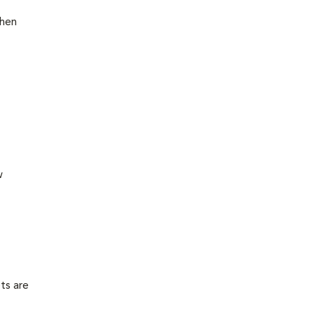
then
w
ts are