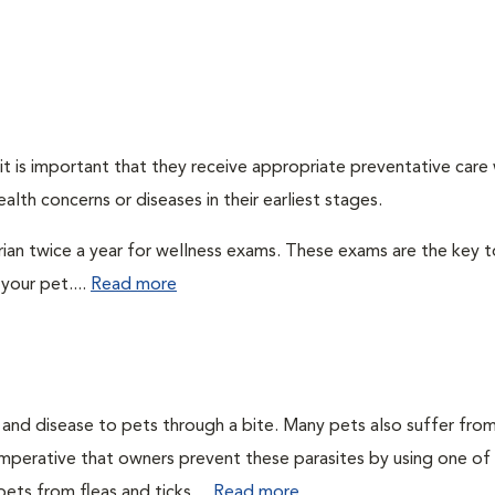
t is important that they receive appropriate preventative care
alth concerns or diseases in their earliest stages.
arian twice a year for wellness exams. These exams are the key t
your pet....
Read more
n and disease to pets through a bite. Many pets also suffer fro
is imperative that owners prevent these parasites by using one of
ets from fleas and ticks....
Read more