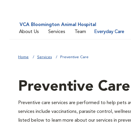
VCA Bloomington Animal Hospital
About Us
Services
Team
Everyday Care
Home
Services
Preventive Care
Preventive Care
Preventive care services are performed to help pets a
services include vaccinations, parasite control, well
listed below to learn more about our services in preven