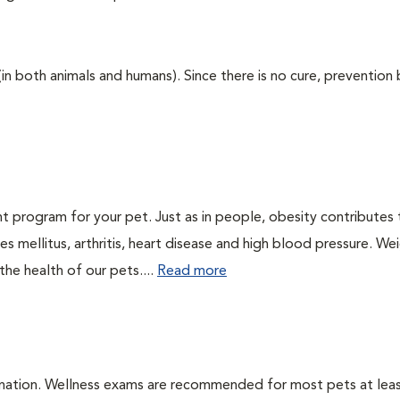
 (in both animals and humans). Since there is no cure, prevention
t program for your pet. Just as in people, obesity contributes
s mellitus, arthritis, heart disease and high blood pressure. We
he health of our pets....
Read more
ination. Wellness exams are recommended for most pets at lea