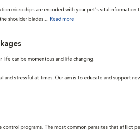
cation microchips are encoded with your pet's vital information 
the shoulder blades....
Read more
ckages
ur life can be momentous and life changing.
ul and stressful at times. Our aim is to educate and support ne
te control programs. The most common parasites that afflict pe