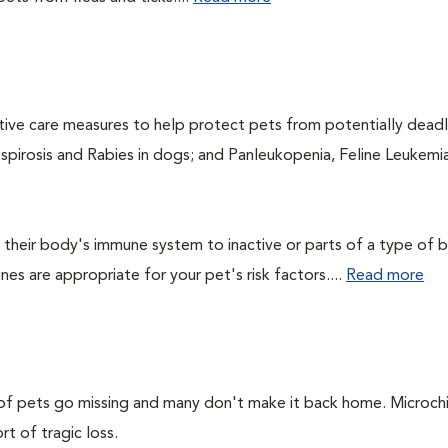
ntive care measures to help protect pets from potentially dead
ospirosis and Rabies in dogs; and Panleukopenia, Feline Leukemia
their body's immune system to inactive or parts of a type of b
nes are appropriate for your pet's risk factors....
Read more
s of pets go missing and many don't make it back home. Microch
rt of tragic loss.