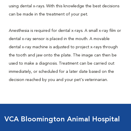
using dental x-rays. With this knowledge the best decisions
can be made in the treatment of your pet.
Anesthesia is required for dental x-rays. A small x-ray film or
dental x-ray sensor is placed in the mouth. A movable
dental x-ray machine is adjusted to project x-rays through
the tooth and jaw onto the plate. The image can then be
used to make a diagnosis. Treatment can be carried out
immediately, or scheduled for a later date based on the
decision reached by you and your pet's veterinarian.
VCA Bloomington Animal Hospital