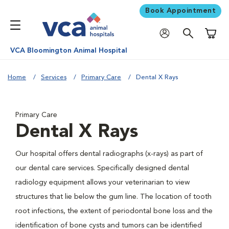
Book Appointment
Shoppi
VCA Bloomington Animal Hospital
Home
Services
Primary Care
Dental X Rays
Primary Care
Dental X Rays
Our hospital offers dental radiographs (x-rays) as part of
our dental care services. Specifically designed dental
radiology equipment allows your veterinarian to view
structures that lie below the gum line. The location of tooth
root infections, the extent of periodontal bone loss and the
identification of bone cysts and tumors can be identified