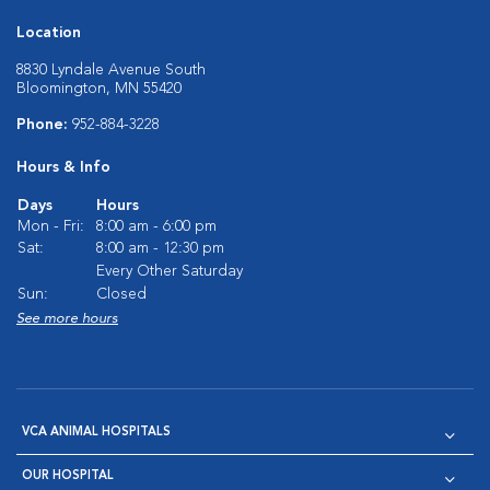
Location
8830 Lyndale Avenue South
Bloomington, MN 55420
Phone:
952-884-3228
Hours & Info
Days
Hours
Mon - Fri:
8:00 am - 6:00 pm
Sat:
8:00 am - 12:30 pm
Every Other Saturday
Sun:
Closed
See more hours
VCA ANIMAL HOSPITALS
OUR HOSPITAL