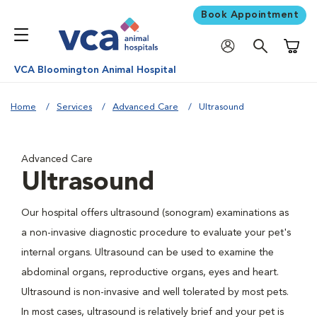
Book Appointment
Shoppi
VCA Bloomington Animal Hospital
Home
Services
Advanced Care
Ultrasound
Advanced Care
Ultrasound
Our hospital offers ultrasound (sonogram) examinations as
a non-invasive diagnostic procedure to evaluate your pet's
internal organs. Ultrasound can be used to examine the
abdominal organs, reproductive organs, eyes and heart.
Ultrasound is non-invasive and well tolerated by most pets.
In most cases, ultrasound is relatively brief and your pet is