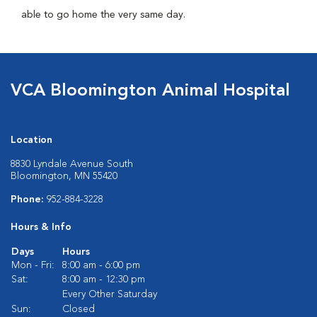
able to go home the very same day.
VCA Bloomington Animal Hospital
Location
8830 Lyndale Avenue South
Bloomington, MN 55420
Phone:
952-884-3228
Hours & Info
Days
Hours
Mon - Fri:
8:00 am - 6:00 pm
Sat:
8:00 am - 12:30 pm
Every Other Saturday
Sun:
Closed