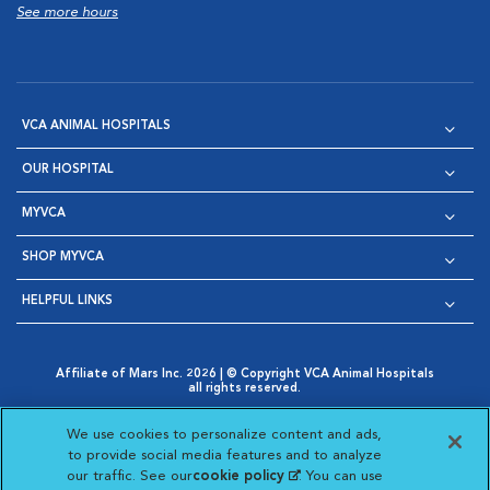
See more hours
VCA ANIMAL HOSPITALS
OUR HOSPITAL
MYVCA
SHOP MYVCA
HELPFUL LINKS
Affiliate of Mars Inc. 2026 | © Copyright VCA Animal Hospitals
all rights reserved.
Privacy Policy
|
Terms & Conditions
|
Web Accessibility
|
Opens in New Window
AdChoices
|
Cookie Notice
|
Cookies Settings
|
We use cookies to personalize content and ads,
Opens in New Window
Opens in New Window
Your Privacy Choices
to provide social media features and to analyze
Opens in New Window
our traffic. See our
cookie policy
(opens in a new
. You can use