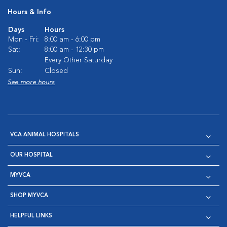
Hours & Info
Days
Hours
Mon - Fri:
8:00 am - 6:00 pm
Sat:
8:00 am - 12:30 pm
Every Other Saturday
Sun:
Closed
See more hours
VCA ANIMAL HOSPITALS
OUR HOSPITAL
MYVCA
SHOP MYVCA
HELPFUL LINKS