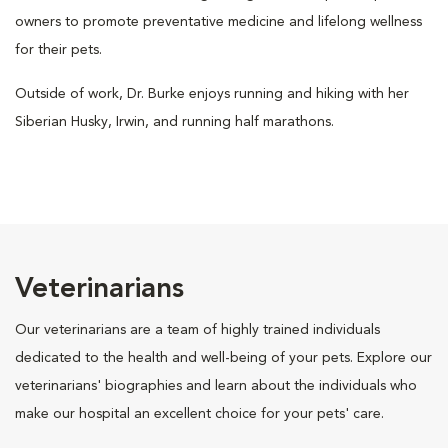
owners to promote preventative medicine and lifelong wellness
for their pets.
Outside of work, Dr. Burke enjoys running and hiking with her
Siberian Husky, Irwin, and running half marathons.
Veterinarians
Our veterinarians are a team of highly trained individuals
dedicated to the health and well-being of your pets. Explore our
veterinarians' biographies and learn about the individuals who
make our hospital an excellent choice for your pets' care.