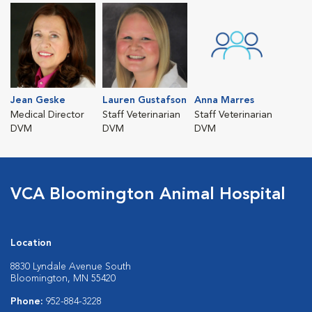
Jean Geske
Lauren Gustafson
Anna Marres
Medical Director
Staff Veterinarian
Staff Veterinarian
DVM
DVM
DVM
VCA Bloomington Animal Hospital
Location
8830 Lyndale Avenue South
Bloomington, MN 55420
Phone:
952-884-3228