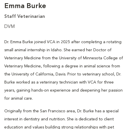
Emma Burke
Staff Veterinarian
DVM
Dr. Emma Burke joined VCA in 2025 after completing a rotating
small animal internship in Idaho. She earned her Doctor of
Veterinary Medicine from the University of Minnesota College of
Veterinary Medicine, following a degree in animal science from
the University of California, Davis. Prior to veterinary school, Dr.
Burke worked as a veterinary technician with VCA for three
years, gaining hands-on experience and deepening her passion
for animal care.
Originally from the San Francisco area, Dr. Burke has a special
interest in dentistry and nutrition. She is dedicated to client
education and values building strong relationships with pet