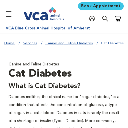
Book Appointment
Shoppi
VCA Blue Cross Animal Hospital of Amherst
Home
Services
Canine and Feline Diabetes
Cat Diabetes
Canine and Feline Diabetes
Cat Diabetes
What is Cat Diabetes?
Diabetes mellitus, the clinical name for "sugar diabetes," is a
condition that affects the concentration of glucose, a type
of sugar, in a cat's blood. Diabetes in cats is rarely the result
of a shortage of insulin (Type I Diabetes). More commonly,