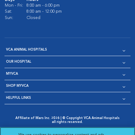
Mon - Fri:
8:00 am - 6:00 pm
Sat:
8:00 am - 12:00 pm
Sun:
Closed
VCA ANIMAL HOSPITALS
OUR HOSPITAL
MYVCA
SHOP MYVCA
HELPFUL LINKS
Affiliate of Mars Inc. 2026 | © Copyright VCA Animal Hospitals
all rights reserved.
Privacy Policy
|
Terms & Conditions
|
Web Accessibility
|
Opens in New Window
AdChoices
|
Cookie Notice
|
Cookies Settings
|
We use cookies to personalize content and ads,