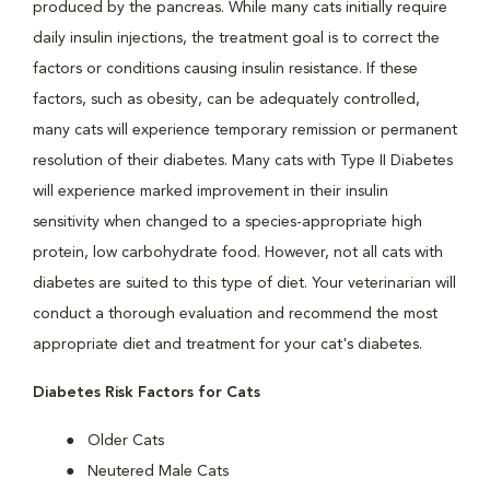
produced by the pancreas. While many cats initially require
daily insulin injections, the treatment goal is to correct the
factors or conditions causing insulin resistance. If these
factors, such as obesity, can be adequately controlled,
many cats will experience temporary remission or permanent
resolution of their diabetes. Many cats with Type II Diabetes
will experience marked improvement in their insulin
sensitivity when changed to a species-appropriate high
protein, low carbohydrate food. However, not all cats with
diabetes are suited to this type of diet. Your veterinarian will
conduct a thorough evaluation and recommend the most
appropriate diet and treatment for your cat's diabetes.
Diabetes Risk Factors for Cats
Older Cats
Neutered Male Cats