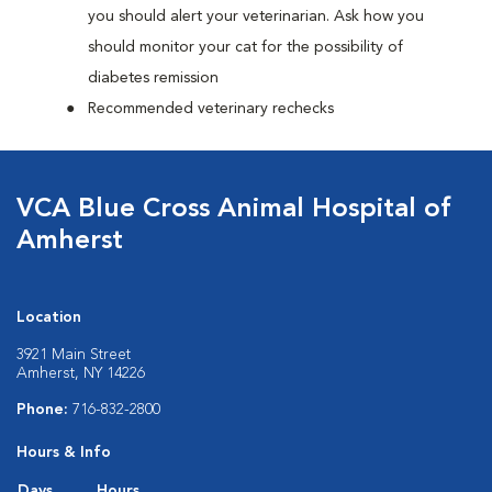
you should alert your veterinarian. Ask how you
should monitor your cat for the possibility of
diabetes remission
Recommended veterinary rechecks
VCA Blue Cross Animal Hospital of
Amherst
Location
3921 Main Street
Amherst, NY 14226
Phone:
716-832-2800
Hours & Info
Days
Hours