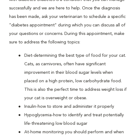
successfully and we are here to help. Once the diagnosis
has been made, ask your veterinarian to schedule a specific
"diabetes appointment" during which you can discuss all of
your questions or concerns. During this appointment, make
sure to address the following topics:
Diet-determining the best type of food for your cat.
Cats, as carnivores, often have significant
improvement in their blood sugar levels when
placed on a high protein, low carbohydrate food.
This is also the perfect time to address weight loss if
your cat is overweight or obese.
Insulin-how to store and administer it properly
Hypoglycemia-how to identify and treat potentially
life-threatening low blood sugar
At-home monitoring you should perform and when