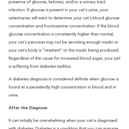
presence of glucose, ketones, and/or a urinary tract
infection. If glucose is present in your cat's urine, your
veterinarian will want to determine your cat's blood glucose
concentration and fructosamine concentration. If the blood
glucose concentration is consistently higher than normal,
your cat's pancreas may not be secreting enough insulin or
your cat's body is "resistant" to the insulin being produced.
Regardless of the cause for increased blood sugar, your pet
is suffering from diabetes mellitus.
A diabetes diagnosis is considered definite when glucose is
found at a persistently high concentration in blood and in
urine.
After the Diagnosis
It can initially be overwhelming when your cat is diagnosed
with diabetes. Diabetes is a condition that you can manage