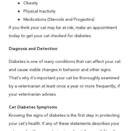
Obesity
Physical Inactivity
Medications (Steroids and Progestins)
If you think your cat may be at risk, make an appointment
today to get your cat checked for diabetes.
Diagnosis and Detection
Diabetes is one of many conditions that can affect your cat
and cause visible changes in behavior and other signs.
That's why it's important your cat be thoroughly examined
by a veterinarian at least once a year or more frequently, if
your veterinarian advises.
Cat Diabetes Symptoms
Knowing the signs of diabetes is the first step in protecting
your cat's health. If any of these statements describes your