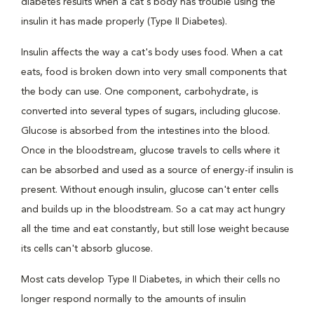
diabetes results when a cat's body has trouble using the
insulin it has made properly (Type II Diabetes).
Insulin affects the way a cat's body uses food. When a cat
eats, food is broken down into very small components that
the body can use. One component, carbohydrate, is
converted into several types of sugars, including glucose.
Glucose is absorbed from the intestines into the blood.
Once in the bloodstream, glucose travels to cells where it
can be absorbed and used as a source of energy-if insulin is
present. Without enough insulin, glucose can't enter cells
and builds up in the bloodstream. So a cat may act hungry
all the time and eat constantly, but still lose weight because
its cells can't absorb glucose.
Most cats develop Type II Diabetes, in which their cells no
longer respond normally to the amounts of insulin