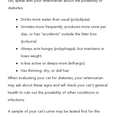
cat, speak with your veterinarian about the possibility of
diabetes:
Drinks more water than usual (polydipsia)
Urinates more frequently, produces more urine per
day, or has "accidents" outside the litter box
(polyuria)
Always acts hungry (polyphagia), but maintains or
loses weight
Is less active or sleeps more (lethargic)
Has thinning, dry, or dull hair
When evaluating your cat for diabetes, your veterinarian
may ask about these signs and will check your cat's general
health to rule out the possibility of other conditions or
infections.
A sample of your cat's urine may be tested first for the