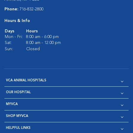
Phone:
716-832-2800
Hours & Info
Days
Hours
Mon - Fri:
8:00 am - 6:00 pm
Sat:
8:00 am - 12:00 pm
Sun:
Closed
VCA ANIMAL HOSPITALS
OUR HOSPITAL
MYVCA
SHOP MYVCA
HELPFUL LINKS