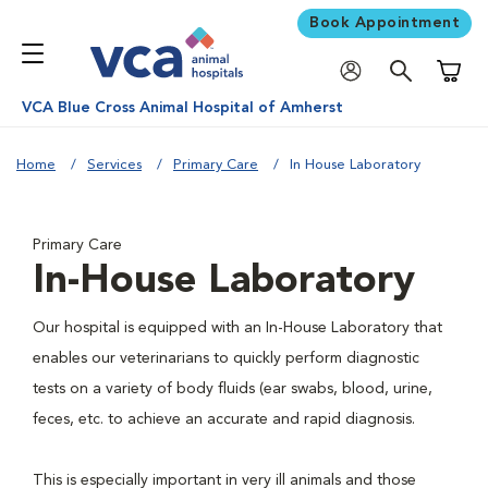
Book Appointment
Shoppi
VCA Blue Cross Animal Hospital of Amherst
Home
Services
Primary Care
In House Laboratory
Primary Care
In-House Laboratory
Our hospital is equipped with an In-House Laboratory that
enables our veterinarians to quickly perform diagnostic
tests on a variety of body fluids (ear swabs, blood, urine,
feces, etc. to achieve an accurate and rapid diagnosis.
This is especially important in very ill animals and those