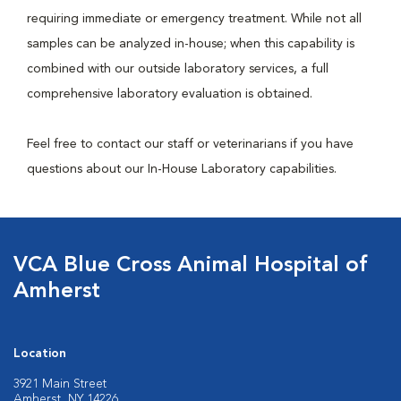
requiring immediate or emergency treatment. While not all
samples can be analyzed in-house; when this capability is
combined with our outside laboratory services, a full
comprehensive laboratory evaluation is obtained.
Feel free to contact our staff or veterinarians if you have
questions about our In-House Laboratory capabilities.
VCA Blue Cross Animal Hospital of
Amherst
Location
3921 Main Street
Amherst, NY 14226